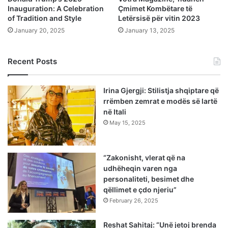
Inauguration: A Celebration
Çmimet Kombëtare të
of Tradition and Style
Letërsisë për vitin 2023
January 20, 2025
January 13, 2025
Recent Posts
Irina Gjergji: Stilistja shqiptare që
rrëmben zemrat e modës së lartë
në Itali
May 15, 2025
“Zakonisht, vlerat që na
udhëheqin varen nga
personaliteti, besimet dhe
qëllimet e çdo njeriu”
February 26, 2025
Reshat Sahitaj: “Unë jetoj brenda