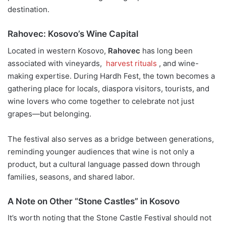
destination.
Rahovec: Kosovo’s Wine Capital
Located in western Kosovo,
Rahovec
has long been
associated with vineyards,
harvest rituals
, and wine-
making expertise. During Hardh Fest, the town becomes a
gathering place for locals, diaspora visitors, tourists, and
wine lovers who come together to celebrate not just
grapes—but belonging.
The festival also serves as a bridge between generations,
reminding younger audiences that wine is not only a
product, but a cultural language passed down through
families, seasons, and shared labor.
A Note on Other “Stone Castles” in Kosovo
It’s worth noting that the Stone Castle Festival should not