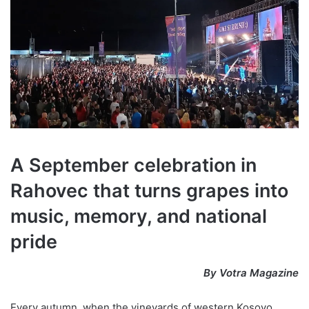
A September celebration in
Rahovec that turns grapes into
music, memory, and national
pride
By Votra Magazine
Every autumn, when the vineyards of western Kosovo