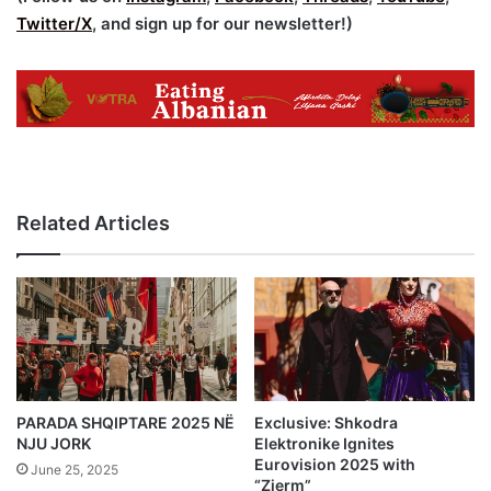
Twitter/X
, and sign up for our newsletter!)
Related Articles
PARADA SHQIPTARE 2025 NË
Exclusive: Shkodra
NJU JORK
Elektronike Ignites
Eurovision 2025 with
June 25, 2025
“Zjerm”