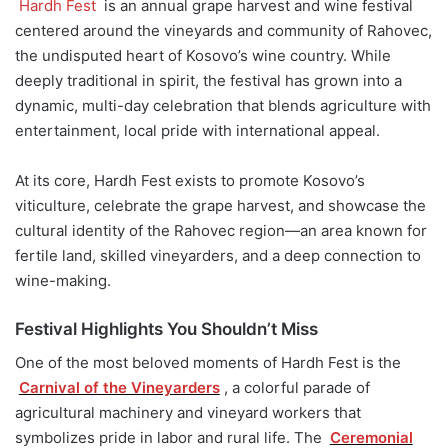
Hardh Fest
is an annual grape harvest and wine festival
centered around the vineyards and community of Rahovec,
the undisputed heart of Kosovo’s wine country. While
deeply traditional in spirit, the festival has grown into a
dynamic, multi-day celebration that blends agriculture with
entertainment, local pride with international appeal.
At its core, Hardh Fest exists to promote Kosovo’s
viticulture, celebrate the grape harvest, and showcase the
cultural identity of the Rahovec region—an area known for
fertile land, skilled vineyarders, and a deep connection to
wine-making.
Festival Highlights You Shouldn’t Miss
One of the most beloved moments of Hardh Fest is the
Carnival of the Vineyarders
, a colorful parade of
agricultural machinery and vineyard workers that
symbolizes pride in labor and rural life. The
Ceremonial