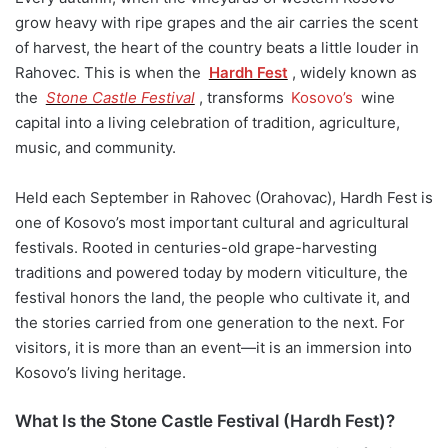
grow heavy with ripe grapes and the air carries the scent
of harvest, the heart of the country beats a little louder in
Rahovec. This is when the
Hardh Fest
, widely known as
the
Stone Castle Festival
, transforms
Kosovo’s
wine
capital into a living celebration of tradition, agriculture,
music, and community.
Held each September in Rahovec (Orahovac), Hardh Fest is
one of Kosovo’s most important cultural and agricultural
festivals. Rooted in centuries-old grape-harvesting
traditions and powered today by modern viticulture, the
festival honors the land, the people who cultivate it, and
the stories carried from one generation to the next. For
visitors, it is more than an event—it is an immersion into
Kosovo’s living heritage.
What Is the Stone Castle Festival (Hardh Fest)?