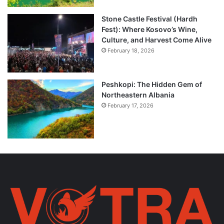
Stone Castle Festival (Hardh
Fest): Where Kosovo’s Wine,
Culture, and Harvest Come Alive
February 18, 2026
Peshkopi: The Hidden Gem of
Northeastern Albania
February 17, 2026