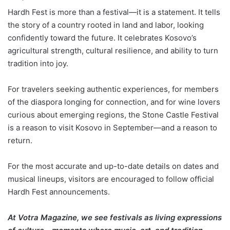
Hardh Fest is more than a festival—it is a statement. It tells
the story of a country rooted in land and labor, looking
confidently toward the future. It celebrates Kosovo’s
agricultural strength, cultural resilience, and ability to turn
tradition into joy.
For travelers seeking authentic experiences, for members
of the diaspora longing for connection, and for wine lovers
curious about emerging regions, the Stone Castle Festival
is a reason to visit Kosovo in September—and a reason to
return.
For the most accurate and up-to-date details on dates and
musical lineups, visitors are encouraged to follow official
Hardh Fest announcements.
At Votra Magazine, we see festivals as living expressions