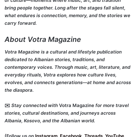
of culture—moments where music, art, and tradition
bring people together. Long after the stages fall silent,
what endures is connection, memory, and the stories we
carry forward.
About Votra Magazine
Votra Magazine is a cultural and lifestyle publication
dedicated to Albanian stories, traditions, and
contemporary voices. Through music, art, literature, and
everyday rituals, Votra explores how culture lives,
evolves, and connects generations—at home and across
the diaspora.
✉️
Stay connected with
Votra Magazine
for more travel
stories, cultural destinations, and journeys across
Albania, Kosovo, and the Albanian world.
(Follow us on
Instagram
,
Facebook
,
Threads
,
YouTube
,