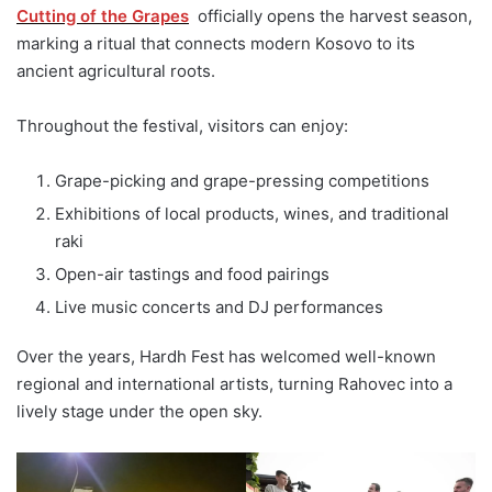
Cutting of the Grapes
officially opens the harvest season,
marking a ritual that connects modern Kosovo to its
ancient agricultural roots.
Throughout the festival, visitors can enjoy:
Grape-picking and grape-pressing competitions
Exhibitions of local products, wines, and traditional
raki
Open-air tastings and food pairings
Live music concerts and DJ performances
Over the years, Hardh Fest has welcomed well-known
regional and international artists, turning Rahovec into a
lively stage under the open sky.