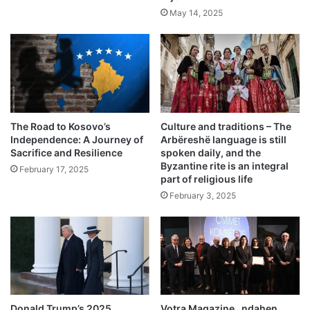
May 14, 2025
The Road to Kosovo’s
Culture and traditions – The
Independence: A Journey of
Arbëreshë language is still
Sacrifice and Resilience
spoken daily, and the
Byzantine rite is an integral
February 17, 2025
part of religious life
February 3, 2025
Donald Trump’s 2025
Votra Magazine, ndahen