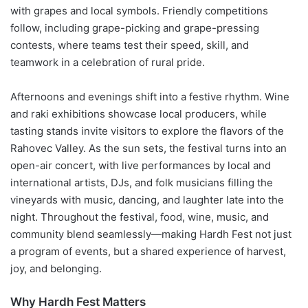
with grapes and local symbols. Friendly competitions
follow, including grape-picking and grape-pressing
contests, where teams test their speed, skill, and
teamwork in a celebration of rural pride.
Afternoons and evenings shift into a festive rhythm. Wine
and raki exhibitions showcase local producers, while
tasting stands invite visitors to explore the flavors of the
Rahovec Valley. As the sun sets, the festival turns into an
open-air concert, with live performances by local and
international artists, DJs, and folk musicians filling the
vineyards with music, dancing, and laughter late into the
night. Throughout the festival, food, wine, music, and
community blend seamlessly—making Hardh Fest not just
a program of events, but a shared experience of harvest,
joy, and belonging.
Why Hardh Fest Matters