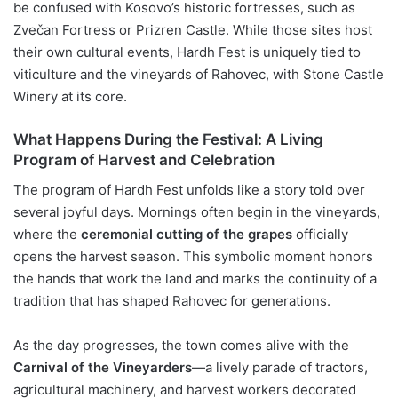
be confused with Kosovo’s historic fortresses, such as
Zvečan Fortress or Prizren Castle. While those sites host
their own cultural events, Hardh Fest is uniquely tied to
viticulture and the vineyards of Rahovec, with Stone Castle
Winery at its core.
What Happens During the Festival: A Living
Program of Harvest and Celebration
The program of Hardh Fest unfolds like a story told over
several joyful days. Mornings often begin in the vineyards,
where the
ceremonial cutting of the grapes
officially
opens the harvest season. This symbolic moment honors
the hands that work the land and marks the continuity of a
tradition that has shaped Rahovec for generations.
As the day progresses, the town comes alive with the
Carnival of the Vineyarders
—a lively parade of tractors,
agricultural machinery, and harvest workers decorated