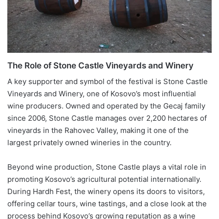
The Role of Stone Castle Vineyards and Winery
A key supporter and symbol of the festival is Stone Castle
Vineyards and Winery, one of Kosovo’s most influential
wine producers. Owned and operated by the Gecaj family
since 2006, Stone Castle manages over 2,200 hectares of
vineyards in the Rahovec Valley, making it one of the
largest privately owned wineries in the country.
Beyond wine production, Stone Castle plays a vital role in
promoting Kosovo’s agricultural potential internationally.
During Hardh Fest, the winery opens its doors to visitors,
offering cellar tours, wine tastings, and a close look at the
process behind Kosovo’s growing reputation as a wine