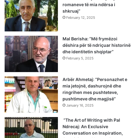
romaneve të mia ndërsa i
shkruaj”
February 12, 2025
Mal Berisha: “Më frymëzoi
dëshira për të ndriçuar historinë
dhe identitetin shqiptar”
February 5, 2025
Arbër Ahmetaj: “Personazhet e
mia jetojnë, dashurojnë dhe
ringrihen mes pushteteve,
pushtimeve dhe magjisë”
January 16, 2025
“The Art of Writing with Pal
Ndrecaj: An Exclusive
Conversation on Inspiration,