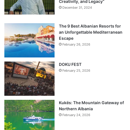
Creativity, and Legacy”
December 31, 2024
The 9 Best Albanian Resorts for
an Unforgettable Mediterranean
Escape
February 26, 2026
DOKU FEST
February 25, 2026
Kukës: The Mountain Gateway of
Northern Albania
February 24, 2026