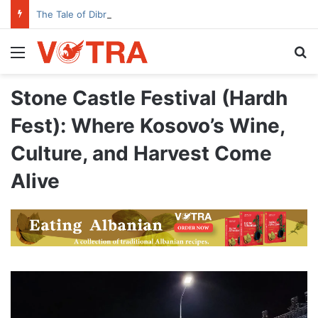
The Tale of Dibra’s House with the Open Door
Menu
Se
Stone Castle Festival (Hardh
Fest): Where Kosovo’s Wine,
Culture, and Harvest Come
Alive