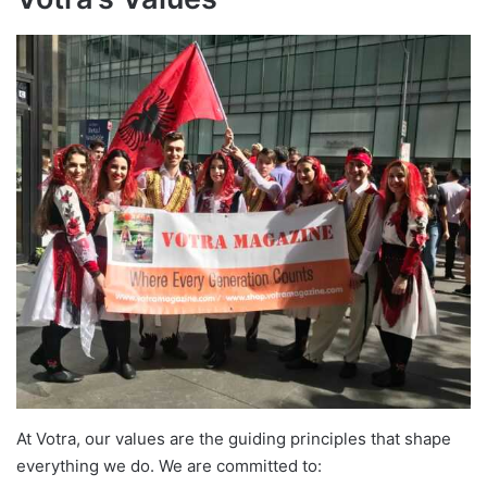
At Votra, our values are the guiding principles that shape
everything we do. We are committed to: