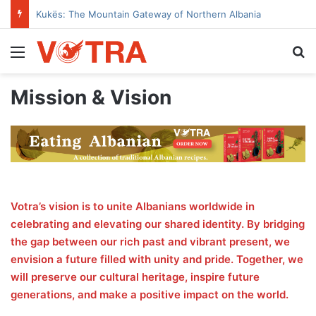
Kukës: The Mountain Gateway of Northern Albania
Menu
Se
Mission & Vision
Votra’s vision is to unite Albanians worldwide in
celebrating and elevating our shared identity. By bridging
the gap between our rich past and vibrant present, we
envision a future filled with unity and pride. Together, we
will preserve our cultural heritage, inspire future
generations, and make a positive impact on the world.