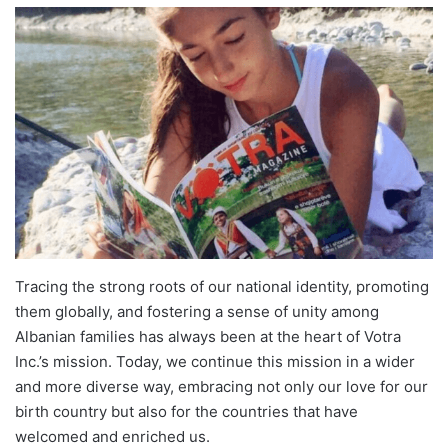
Tracing the strong roots of our national identity, promoting
them globally, and fostering a sense of unity among
Albanian families has always been at the heart of Votra
Inc.’s mission. Today, we continue this mission in a wider
and more diverse way, embracing not only our love for our
birth country but also for the countries that have
welcomed and enriched us.