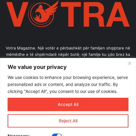
Votra Magazine. Një votër e përbashkët për familjen shqiptare në
mëmëdhe e të shpërndarë nëpër botë; një familje ku çdo brez ka
vlerë.
We value your privacy
Enter
We use cookies to enhance your browsing experience, serve
your
personalized ads or content, and analyze our traffic. By
Email
clicking "Accept All", you consent to our use of cookies.
address
Accept All
Reject All
© Copyright 2026, All Rights Reserved |
Votramagazine
Home
About Us
Internships
Terms of Use
Necessary