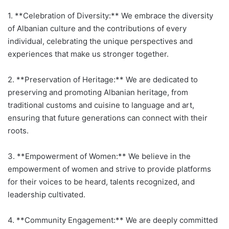
1. **Celebration of Diversity:** We embrace the diversity
of Albanian culture and the contributions of every
individual, celebrating the unique perspectives and
experiences that make us stronger together.
2. **Preservation of Heritage:** We are dedicated to
preserving and promoting Albanian heritage, from
traditional customs and cuisine to language and art,
ensuring that future generations can connect with their
roots.
3. **Empowerment of Women:** We believe in the
empowerment of women and strive to provide platforms
for their voices to be heard, talents recognized, and
leadership cultivated.
4. **Community Engagement:** We are deeply committed