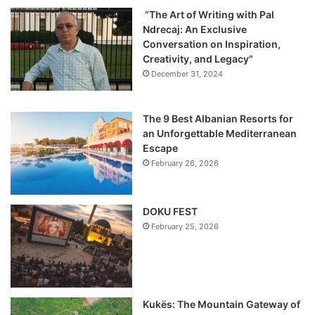
“The Art of Writing with Pal
Ndrecaj: An Exclusive
Conversation on Inspiration,
Creativity, and Legacy”
December 31, 2024
The 9 Best Albanian Resorts for
an Unforgettable Mediterranean
Escape
February 26, 2026
DOKU FEST
February 25, 2026
Kukës: The Mountain Gateway of