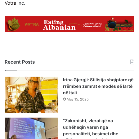
Votra
Inc.
Recent Posts
Irina Gjergji: Stilistja shqiptare që
rrëmben zemrat e modës së lartë
në Itali
May 15, 2025
“Zakonisht, vlerat që na
udhëheqin varen nga
personaliteti, besimet dhe