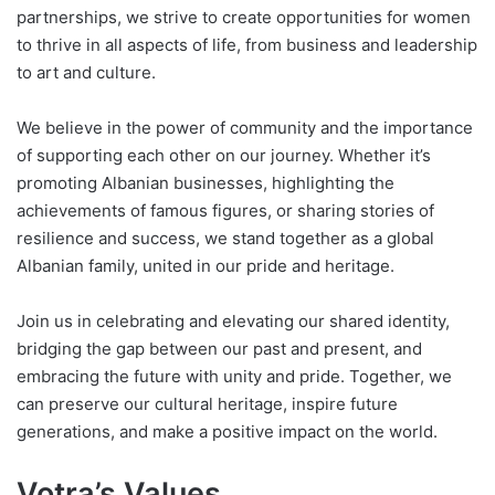
partnerships, we strive to create opportunities for women
to thrive in all aspects of life, from business and leadership
to art and culture.
We believe in the power of community and the importance
of supporting each other on our journey. Whether it’s
promoting Albanian businesses, highlighting the
achievements of famous figures, or sharing stories of
resilience and success, we stand together as a global
Albanian family, united in our pride and heritage.
Join us in celebrating and elevating our shared identity,
bridging the gap between our past and present, and
embracing the future with unity and pride. Together, we
can preserve our cultural heritage, inspire future
generations, and make a positive impact on the world.
Votra’s Values