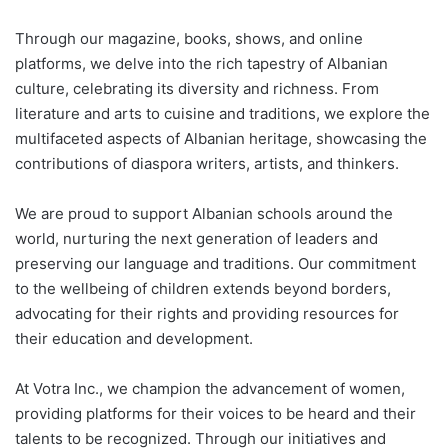
Through our magazine, books, shows, and online
platforms, we delve into the rich tapestry of Albanian
culture, celebrating its diversity and richness. From
literature and arts to cuisine and traditions, we explore the
multifaceted aspects of Albanian heritage, showcasing the
contributions of diaspora writers, artists, and thinkers.
We are proud to support Albanian schools around the
world, nurturing the next generation of leaders and
preserving our language and traditions. Our commitment
to the wellbeing of children extends beyond borders,
advocating for their rights and providing resources for
their education and development.
At Votra Inc., we champion the advancement of women,
providing platforms for their voices to be heard and their
talents to be recognized. Through our initiatives and