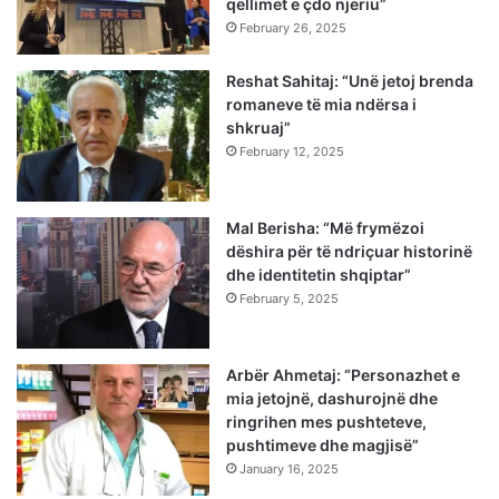
qëllimet e çdo njeriu”
February 26, 2025
Reshat Sahitaj: “Unë jetoj brenda
romaneve të mia ndërsa i
shkruaj”
February 12, 2025
Mal Berisha: “Më frymëzoi
dëshira për të ndriçuar historinë
dhe identitetin shqiptar”
February 5, 2025
Arbër Ahmetaj: “Personazhet e
mia jetojnë, dashurojnë dhe
ringrihen mes pushteteve,
pushtimeve dhe magjisë”
January 16, 2025