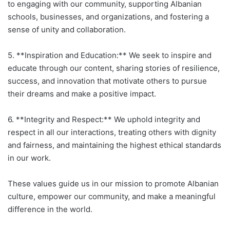
to engaging with our community, supporting Albanian
schools, businesses, and organizations, and fostering a
sense of unity and collaboration.
5. **Inspiration and Education:** We seek to inspire and
educate through our content, sharing stories of resilience,
success, and innovation that motivate others to pursue
their dreams and make a positive impact.
6. **Integrity and Respect:** We uphold integrity and
respect in all our interactions, treating others with dignity
and fairness, and maintaining the highest ethical standards
in our work.
These values guide us in our mission to promote Albanian
culture, empower our community, and make a meaningful
difference in the world.