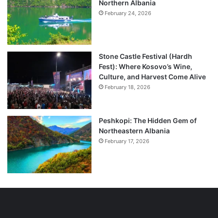
Northern Albania
February 24, 2026
Stone Castle Festival (Hardh
Fest): Where Kosovo’s Wine,
Culture, and Harvest Come Alive
February 18, 2026
Peshkopi: The Hidden Gem of
Northeastern Albania
February 17, 2026