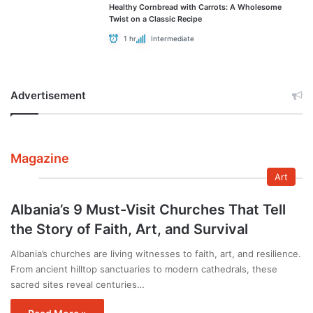
Healthy Cornbread with Carrots: A Wholesome
Twist on a Classic Recipe
1 hr
Intermediate
Advertisement
Magazine
Art
Albania’s 9 Must-Visit Churches That Tell
the Story of Faith, Art, and Survival
Albania’s churches are living witnesses to faith, art, and resilience.
From ancient hilltop sanctuaries to modern cathedrals, these
sacred sites reveal centuries…