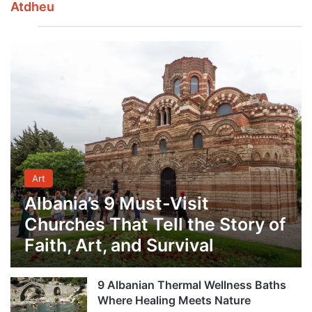
Atdheu
Art
Albania’s 9 Must-Visit
Churches That Tell the Story of
Faith, Art, and Survival
9 Albanian Thermal Wellness Baths
Where Healing Meets Nature