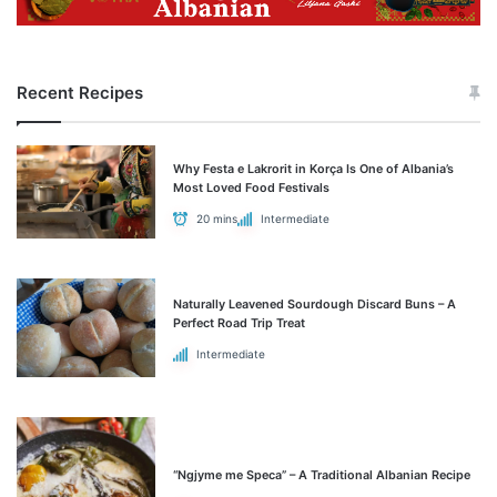
Recent Recipes
Why Festa e Lakrorit in Korça Is One of Albania’s
Most Loved Food Festivals
20 mins
Intermediate
Naturally Leavened Sourdough Discard Buns – A
Perfect Road Trip Treat
Intermediate
“Ngjyme me Speca” – A Traditional Albanian Recipe