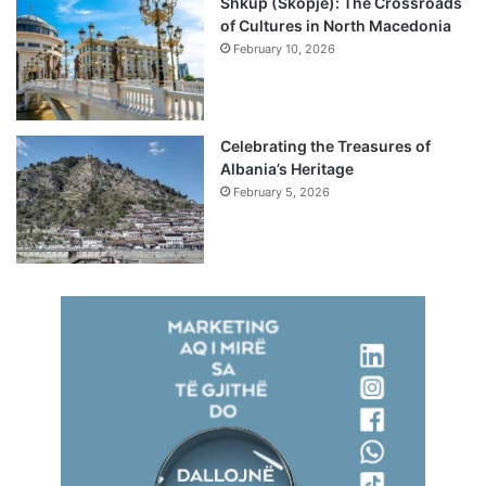
Shkup (Skopje): The Crossroads
of Cultures in North Macedonia
February 10, 2026
Celebrating the Treasures of
Albania’s Heritage
February 5, 2026