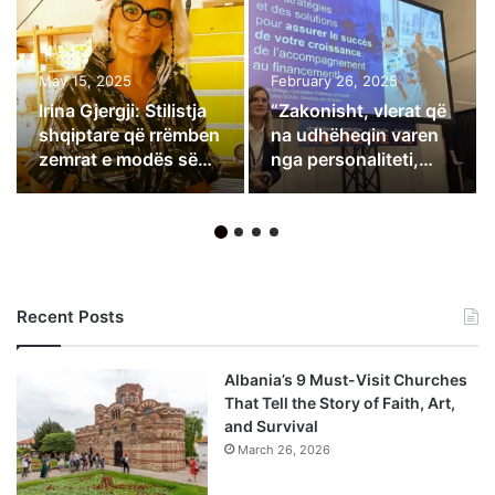
May 15, 2025
February 26, 2025
Irina Gjergji: Stilistja
“Zakonisht, vlerat që
shqiptare që rrëmben
na udhëheqin varen
zemrat e modës së
nga personaliteti,
lartë në Itali
besimet dhe qëllimet
e çdo njeriu”
Recent Posts
Albania’s 9 Must-Visit Churches
That Tell the Story of Faith, Art,
and Survival
March 26, 2026