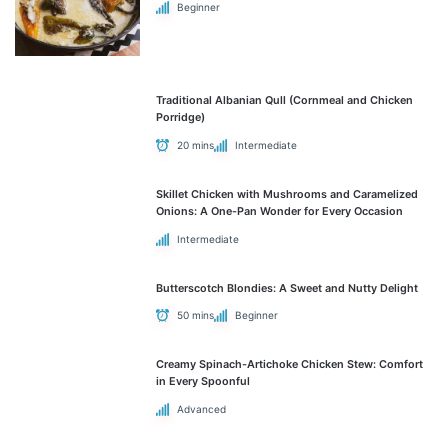
Beginner
Traditional Albanian Qull (Cornmeal and Chicken
Porridge)
20 mins
Intermediate
Skillet Chicken with Mushrooms and Caramelized
Onions: A One-Pan Wonder for Every Occasion
Intermediate
Butterscotch Blondies: A Sweet and Nutty Delight
50 mins
Beginner
Creamy Spinach-Artichoke Chicken Stew: Comfort
in Every Spoonful
Advanced