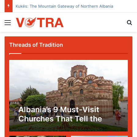
Kukës: The Mountain Gateway of Northern Albania
Menu
Se
Threads of Tradition
Albania’s 9 Must-Visit
Churches That Tell the
Story of Faith, Art, and
Survival