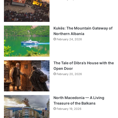
Kukës: The Mountain Gateway of
Northern Albania
February 24, 2026
The Tale of Dibra’s House with the
Open Door
February 20, 2026
North Macedonia — A Living
Treasure of the Balkans
February 19, 2026