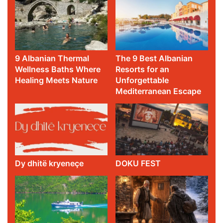
9 Albanian Thermal
The 9 Best Albanian
Wellness Baths Where
Resorts for an
Healing Meets Nature
Unforgettable
Mediterranean Escape
Dy dhitë kryeneçe
DOKU FEST