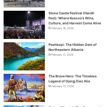
Stone Castle Festival (Hardh
Fest): Where Kosovo’s Wine,
Culture, and Harvest Come Alive
February 18, 2026
Peshkopi: The Hidden Gem of
Northeastern Albania
February 17, 2026
The Brave Hero: The Timeless
Legend of Gjergj Elez Alia
February 13, 2026