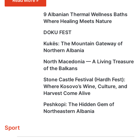
Read More »
9 Albanian Thermal Wellness Baths
Where Healing Meets Nature
DOKU FEST
Kukës: The Mountain Gateway of
Northern Albania
North Macedonia — A Living Treasure
of the Balkans
Stone Castle Festival (Hardh Fest):
Where Kosovo’s Wine, Culture, and
Harvest Come Alive
Peshkopi: The Hidden Gem of
Northeastern Albania
Sport