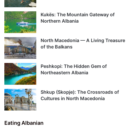
Kukës: The Mountain Gateway of
Northern Albania
North Macedonia — A Living Treasure
of the Balkans
Peshkopi: The Hidden Gem of
Northeastern Albania
Shkup (Skopje): The Crossroads of
Cultures in North Macedonia
Eating Albanian