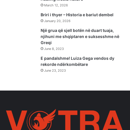
March 12, 2026
Briri i thyer – Historia e bariut dembel
January 20, 2026
Një grua që sjell botën në duart tuaja,
njihuni me shqiptaren e suksesshme në
Greqi
June 8, 2023
E pandalshme! Luiza Gega vendos dy
rekorde ndërkombëtare
June 23, 2023