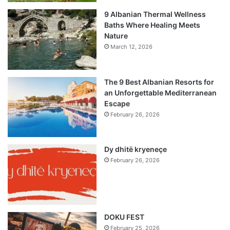
9 Albanian Thermal Wellness
Baths Where Healing Meets
Nature
March 12, 2026
The 9 Best Albanian Resorts for
an Unforgettable Mediterranean
Escape
February 26, 2026
Dy dhitë kryeneçe
February 26, 2026
DOKU FEST
February 25, 2026