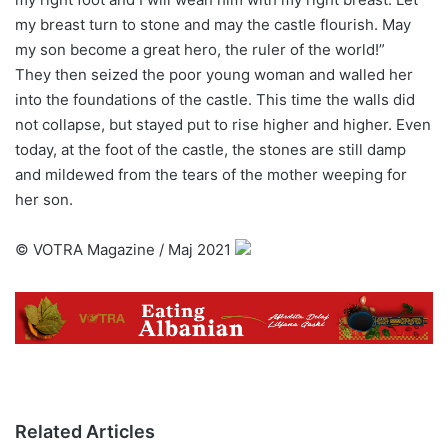
my breast turn to stone and may the castle flourish. May
my son become a great hero, the ruler of the world!”
They then seized the poor young woman and walled her
into the foundations of the castle. This time the walls did
not collapse, but stayed put to rise higher and higher. Even
today, at the foot of the castle, the stones are still damp
and mildewed from the tears of the mother weeping for
her son.
©️ VOTRA Magazine / Maj 2021
Related Articles