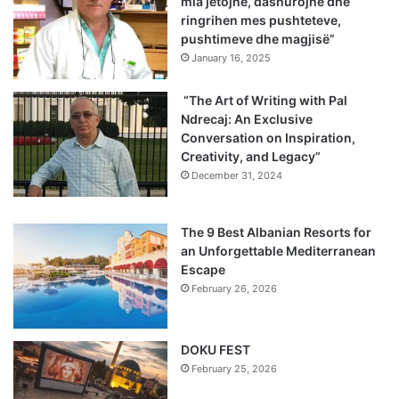
mia jetojnë, dashurojnë dhe
ringrihen mes pushteteve,
pushtimeve dhe magjisë”
January 16, 2025
“The Art of Writing with Pal
Ndrecaj: An Exclusive
Conversation on Inspiration,
Creativity, and Legacy”
December 31, 2024
The 9 Best Albanian Resorts for
an Unforgettable Mediterranean
Escape
February 26, 2026
DOKU FEST
February 25, 2026