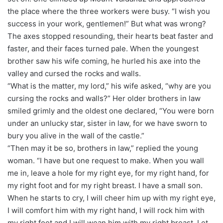
the place where the three workers were busy. “I wish you
success in your work, gentlemen!” But what was wrong?
The axes stopped resounding, their hearts beat faster and
faster, and their faces turned pale. When the youngest
brother saw his wife coming, he hurled his axe into the
valley and cursed the rocks and walls.
“What is the matter, my lord,” his wife asked, “why are you
cursing the rocks and walls?” Her older brothers in law
smiled grimly and the oldest one declared, “You were born
under an unlucky star, sister in law, for we have sworn to
bury you alive in the wall of the castle.”
“Then may it be so, brothers in law,” replied the young
woman. “I have but one request to make. When you wall
me in, leave a hole for my right eye, for my right hand, for
my right foot and for my right breast. I have a small son.
When he starts to cry, I will cheer him up with my right eye,
I will comfort him with my right hand, I will rock him with
my right foot and I will wean him with my right breast. Let