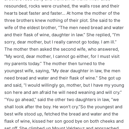
resounded, rocks were crushed, the walls rose and their
hearts beat faster and faster… At home the mother of the
three brothers knew nothing of their plot. She said to the
wife of the eldest brother, “The men need bread and water
and their flask of wine, daughter in law.” She replied, “I’m
sorry, dear mother, but I really cannot go today. I am ill.”
The mother then asked the second wife, who answered,
“My word, dear mother, I cannot go either, for I must visit
my parents today.” The mother then turned to the
youngest wife, saying, “My dear daughter in law, the men
need bread and water and their flask of wine.” She got up
and said, “I would willingly go, mother, but I have my young
son here and am afraid he will need weaning and will cry.”
“You go ahead,” said the other two daughters in law, “we
shall look after the boy. He won’t cry.”So the youngest and
best wife stood up, fetched the bread and water and the
flask of wine, kissed her son good bye on both cheeks and
set off. She climbed up Mount Valdanuz and approached