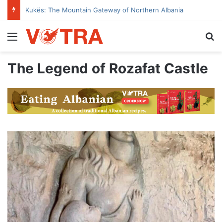
Kukës: The Mountain Gateway of Northern Albania
Menu
Se
The Legend of Rozafat Castle