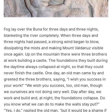
Fog lay over the Buna for three days and three nights,
blanketing the river completely. When three days and
three nights had passed, a strong wind began to blow,
dissipating the mists and making Mount Valdanuz visible
once again. Up on the mountain there were three brothers
at work building a castle. The foundations they built during
the daytime always collapsed at night, so that they could
never finish the castle. One day, an old man came by and
greeted the three brothers, saying, “I wish you success in
your work!” “We wish you success, too, old man, though
we ourselves are not doing very well. Day after day, we
work and build and, at night, the foundations collapse. Do
you know what we can do to make the walls stay put?”
“Yes, I do,” replied the old man, “but it would be a shame if