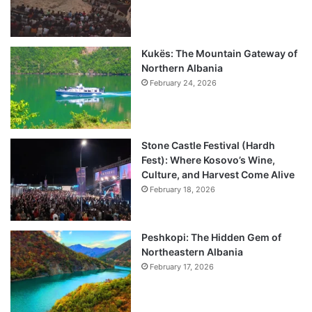
Kukës: The Mountain Gateway of
Northern Albania
February 24, 2026
Stone Castle Festival (Hardh
Fest): Where Kosovo’s Wine,
Culture, and Harvest Come Alive
February 18, 2026
Peshkopi: The Hidden Gem of
Northeastern Albania
February 17, 2026