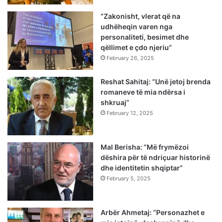
“Zakonisht, vlerat që na
udhëheqin varen nga
personaliteti, besimet dhe
qëllimet e çdo njeriu”
February 26, 2025
Reshat Sahitaj: “Unë jetoj brenda
romaneve të mia ndërsa i
shkruaj”
February 12, 2025
Mal Berisha: “Më frymëzoi
dëshira për të ndriçuar historinë
dhe identitetin shqiptar”
February 5, 2025
Arbër Ahmetaj: “Personazhet e