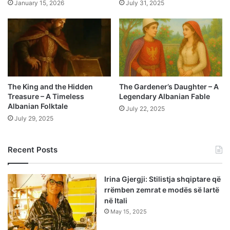
January 15, 2026
July 31, 2025
The King and the Hidden
The Gardener’s Daughter – A
Treasure – A Timeless
Legendary Albanian Fable
Albanian Folktale
July 22, 2025
July 29, 2025
Recent Posts
Irina Gjergji: Stilistja shqiptare që
rrëmben zemrat e modës së lartë
në Itali
May 15, 2025