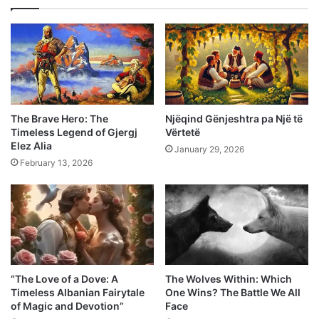
The Brave Hero: The
Njëqind Gënjeshtra pa Një të
Timeless Legend of Gjergj
Vërtetë
Elez Alia
January 29, 2026
February 13, 2026
“The Love of a Dove: A
The Wolves Within: Which
Timeless Albanian Fairytale
One Wins? The Battle We All
of Magic and Devotion”
Face