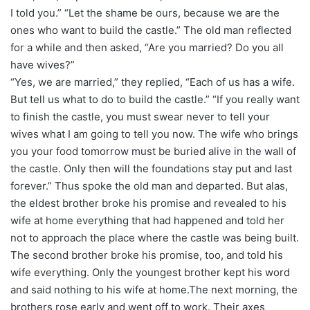
I told you.” “Let the shame be ours, because we are the
ones who want to build the castle.” The old man reflected
for a while and then asked, “Are you married? Do you all
have wives?”
“Yes, we are married,” they replied, “Each of us has a wife.
But tell us what to do to build the castle.” “If you really want
to finish the castle, you must swear never to tell your
wives what I am going to tell you now. The wife who brings
you your food tomorrow must be buried alive in the wall of
the castle. Only then will the foundations stay put and last
forever.” Thus spoke the old man and departed. But alas,
the eldest brother broke his promise and revealed to his
wife at home everything that had happened and told her
not to approach the place where the castle was being built.
The second brother broke his promise, too, and told his
wife everything. Only the youngest brother kept his word
and said nothing to his wife at home.The next morning, the
brothers rose early and went off to work. Their axes