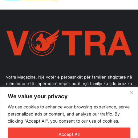
Votra Magazine. Një votër e përbashkët për familjen shqiptare në
mëmëdhe e të shpërndarë nëpër botë; një familje ku çdo brez ka
vlerë.
We value your privacy
Enter
We use cookies to enhance your browsing experience, serve
your
personalized ads or content, and analyze our traffic. By
Email
clicking "Accept All", you consent to our use of cookies.
address
Accept All