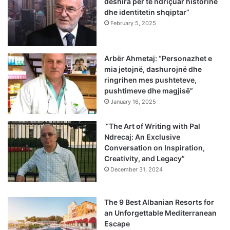
dëshira për të ndriçuar historinë
dhe identitetin shqiptar”
February 5, 2025
Arbër Ahmetaj: “Personazhet e
mia jetojnë, dashurojnë dhe
ringrihen mes pushteteve,
pushtimeve dhe magjisë”
January 16, 2025
“The Art of Writing with Pal
Ndrecaj: An Exclusive
Conversation on Inspiration,
Creativity, and Legacy”
December 31, 2024
The 9 Best Albanian Resorts for
an Unforgettable Mediterranean
Escape