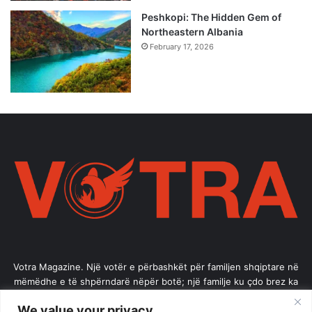
Peshkopi: The Hidden Gem of
Northeastern Albania
February 17, 2026
Votra Magazine. Një votër e përbashkët për familjen shqiptare në
mëmëdhe e të shpërndarë nëpër botë; një familje ku çdo brez ka
vlerë.
We value your privacy