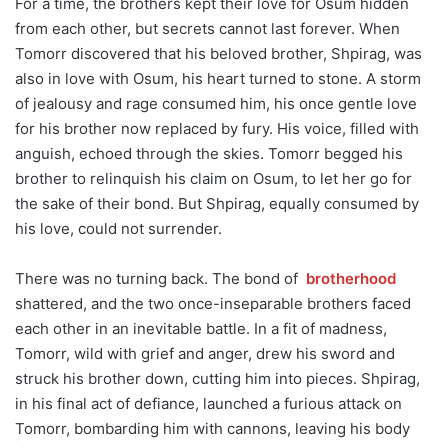
For a time, the brothers kept their love for Osum hidden
from each other, but secrets cannot last forever. When
Tomorr discovered that his beloved brother, Shpirag, was
also in love with Osum, his heart turned to stone. A storm
of jealousy and rage consumed him, his once gentle love
for his brother now replaced by fury. His voice, filled with
anguish, echoed through the skies. Tomorr begged his
brother to relinquish his claim on Osum, to let her go for
the sake of their bond. But Shpirag, equally consumed by
his love, could not surrender.
There was no turning back. The bond of
brotherhood
shattered, and the two once-inseparable brothers faced
each other in an inevitable battle. In a fit of madness,
Tomorr, wild with grief and anger, drew his sword and
struck his brother down, cutting him into pieces. Shpirag,
in his final act of defiance, launched a furious attack on
Tomorr, bombarding him with cannons, leaving his body