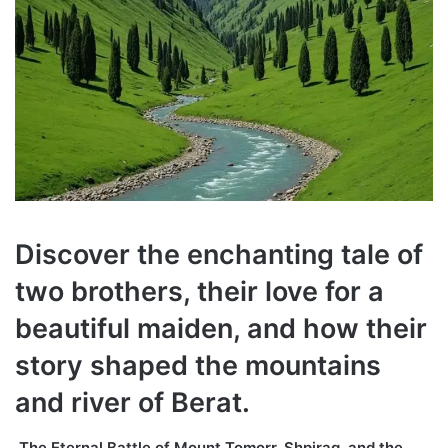
Discover the enchanting tale of
two brothers, their love for a
beautiful maiden, and how their
story shaped the mountains
and river of Berat.
The Eternal Battle of Mount Tomorr, Shpirag, and the