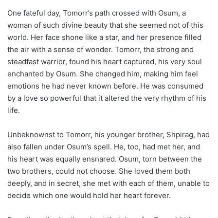
One fateful day, Tomorr’s path crossed with Osum, a
woman of such divine beauty that she seemed not of this
world. Her face shone like a star, and her presence filled
the air with a sense of wonder. Tomorr, the strong and
steadfast warrior, found his heart captured, his very soul
enchanted by Osum. She changed him, making him feel
emotions he had never known before. He was consumed
by a love so powerful that it altered the very rhythm of his
life.
Unbeknownst to Tomorr, his younger brother, Shpirag, had
also fallen under Osum’s spell. He, too, had met her, and
his heart was equally ensnared. Osum, torn between the
two brothers, could not choose. She loved them both
deeply, and in secret, she met with each of them, unable to
decide which one would hold her heart forever.