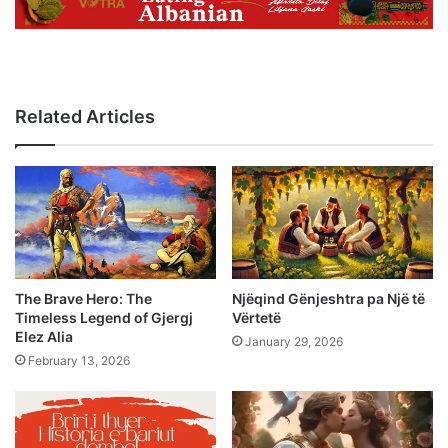
Related Articles
The Brave Hero: The
Njëqind Gënjeshtra pa Një të
Timeless Legend of Gjergj
Vërtetë
Elez Alia
January 29, 2026
February 13, 2026