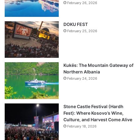
February 26, 2026
DOKU FEST
February 25, 2026
Kukës: The Mountain Gateway of
Northern Albania
February 24, 2026
Stone Castle Festival (Hardh
Fest): Where Kosovo’s Wine,
Culture, and Harvest Come Alive
February 18, 2026