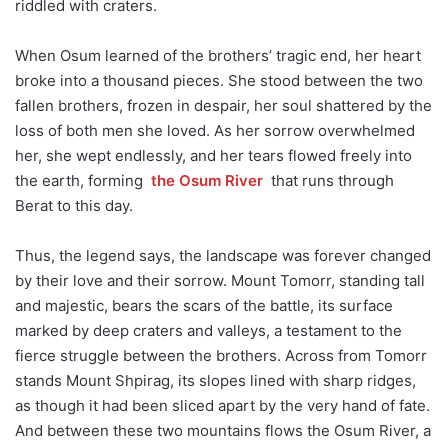
riddled with craters.
When Osum learned of the brothers’ tragic end, her heart
broke into a thousand pieces. She stood between the two
fallen brothers, frozen in despair, her soul shattered by the
loss of both men she loved. As her sorrow overwhelmed
her, she wept endlessly, and her tears flowed freely into
the earth, forming
the Osum River
that runs through
Berat to this day.
Thus, the legend says, the landscape was forever changed
by their love and their sorrow. Mount Tomorr, standing tall
and majestic, bears the scars of the battle, its surface
marked by deep craters and valleys, a testament to the
fierce struggle between the brothers. Across from Tomorr
stands Mount Shpirag, its slopes lined with sharp ridges,
as though it had been sliced apart by the very hand of fate.
And between these two mountains flows the Osum River, a