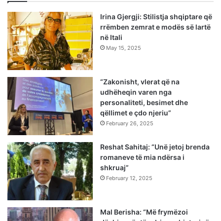
Irina Gjergji: Stilistja shqiptare që
rrëmben zemrat e modës së lartë
në Itali
May 15, 2025
“Zakonisht, vlerat që na
udhëheqin varen nga
personaliteti, besimet dhe
qëllimet e çdo njeriu”
February 26, 2025
Reshat Sahitaj: “Unë jetoj brenda
romaneve të mia ndërsa i
shkruaj”
February 12, 2025
Mal Berisha: “Më frymëzoi