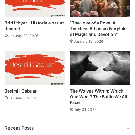
Briri i thyer – Historia e bariut
“The Love of a Dove: A
dembel
Timeless Albanian Fairytale
of Magic and Devotion”
January 20, 2026
January 15, 2026
Besimi i Gabuar
The Wolves Within: Which
One Wins? The Battle We All
January 5, 2026
Face
July 31, 2025
Recent Posts