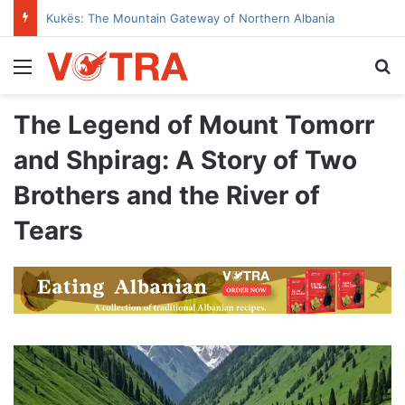
Kukës: The Mountain Gateway of Northern Albania
Menu
Se
The Legend of Mount Tomorr
and Shpirag: A Story of Two
Brothers and the River of
Tears