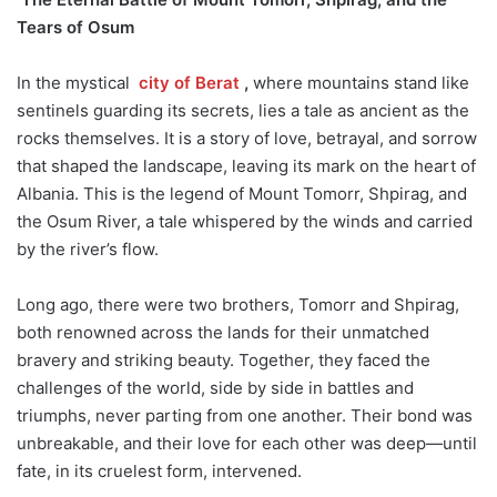
Tears of Osum
In the mystical
city of Berat
,
where mountains stand like
sentinels guarding its secrets, lies a tale as ancient as the
rocks themselves. It is a story of love, betrayal, and sorrow
that shaped the landscape, leaving its mark on the heart of
Albania. This is the legend of Mount Tomorr, Shpirag, and
the Osum River, a tale whispered by the winds and carried
by the river’s flow.
Long ago, there were two brothers, Tomorr and Shpirag,
both renowned across the lands for their unmatched
bravery and striking beauty. Together, they faced the
challenges of the world, side by side in battles and
triumphs, never parting from one another. Their bond was
unbreakable, and their love for each other was deep—until
fate, in its cruelest form, intervened.