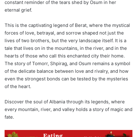
constant reminder of the tears shed by Osum in her
eternal grief.
This is the captivating legend of Berat, where the mystical
forces of love, betrayal, and sorrow shaped not just the
lives of two brothers, but the very landscape itself. It is a
tale that lives on in the mountains, in the river, and in the
hearts of those who call this enchanted city their home.
The story of Tomorr, Shpirag, and Osum remains a symbol
of the delicate balance between love and rivalry, and how
even the strongest bonds can be tested by the mysteries
of the heart.
Discover the soul of Albania through its legends, where
every mountain, river, and valley holds a story of magic and
fate.