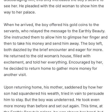
see her. He pleaded with the old woman to show him the
way to her palace.
When he arrived, the boy offered his gold coins to the
servants, who relayed the message to the Earthly Beauty.
She instructed them to allow him to glimpse her finger and
then to take his money and send him away. The boy left,
both dazzled by the brief encounter and eager for more.
He returned to the old woman’s house, filled with
excitement, and told her everything. Encouraged by her,
he decided to return home to gather more money for
another visit.
Upon returning home, his mother, saddened by how her
son had squandered his wealth, tried in vain to persuade
him to stay. But the boy was undeterred. He took even
more money than before and set out again. This time, at