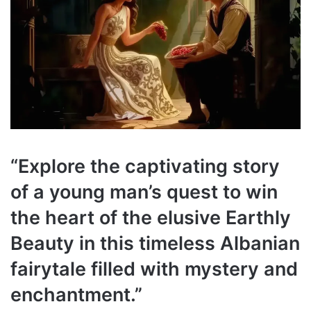
“
Explore the captivating story
of a young man’s quest to win
the heart of the elusive Earthly
Beauty in this timeless Albanian
fairytale filled with mystery and
enchantment.
”