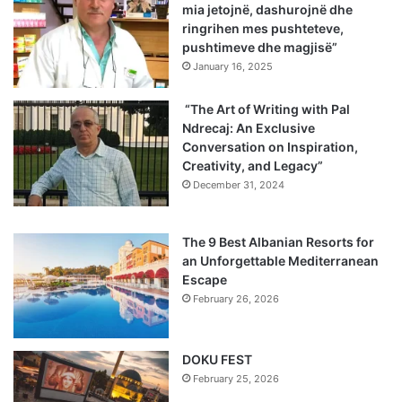
mia jetojnë, dashurojnë dhe
ringrihen mes pushteteve,
pushtimeve dhe magjisë”
January 16, 2025
“The Art of Writing with Pal
Ndrecaj: An Exclusive
Conversation on Inspiration,
Creativity, and Legacy”
December 31, 2024
The 9 Best Albanian Resorts for
an Unforgettable Mediterranean
Escape
February 26, 2026
DOKU FEST
February 25, 2026