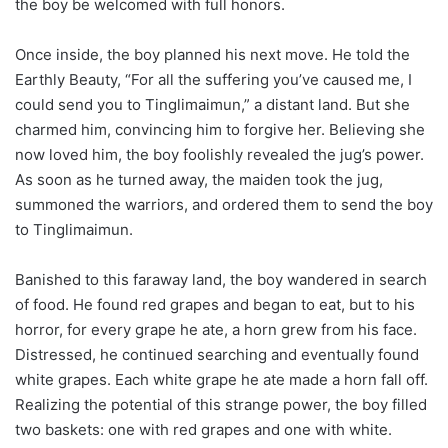
the boy be welcomed with full honors.
Once inside, the boy planned his next move. He told the
Earthly Beauty, “For all the suffering you’ve caused me, I
could send you to Tinglimaimun,” a distant land. But she
charmed him, convincing him to forgive her. Believing she
now loved him, the boy foolishly revealed the jug’s power.
As soon as he turned away, the maiden took the jug,
summoned the warriors, and ordered them to send the boy
to Tinglimaimun.
Banished to this faraway land, the boy wandered in search
of food. He found red grapes and began to eat, but to his
horror, for every grape he ate, a horn grew from his face.
Distressed, he continued searching and eventually found
white grapes. Each white grape he ate made a horn fall off.
Realizing the potential of this strange power, the boy filled
two baskets: one with red grapes and one with white.