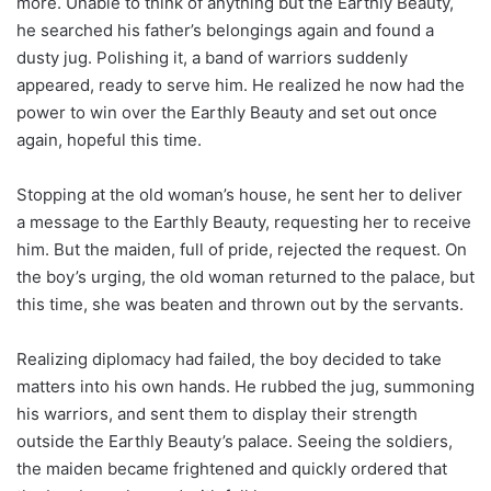
more. Unable to think of anything but the Earthly Beauty,
he searched his father’s belongings again and found a
dusty jug. Polishing it, a band of warriors suddenly
appeared, ready to serve him. He realized he now had the
power to win over the Earthly Beauty and set out once
again, hopeful this time.
Stopping at the old woman’s house, he sent her to deliver
a message to the Earthly Beauty, requesting her to receive
him. But the maiden, full of pride, rejected the request. On
the boy’s urging, the old woman returned to the palace, but
this time, she was beaten and thrown out by the servants.
Realizing diplomacy had failed, the boy decided to take
matters into his own hands. He rubbed the jug, summoning
his warriors, and sent them to display their strength
outside the Earthly Beauty’s palace. Seeing the soldiers,
the maiden became frightened and quickly ordered that