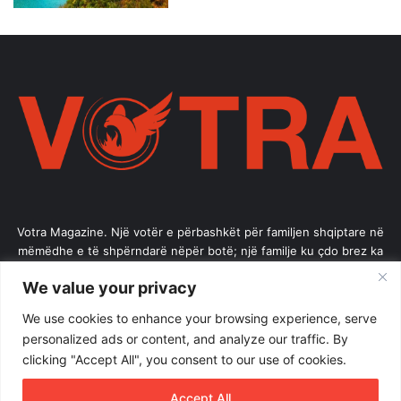
Votra Magazine. Një votër e përbashkët për familjen shqiptare në
mëmëdhe e të shpërndarë nëpër botë; një familje ku çdo brez ka
vlerë.
We value your privacy
Enter
We use cookies to enhance your browsing experience, serve
your
personalized ads or content, and analyze our traffic. By
Email
clicking "Accept All", you consent to our use of cookies.
address
Accept All