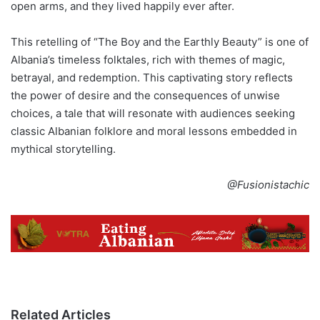
open arms, and they lived happily ever after.
This retelling of “The Boy and the Earthly Beauty” is one of
Albania’s timeless folktales, rich with themes of magic,
betrayal, and redemption. This captivating story reflects
the power of desire and the consequences of unwise
choices, a tale that will resonate with audiences seeking
classic Albanian folklore and moral lessons embedded in
mythical storytelling.
@Fusionistachic
Related Articles