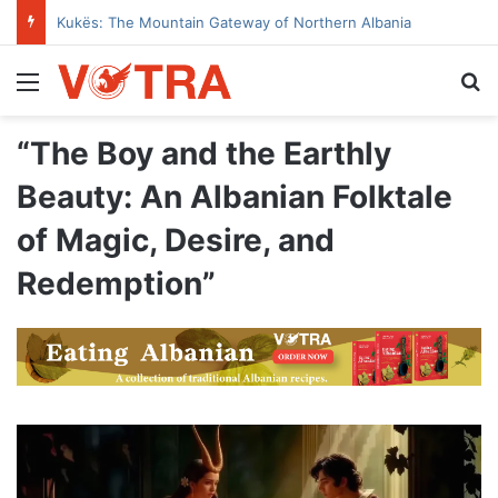
Kukës: The Mountain Gateway of Northern Albania
Menu
Se
“The Boy and the Earthly
Beauty: An Albanian Folktale
of Magic, Desire, and
Redemption”