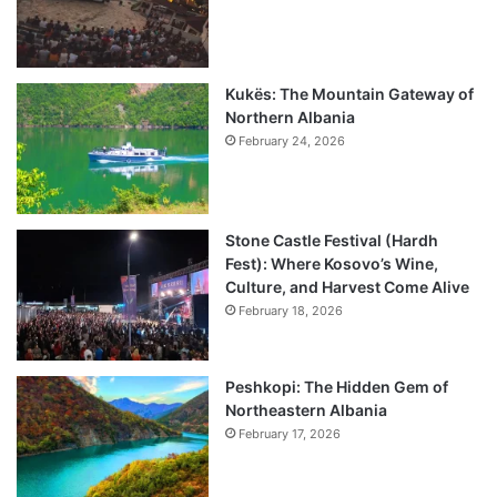
Kukës: The Mountain Gateway of
Northern Albania
February 24, 2026
Stone Castle Festival (Hardh
Fest): Where Kosovo’s Wine,
Culture, and Harvest Come Alive
February 18, 2026
Peshkopi: The Hidden Gem of
Northeastern Albania
February 17, 2026