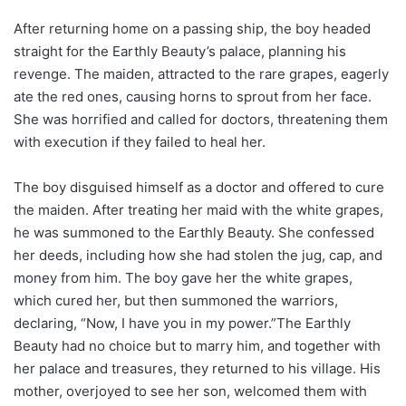
After returning home on a passing ship, the boy headed
straight for the Earthly Beauty’s palace, planning his
revenge. The maiden, attracted to the rare grapes, eagerly
ate the red ones, causing horns to sprout from her face.
She was horrified and called for doctors, threatening them
with execution if they failed to heal her.
The boy disguised himself as a doctor and offered to cure
the maiden. After treating her maid with the white grapes,
he was summoned to the Earthly Beauty. She confessed
her deeds, including how she had stolen the jug, cap, and
money from him. The boy gave her the white grapes,
which cured her, but then summoned the warriors,
declaring, “Now, I have you in my power.”The Earthly
Beauty had no choice but to marry him, and together with
her palace and treasures, they returned to his village. His
mother, overjoyed to see her son, welcomed them with