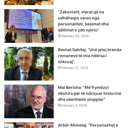
“Zakonisht, vlerat që na
udhëheqin varen nga
personaliteti, besimet dhe
qëllimet e çdo njeriu”
February 26, 2025
Reshat Sahitaj: “Unë jetoj brenda
romaneve të mia ndërsa i
shkruaj”
February 12, 2025
Mal Berisha: “Më frymëzoi
dëshira për të ndriçuar historinë
dhe identitetin shqiptar”
February 5, 2025
Arbër Ahmetaj: “Personazhet e