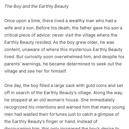
The Boy and the Earthly Beauty
Once upon a time, there lived a wealthy man who had a
wife and a son. Before his death, the father gave his son a
critical piece of advice: never visit the village where the
Earthly Beauty resided. As the boy grew older, he was
content, unaware of where this mysterious Earthly Beauty
lived. But curiosity soon overwhelmed him, and despite his
parents’ warnings, he became determined to seek out the
village and see her for himself.
One day, the boy filled a large sack with gold coins and set
off in search of the Earthly Beauty’s village. Along the way,
he stopped at an old woman’s house. She immediately
recognized his intentions and warned him that many young
men had wasted their fortunes just to catch a glimpse of
the Earthly Beauty’s finger or hand. Instead of
discouraging him, this only increased the boy’s desire to