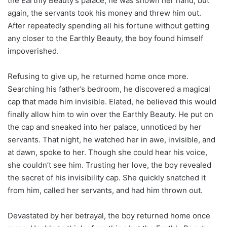
the Earthly Beauty’s palace, he was shown her hand, but
again, the servants took his money and threw him out.
After repeatedly spending all his fortune without getting
any closer to the Earthly Beauty, the boy found himself
impoverished.
Refusing to give up, he returned home once more.
Searching his father’s bedroom, he discovered a magical
cap that made him invisible. Elated, he believed this would
finally allow him to win over the Earthly Beauty. He put on
the cap and sneaked into her palace, unnoticed by her
servants. That night, he watched her in awe, invisible, and
at dawn, spoke to her. Though she could hear his voice,
she couldn’t see him. Trusting her love, the boy revealed
the secret of his invisibility cap. She quickly snatched it
from him, called her servants, and had him thrown out.
Devastated by her betrayal, the boy returned home once