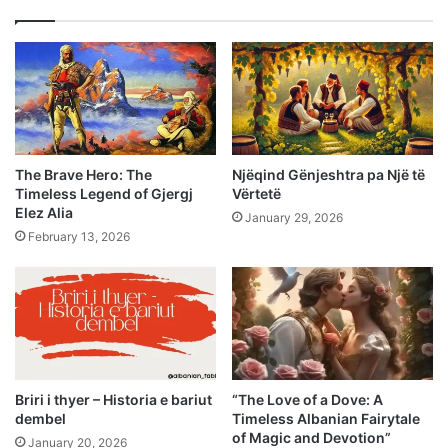
The Brave Hero: The
Njëqind Gënjeshtra pa Një të
Timeless Legend of Gjergj
Vërtetë
Elez Alia
January 29, 2026
February 13, 2026
Briri i thyer – Historia e bariut
“The Love of a Dove: A
dembel
Timeless Albanian Fairytale
of Magic and Devotion”
January 20, 2026