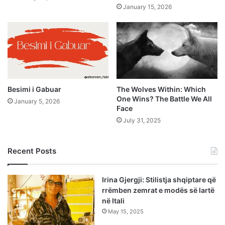
January 15, 2026
Besimi i Gabuar
The Wolves Within: Which
One Wins? The Battle We All
January 5, 2026
Face
July 31, 2025
Recent Posts
Irina Gjergji: Stilistja shqiptare që
rrëmben zemrat e modës së lartë
në Itali
May 15, 2025