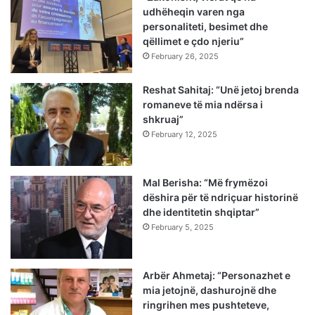
udhëheqin varen nga
personaliteti, besimet dhe
qëllimet e çdo njeriu”
February 26, 2025
Reshat Sahitaj: “Unë jetoj brenda
romaneve të mia ndërsa i
shkruaj”
February 12, 2025
Mal Berisha: “Më frymëzoi
dëshira për të ndriçuar historinë
dhe identitetin shqiptar”
February 5, 2025
Arbër Ahmetaj: “Personazhet e
mia jetojnë, dashurojnë dhe
ringrihen mes pushteteve,