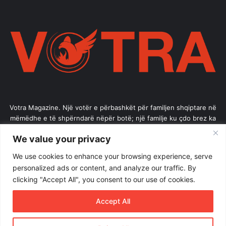
Votra Magazine. Një votër e përbashkët për familjen shqiptare në
mëmëdhe e të shpërndarë nëpër botë; një familje ku çdo brez ka
vlerë.
We value your privacy
Enter
We use cookies to enhance your browsing experience, serve
your
personalized ads or content, and analyze our traffic. By
Email
clicking "Accept All", you consent to our use of cookies.
address
Accept All