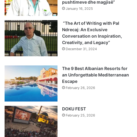
pushtimeve dhe magjisë”
January 16, 2025
“The Art of Writing with Pal
Ndrecaj: An Exclusive
Conversation on Inspiration,
Creativity, and Legacy”
December 31, 2024
The 9 Best Albanian Resorts for
an Unforgettable Mediterranean
Escape
February 26, 2026
DOKU FEST
February 25, 2026