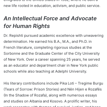
new life rooted in education, activism, and public service.
An Intellectual Force and Advocate
for Human Rights
Dr. Repishti pursued academic excellence with unwavering
determination. He earned his B.A., M.A., and Ph.D. in
French literature, completing rigorous studies at the
Sorbonne and the Graduate Center of the City University
of New York. Over a career spanning 25 years, he served
as an educator and department chair in New York public
schools while also teaching at Adelphi University.
His literary contributions include Pika Loti – Tregime Burgu
(Tears of Sorrow: Prison Stories) and Nën Hijen e Rozafës
(In the Shadow of Rozafa), along with numerous essays
and studies on Albania and Kosovo. A prolific writer, his