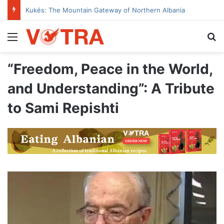
Kukës: The Mountain Gateway of Northern Albania
Menu
Se
“Freedom, Peace in the World,
and Understanding”: A Tribute
to Sami Repishti