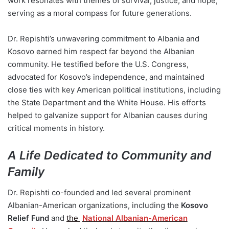
work resonates with themes of survival, justice, and hope,
serving as a moral compass for future generations.
Dr. Repishti’s unwavering commitment to Albania and
Kosovo earned him respect far beyond the Albanian
community. He testified before the U.S. Congress,
advocated for Kosovo’s independence, and maintained
close ties with key American political institutions, including
the State Department and the White House. His efforts
helped to galvanize support for Albanian causes during
critical moments in history.
A Life Dedicated to Community and
Family
Dr. Repishti co-founded and led several prominent
Albanian-American organizations, including the
Kosovo
Relief Fund
and
the
National Albanian-American