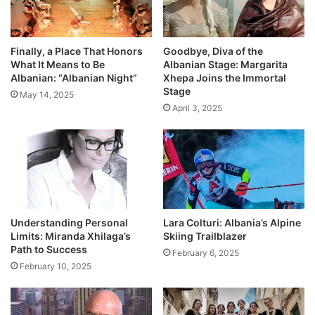
Finally, a Place That Honors
Goodbye, Diva of the
What It Means to Be
Albanian Stage: Margarita
Albanian: “Albanian Night”
Xhepa Joins the Immortal
Stage
May 14, 2025
April 3, 2025
Understanding Personal
Lara Colturi: Albania’s Alpine
Limits: Miranda Xhilaga’s
Skiing Trailblazer
Path to Success
February 6, 2025
February 10, 2025