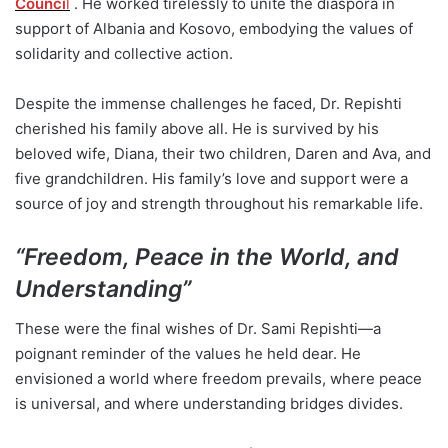
Counci
l
. He worked tirelessly to unite the diaspora in
support of Albania and Kosovo, embodying the values of
solidarity and collective action.
Despite the immense challenges he faced, Dr. Repishti
cherished his family above all. He is survived by his
beloved wife, Diana, their two children, Daren and Ava, and
five grandchildren. His family’s love and support were a
source of joy and strength throughout his remarkable life.
“
Freedom, Peace in the World, and
Understanding”
These were the final wishes of Dr. Sami Repishti—a
poignant reminder of the values he held dear. He
envisioned a world where freedom prevails, where peace
is universal, and where understanding bridges divides.