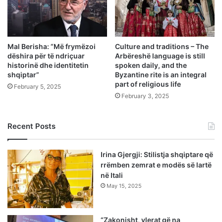
Mal Berisha: “Më frymëzoi
Culture and traditions – The
dëshira për të ndriçuar
Arbëreshë language is still
historinë dhe identitetin
spoken daily, and the
shqiptar”
Byzantine rite is an integral
part of religious life
February 5, 2025
February 3, 2025
Recent Posts
Irina Gjergji: Stilistja shqiptare që
rrëmben zemrat e modës së lartë
në Itali
May 15, 2025
“Zakonisht, vlerat që na