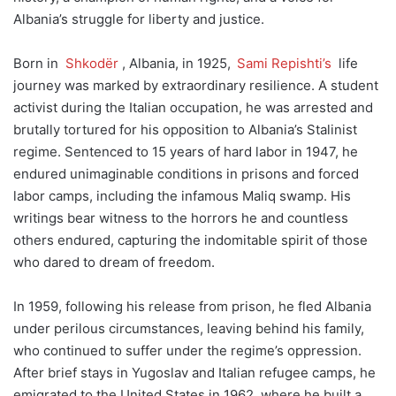
Albania’s struggle for liberty and justice.
Born in
Shkodër
, Albania, in 1925,
Sami Repishti’s
life
journey was marked by extraordinary resilience. A student
activist during the Italian occupation, he was arrested and
brutally tortured for his opposition to Albania’s Stalinist
regime. Sentenced to 15 years of hard labor in 1947, he
endured unimaginable conditions in prisons and forced
labor camps, including the infamous Maliq swamp. His
writings bear witness to the horrors he and countless
others endured, capturing the indomitable spirit of those
who dared to dream of freedom.
In 1959, following his release from prison, he fled Albania
under perilous circumstances, leaving behind his family,
who continued to suffer under the regime’s oppression.
After brief stays in Yugoslav and Italian refugee camps, he
emigrated to the United States in 1962, where he built a