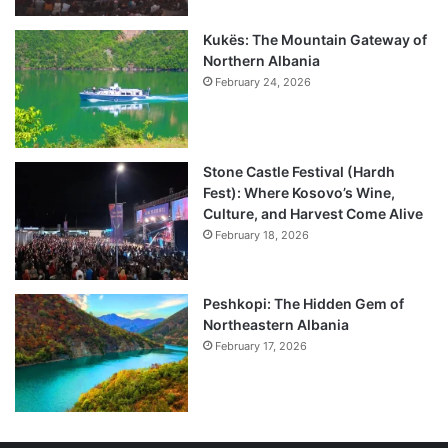
Kukës: The Mountain Gateway of
Northern Albania
February 24, 2026
Stone Castle Festival (Hardh
Fest): Where Kosovo’s Wine,
Culture, and Harvest Come Alive
February 18, 2026
Peshkopi: The Hidden Gem of
Northeastern Albania
February 17, 2026