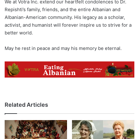
We at Votra Inc. extend our heartfelt condolences to Dr.
Repishti’s family, friends, and the entire Albanian and
Albanian-American community. His legacy as a scholar,
activist, and humanist will forever inspire us to strive for a
better world.
May he rest in peace and may his memory be eternal.
Related Articles