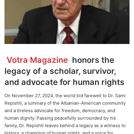
Votra Magazine
honors the
legacy of a scholar, survivor,
and advocate for human rights
On November 27, 2024, the world bid farewell to Dr. Sami
Repishti, a luminary of the Albanian-American community
and a tireless advocate for freedom, democracy, and
human dignity. Passing peacefully surrounded by his
family, Dr. Repishti leaves behind a legacy as a witness to
history, a champion of human rights, and a voice for