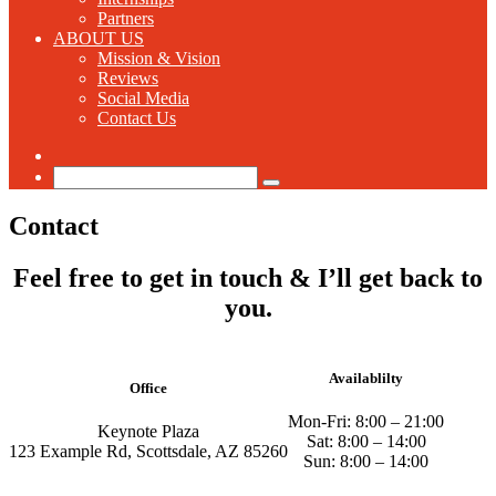
Partners
ABOUT US
Mission & Vision
Reviews
Social Media
Contact Us
Switch
skin
Search
for
Contact
Feel free to get in touch & I’ll get back to
you.
Availablilty
Office
Mon-Fri: 8:00 – 21:00
Keynote Plaza
Sat: 8:00 – 14:00
123 Example Rd, Scottsdale, AZ 85260
Sun: 8:00 – 14:00