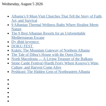
Wednesday, August 5 2026
Recent post
Albania’s 9 Must-Visit Churches That Tell the Story of Faith,
Art, and Survival
9 Albanian Thermal Wellness Baths Where Healing Meets
Nature
The 9 Best Albanian Resorts for an Unforgettable
Mediterranean Escape
Dy dhitë kryeneçe
DOKU FEST
Kukës: The Mountain Gateway of Northern Albania
The Tale of Dibra’s House with the Open Door
North Macedonia — A Living Treasure of the Balkans
Stone Castle Festival (Hardh Fest): Where Kosovo’s Wine,
Culture, and Harvest Come Alive
Peshkopi: The Hidden Gem of Northeastern Albania
Facebook
X
LinkedIn
YouTube
Instagram
TikTok