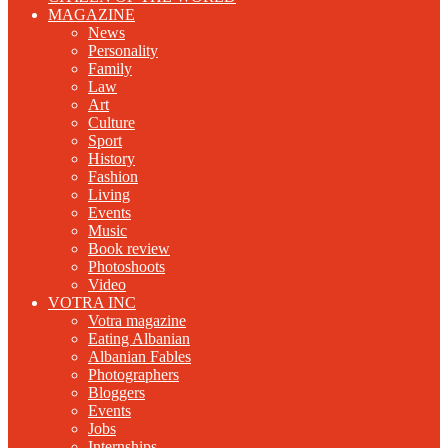
MAGAZINE
News
Personality
Family
Law
Art
Culture
Sport
History
Fashion
Living
Events
Music
Book review
Photoshoots
Video
VOTRA INC
Votra magazine
Eating Albanian
Albanian Fables
Photographers
Bloggers
Events
Jobs
Internships