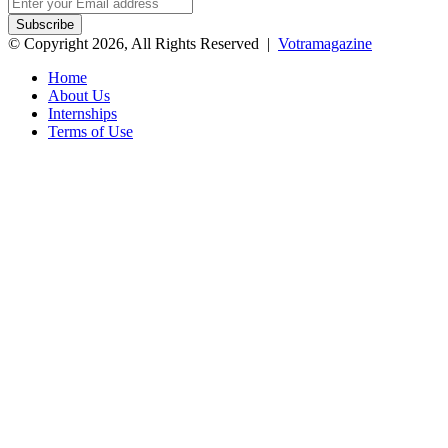
Enter
your
Email
© Copyright 2026, All Rights Reserved |
Votramagazine
address
Home
About Us
Internships
Terms of Use
Back
to
top
button