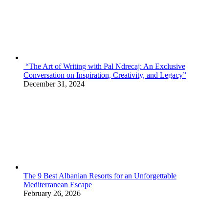
“The Art of Writing with Pal Ndrecaj: An Exclusive
Conversation on Inspiration, Creativity, and Legacy”
December 31, 2024
The 9 Best Albanian Resorts for an Unforgettable
Mediterranean Escape
February 26, 2026