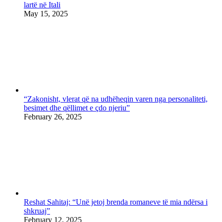
lartë në Itali
May 15, 2025
“Zakonisht, vlerat që na udhëheqin varen nga personaliteti,
besimet dhe qëllimet e çdo njeriu”
February 26, 2025
Reshat Sahitaj: “Unë jetoj brenda romaneve të mia ndërsa i
shkruaj”
February 12, 2025