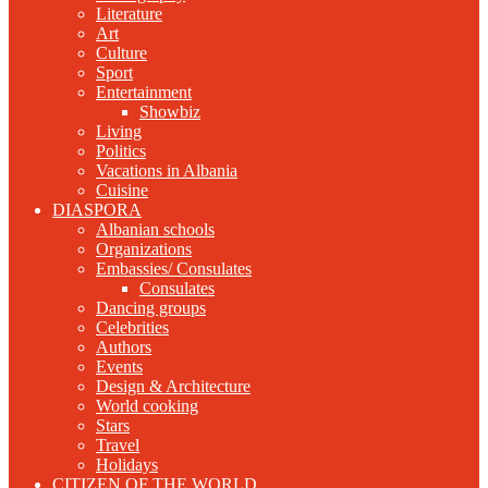
Literature
Art
Culture
Sport
Entertainment
Showbiz
Living
Politics
Vacations in Albania
Cuisine
DIASPORA
Albanian schools
Organizations
Embassies/ Consulates
Consulates
Dancing groups
Celebrities
Authors
Events
Design & Architecture
World cooking
Stars
Travel
Holidays
CITIZEN OF THE WORLD