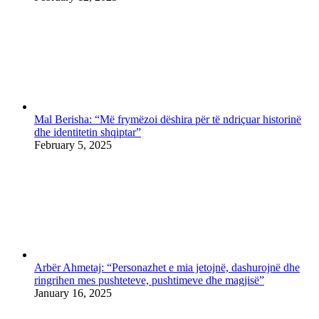
Mal Berisha: “Më frymëzoi dëshira për të ndriçuar historinë
dhe identitetin shqiptar”
February 5, 2025
Arbër Ahmetaj: “Personazhet e mia jetojnë, dashurojnë dhe
ringrihen mes pushteteve, pushtimeve dhe magjisë”
January 16, 2025