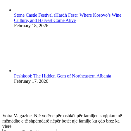
Stone Castle Festival (Hardh Fest): Where Kosovo’s Wine,
Culture, and Harvest Come Alive
February 18, 2026
Peshkopi: The Hidden Gem of Northeastern Albania
February 17, 2026
Votra Magazine. Një votër e përbashkët për familjen shqiptare në
mëmëdhe e të shpërndarë nëpër botë; një familje ku çdo brez ka
vlerë.