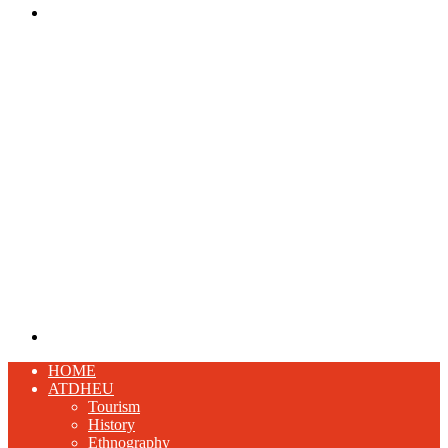
Menu
Search
for
HOME
ATDHEU
Tourism
History
Ethnography