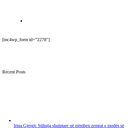
[mc4wp_form id=”2278″]
Recent Posts
Irina Gjergji: Stilistja shqiptare që rrëmben zemrat e modës së