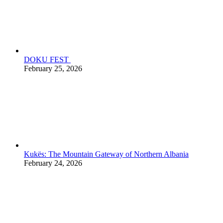
DOKU FEST
February 25, 2026
Kukës: The Mountain Gateway of Northern Albania
February 24, 2026