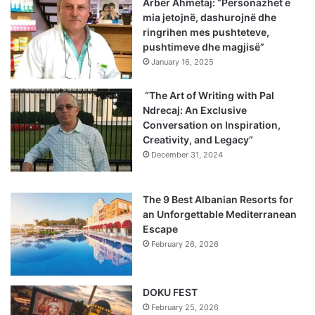
Arbër Ahmetaj: “Personazhet e
mia jetojnë, dashurojnë dhe
ringrihen mes pushteteve,
pushtimeve dhe magjisë”
January 16, 2025
“The Art of Writing with Pal
Ndrecaj: An Exclusive
Conversation on Inspiration,
Creativity, and Legacy”
December 31, 2024
The 9 Best Albanian Resorts for
an Unforgettable Mediterranean
Escape
February 26, 2026
DOKU FEST
February 25, 2026