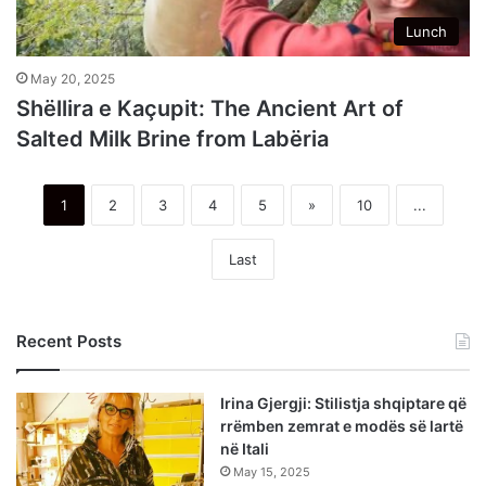
Lunch
May 20, 2025
Shëllira e Kaçupit: The Ancient Art of
Salted Milk Brine from Labëria
1
2
3
4
5
»
10
...
Last
Recent Posts
Irina Gjergji: Stilistja shqiptare që
rrëmben zemrat e modës së lartë
në Itali
May 15, 2025