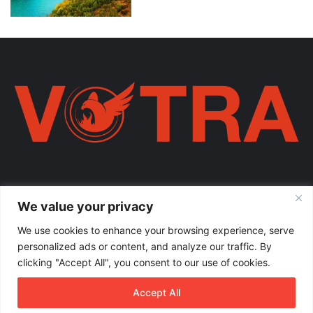
Votra Magazine. Një votër e përbashkët për familjen shqiptare në
We value your privacy
mëmëdhe e të shpërndarë nëpër botë; një familje ku çdo brez ka
vlerë.
We use cookies to enhance your browsing experience, serve
personalized ads or content, and analyze our traffic. By
Enter
clicking "Accept All", you consent to our use of cookies.
your
Email
Accept All
address