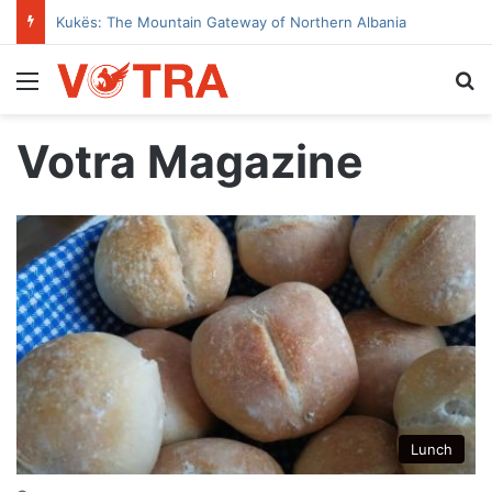
Kukës: The Mountain Gateway of Northern Albania
Menu
Se
Votra Magazine
Lunch