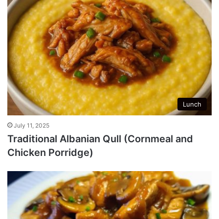
Lunch
July 11, 2025
Traditional Albanian Qull (Cornmeal and
Chicken Porridge)