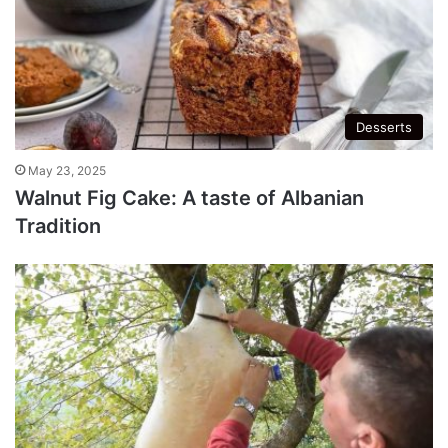
Desserts
May 23, 2025
Walnut Fig Cake: A taste of Albanian
Tradition