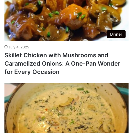
Dinner
July 4, 2025
Skillet Chicken with Mushrooms and
Caramelized Onions: A One-Pan Wonder
for Every Occasion