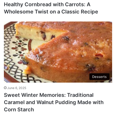
Healthy Cornbread with Carrots: A
Wholesome Twist on a Classic Recipe
Desserts
June 6, 2025
Sweet Winter Memories: Traditional
Caramel and Walnut Pudding Made with
Corn Starch