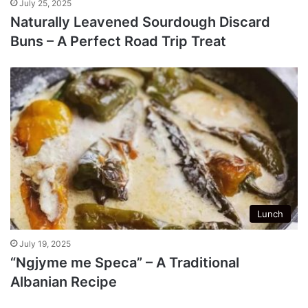
July 25, 2025
Naturally Leavened Sourdough Discard
Buns – A Perfect Road Trip Treat
Lunch
July 19, 2025
“Ngjyme me Speca” – A Traditional
Albanian Recipe