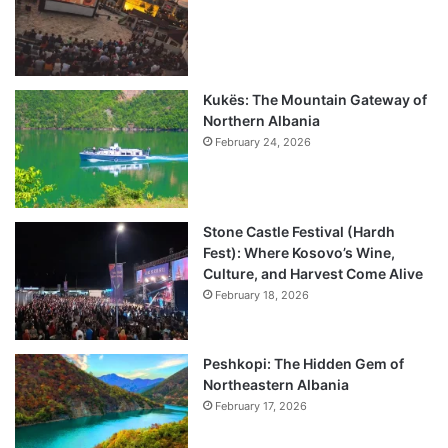
Kukës: The Mountain Gateway of
Northern Albania
February 24, 2026
Stone Castle Festival (Hardh
Fest): Where Kosovo’s Wine,
Culture, and Harvest Come Alive
February 18, 2026
Peshkopi: The Hidden Gem of
Northeastern Albania
February 17, 2026