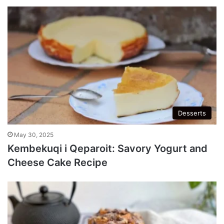
Desserts
May 30, 2025
Kembekuqi i Qeparoit: Savory Yogurt and
Cheese Cake Recipe