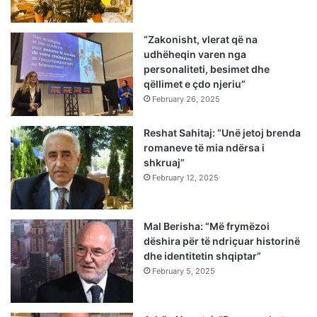
“Zakonisht, vlerat që na
udhëheqin varen nga
personaliteti, besimet dhe
qëllimet e çdo njeriu”
February 26, 2025
Reshat Sahitaj: “Unë jetoj brenda
romaneve të mia ndërsa i
shkruaj”
February 12, 2025
Mal Berisha: “Më frymëzoi
dëshira për të ndriçuar historinë
dhe identitetin shqiptar”
February 5, 2025