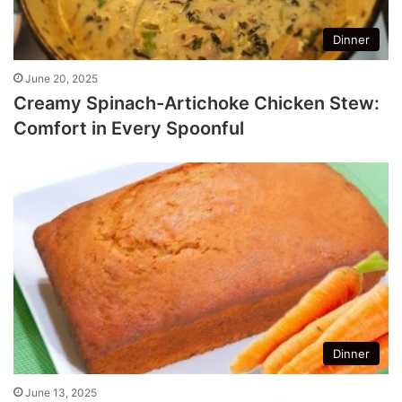
Dinner
June 20, 2025
Creamy Spinach-Artichoke Chicken Stew:
Comfort in Every Spoonful
Dinner
June 13, 2025