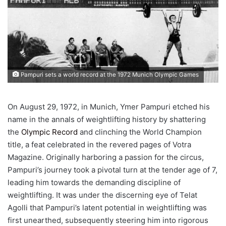
Pampuri sets a world record at the 1972 Munich Olympic Games
On August 29, 1972, in Munich, Ymer Pampuri etched his
name in the annals of weightlifting history by shattering
the
Olympic Record
and clinching the World Champion
title, a feat celebrated in the revered pages of Votra
Magazine. Originally harboring a passion for the circus,
Pampuri’s journey took a pivotal turn at the tender age of 7,
leading him towards the demanding discipline of
weightlifting. It was under the discerning eye of Telat
Agolli that Pampuri’s latent potential in weightlifting was
first unearthed, subsequently steering him into rigorous