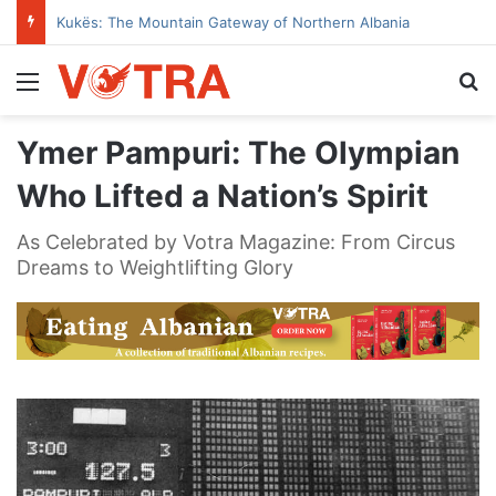
Kukës: The Mountain Gateway of Northern Albania
Menu
Se
Ymer Pampuri: The Olympian
Who Lifted a Nation’s Spirit
As Celebrated by Votra Magazine: From Circus
Dreams to Weightlifting Glory