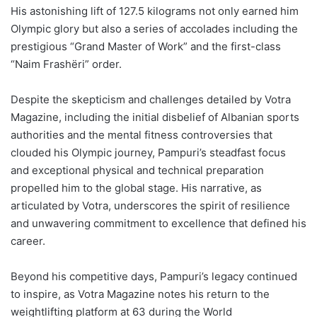
His astonishing lift of 127.5 kilograms not only earned him
Olympic glory but also a series of accolades including the
prestigious “Grand Master of Work” and the first-class
“Naim Frashëri” order.
Despite the skepticism and challenges detailed by Votra
Magazine, including the initial disbelief of Albanian sports
authorities and the mental fitness controversies that
clouded his Olympic journey, Pampuri’s steadfast focus
and exceptional physical and technical preparation
propelled him to the global stage. His narrative, as
articulated by Votra, underscores the spirit of resilience
and unwavering commitment to excellence that defined his
career.
Beyond his competitive days, Pampuri’s legacy continued
to inspire, as Votra Magazine notes his return to the
weightlifting platform at 63 during the World