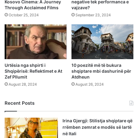
Kosovo Cinema: A Journey
negative tek performanca e
Through Acclaimed Films
vajzave?
October 25, 2024
September 23, 2024
Urtësia nga shpirti i
10 poezitë më të bukura
Shqipërisë: Reflektimet e At
shqiptare mbi dashurinë për
Zef Pllumit
Atdheun
August 28, 2024
August 26, 2024
Recent Posts
Irina Gjergji: Stilistja shqiptare që
rrëmben zemrat e modës së lartë
në Itali