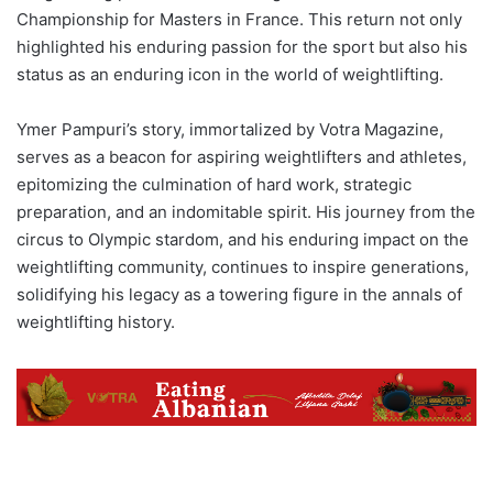
Championship for Masters in France. This return not only
highlighted his enduring passion for the sport but also his
status as an enduring icon in the world of weightlifting.
Ymer Pampuri’s story, immortalized by Votra Magazine,
serves as a beacon for aspiring weightlifters and athletes,
epitomizing the culmination of hard work, strategic
preparation, and an indomitable spirit. His journey from the
circus to Olympic stardom, and his enduring impact on the
weightlifting community, continues to inspire generations,
solidifying his legacy as a towering figure in the annals of
weightlifting history.