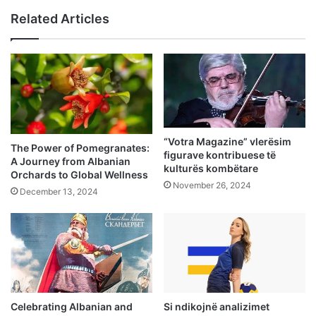
Related Articles
“Votra Magazine” vlerësim
The Power of Pomegranates:
figurave kontribuese të
A Journey from Albanian
kulturës kombëtare
Orchards to Global Wellness
November 26, 2024
December 13, 2024
Celebrating Albanian and
Si ndikojnë analizimet