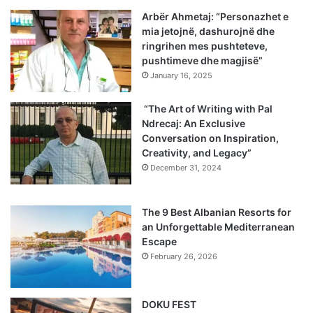
Arbër Ahmetaj: “Personazhet e
mia jetojnë, dashurojnë dhe
ringrihen mes pushteteve,
pushtimeve dhe magjisë”
January 16, 2025
“The Art of Writing with Pal
Ndrecaj: An Exclusive
Conversation on Inspiration,
Creativity, and Legacy”
December 31, 2024
The 9 Best Albanian Resorts for
an Unforgettable Mediterranean
Escape
February 26, 2026
DOKU FEST