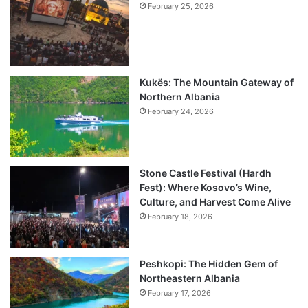
February 25, 2026
Kukës: The Mountain Gateway of
Northern Albania
February 24, 2026
Stone Castle Festival (Hardh
Fest): Where Kosovo’s Wine,
Culture, and Harvest Come Alive
February 18, 2026
Peshkopi: The Hidden Gem of
Northeastern Albania
February 17, 2026