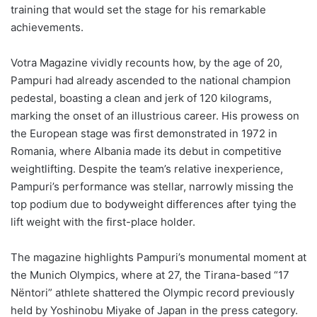
training that would set the stage for his remarkable
achievements.
Votra Magazine vividly recounts how, by the age of 20,
Pampuri had already ascended to the national champion
pedestal, boasting a clean and jerk of 120 kilograms,
marking the onset of an illustrious career. His prowess on
the European stage was first demonstrated in 1972 in
Romania, where Albania made its debut in competitive
weightlifting. Despite the team’s relative inexperience,
Pampuri’s performance was stellar, narrowly missing the
top podium due to bodyweight differences after tying the
lift weight with the first-place holder.
The magazine highlights Pampuri’s monumental moment at
the Munich Olympics, where at 27, the Tirana-based “17
Nëntori” athlete shattered the Olympic record previously
held by Yoshinobu Miyake of Japan in the press category.