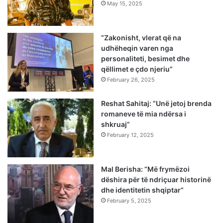
May 15, 2025
“Zakonisht, vlerat që na
udhëheqin varen nga
personaliteti, besimet dhe
qëllimet e çdo njeriu”
February 26, 2025
Reshat Sahitaj: “Unë jetoj brenda
romaneve të mia ndërsa i
shkruaj”
February 12, 2025
Mal Berisha: “Më frymëzoi
dëshira për të ndriçuar historinë
dhe identitetin shqiptar”
February 5, 2025