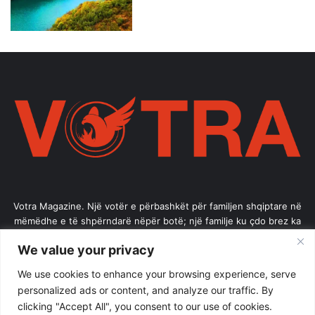
Votra Magazine. Një votër e përbashkët për familjen shqiptare në
mëmëdhe e të shpërndarë nëpër botë; një familje ku çdo brez ka
vlerë.
We value your privacy
Enter
We use cookies to enhance your browsing experience, serve
your
personalized ads or content, and analyze our traffic. By
Email
clicking "Accept All", you consent to our use of cookies.