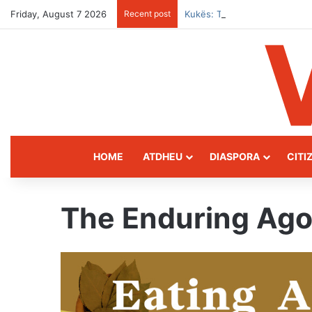
Friday, August 7 2026
Recent post
Kukës: The Mountain Gatewa
HOME
ATDHEU
DIASPORA
CITI
The Enduring Ago