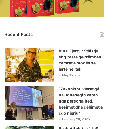
Recent Posts
Irina Gjergji: Stilistja
shqiptare që rrëmben
zemrat e modës së
lartë në Itali
May 15, 2025
“Zakonisht, vlerat që
na udhëheqin varen
nga personaliteti,
besimet dhe qëllimet e
çdo njeriu”
February 26, 2025
Reshat Sahitaj: “Unë