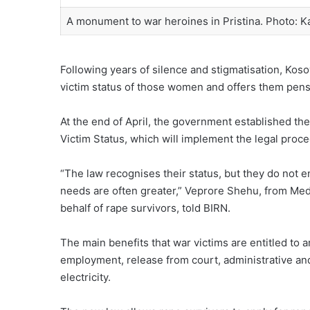
A monument to war heroines in Pristina. Photo: Ka
Following years of silence and stigmatisation, Kos
victim status of those women and offers them pens
At the end of April, the government established th
Victim Status, which will implement the legal proce
“The law recognises their status, but they do not e
needs are often greater,” Veprore Shehu, from Med
behalf of rape survivors, told BIRN.
The main benefits that war victims are entitled to 
employment, release from court, administrative and
electricity.