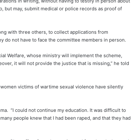
ations in writing, without having to testify in person about
o, but may, submit medical or police records as proof of
g with three others, to collect applications from
 they do not have to face the committee members in person.
cial Welfare, whose ministry will implement the scheme,
ver, it will not provide the justice that is missing,” he told
 women victims of wartime sexual violence have silently
gma. “I could not continue my education. It was difficult to
 many people knew that I had been raped, and that they had