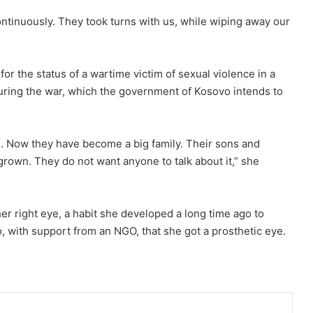
ontinuously. They took turns with us, while wiping away our
for the status of a wartime victim of sexual violence in a
ring the war, which the government of Kosovo intends to
. Now they have become a big family. Their sons and
grown. They do not want anyone to talk about it,” she
her right eye, a habit she developed a long time ago to
, with support from an NGO, that she got a prosthetic eye.