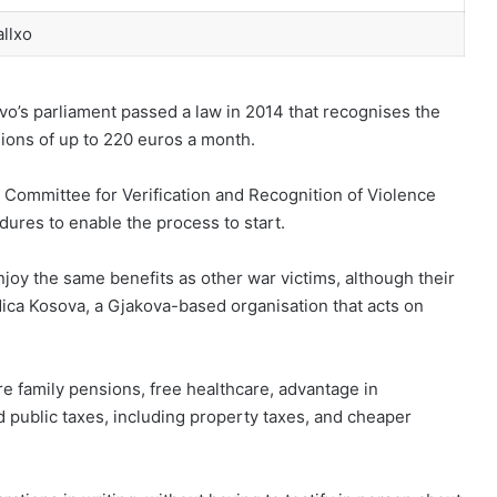
llxo
ovo’s parliament passed a law in 2014 that recognises the
ions of up to 220 euros a month.
e Committee for Verification and Recognition of Violence
dures to enable the process to start.
njoy the same benefits as other war victims, although their
ica Kosova, a Gjakova-based organisation that acts on
are family pensions, free healthcare, advantage in
 public taxes, including property taxes, and cheaper