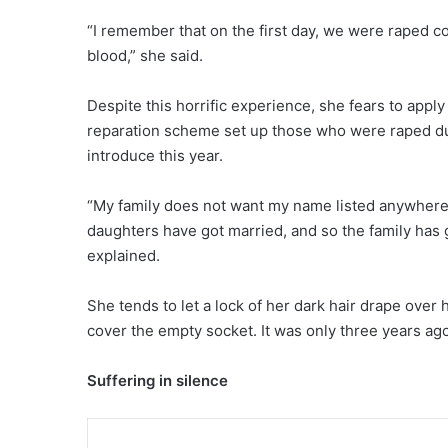
“I remember that on the first day, we were raped c
blood,” she said.
Despite this horrific experience, she fears to apply 
reparation scheme set up those who were raped du
introduce this year.
“My family does not want my name listed anywhere
daughters have got married, and so the family has 
explained.
She tends to let a lock of her dark hair drape over 
cover the empty socket. It was only three years ago
Suffering in silence