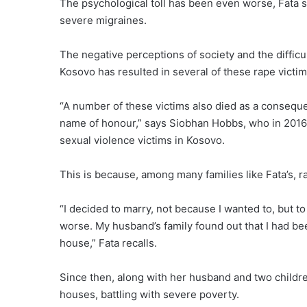
The psychological toll has been even worse, Fata
severe migraines.
The negative perceptions of society and the difficul
Kosovo has resulted in several of these rape victi
“A number of these victims also died as a conseque
name of honour,” says Siobhan Hobbs, who in 2016 l
sexual violence victims in Kosovo.
This is because, among many families like Fata’s, ra
“I decided to marry, not because I wanted to, but t
worse. My husband’s family found out that I had be
house,” Fata recalls.
Since then, along with her husband and two childre
houses, battling with severe poverty.