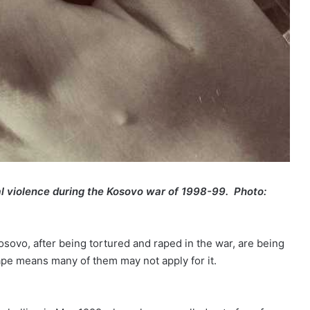
l violence
during
the Kosovo war of 1998-99.
Photo:
sovo, after being tortured and raped in the war, are being
ape means many of them may not apply for it.