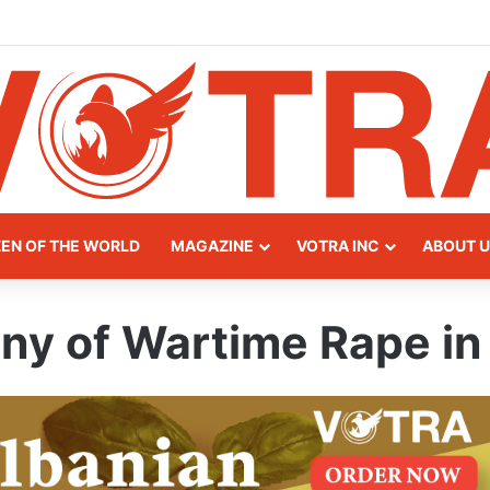
y of Northern Albania
ZEN OF THE WORLD
MAGAZINE
VOTRA INC
ABOUT U
ny of Wartime Rape in