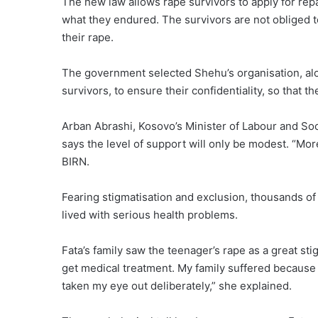
The new law allows rape survivors to apply for repar
what they endured. The survivors are not obliged t
their rape.
The government selected Shehu’s organisation, alon
survivors, to ensure their confidentiality, so that
Arban Abrashi, Kosovo’s Minister of Labour and So
says the level of support will only be modest. “Moreo
BIRN.
Fearing stigmatisation and exclusion, thousands of
lived with serious health problems.
Fata’s family saw the teenager’s rape as a great sti
get medical treatment. My family suffered because
taken my eye out deliberately,” she explained.