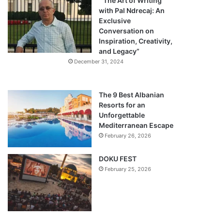
“The Art of Writing
with Pal Ndrecaj: An
Exclusive
Conversation on
Inspiration, Creativity,
and Legacy”
December 31, 2024
The 9 Best Albanian
Resorts for an
Unforgettable
Mediterranean Escape
February 26, 2026
DOKU FEST
February 25, 2026