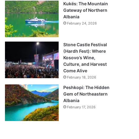
Kukës: The Mountain
Gateway of Northern
Albania
February 24, 2026
Stone Castle Festival
(Hardh Fest): Where
Kosovo’s Wine,
Culture, and Harvest
Come Alive
February 18, 2026
Peshkopi: The Hidden
Gem of Northeastern
Albania
February 17, 2026