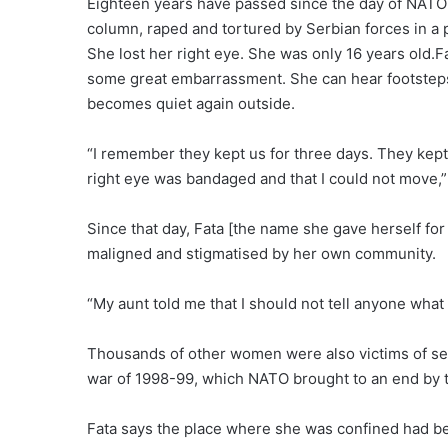
Eighteen years have passed since the day of NATO 
column, raped and tortured by Serbian forces in a 
She lost her right eye. She was only 16 years old.Fa
some great embarrassment. She can hear footsteps i
becomes quiet again outside.
“I remember they kept us for three days. They kept
right eye was bandaged and that I could not move,”
Since that day, Fata [the name she gave herself for
maligned and stigmatised by her own community.
“My aunt told me that I should not tell anyone what h
Thousands of other women were also victims of sex
war of 1998-99, which NATO brought to an end by t
Fata says the place where she was confined had be