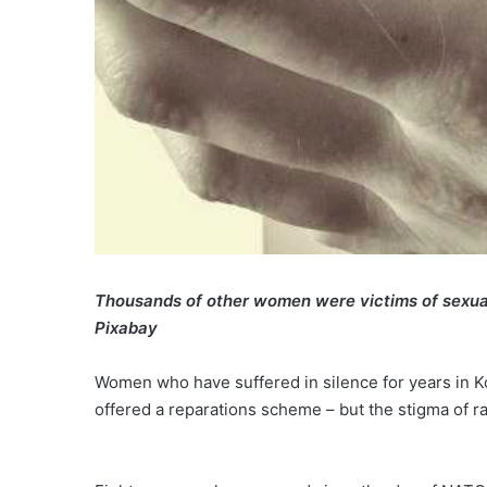
Thousands of other women were victims of
sexua
Pixabay
Women who have suffered in silence for years in Ko
offered a reparations scheme – but the stigma of r