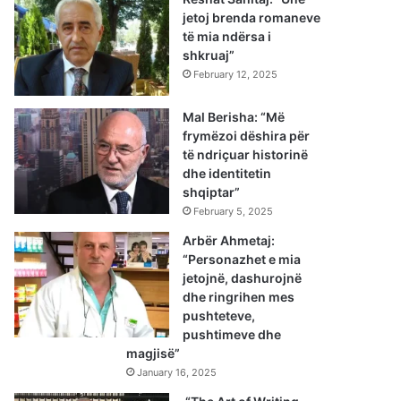
jetoj brenda romaneve
të mia ndërsa i
shkruaj”
February 12, 2025
Mal Berisha: “Më
frymëzoi dëshira për
të ndriçuar historinë
dhe identitetin
shqiptar”
February 5, 2025
Arbër Ahmetaj:
“Personazhet e mia
jetojnë, dashurojnë
dhe ringrihen mes
pushteteve,
pushtimeve dhe
magjisë”
January 16, 2025