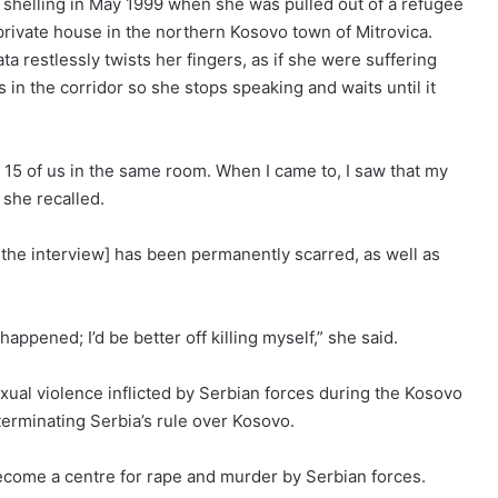
shelling in May 1999 when she was pulled out of a refugee
private house in the northern Kosovo town of Mitrovica.
ta restlessly twists her fingers, as if she were suffering
n the corridor so she stops speaking and waits until it
 15 of us in the same room. When I came to, I saw that my
 she recalled.
 the interview] has been permanently scarred, as well as
appened; I’d be better off killing myself,” she said.
ual violence inflicted by Serbian forces during the Kosovo
erminating Serbia’s rule over Kosovo.
come a centre for rape and murder by Serbian forces.