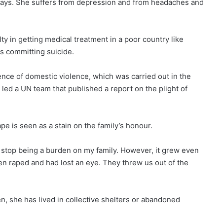
 says. She suffers from depression and from headaches and
ty in getting medical treatment in a poor country like
ms committing suicide.
nce of domestic violence, which was carried out in the
ed a UN team that published a report on the plight of
pe is seen as a stain on the family’s honour.
o stop being a burden on my family. However, it grew even
en raped and had lost an eye. They threw us out of the
n, she has lived in collective shelters or abandoned