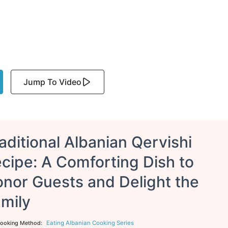
Jump To Video
aditional Albanian Qervishi
cipe: A Comforting Dish to
nor Guests and Delight the
mily
Eating Albanian Cooking Series
ooking Method: