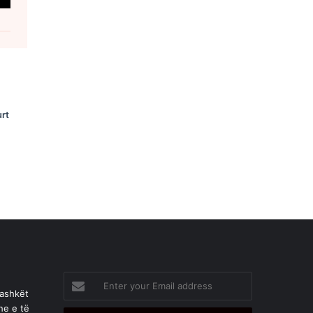
rt
Enter
your
bashkët
Email
he e të