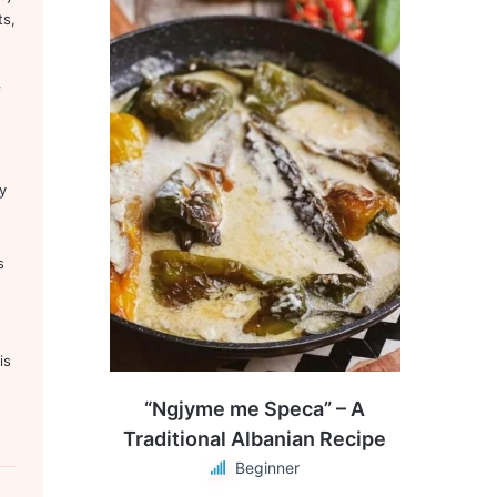
ts,
f
y
s
is
“Ngjyme me Speca” – A
Traditional Albanian Recipe
Beginner