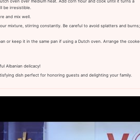
 Dutch oven over medium heat. Add corn flour and cook until it turns a
be irresistible.
re and mix well.
our mixture, stirring constantly. Be careful to avoid splatters and burns;
 pan or keep it in the same pan if using a Dutch oven. Arrange the cook
ul Albanian delicacy!
atisfying dish perfect for honoring guests and delighting your family.