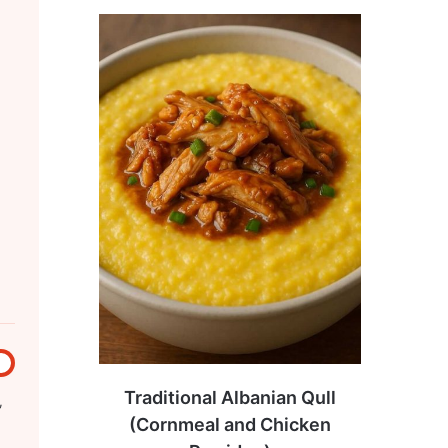
Traditional Albanian Qull
,
(Cornmeal and Chicken