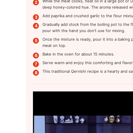
While the meat cooks, heat oil in a large pot or
deep honey-colored hue. The aroma released will 
Add paprika and crushed garlic to the flour mixtu
Gradually add stock from the boiling pot to the fl
pour with the hand you don’t use for mixing.
Once the mixture is ready, pour it into a baking
meat on top.
Bake in the oven for about 15 minutes.
Serve warm and enjoy this comforting and flavorf
This traditional Qervishi recipe is a hearty and s