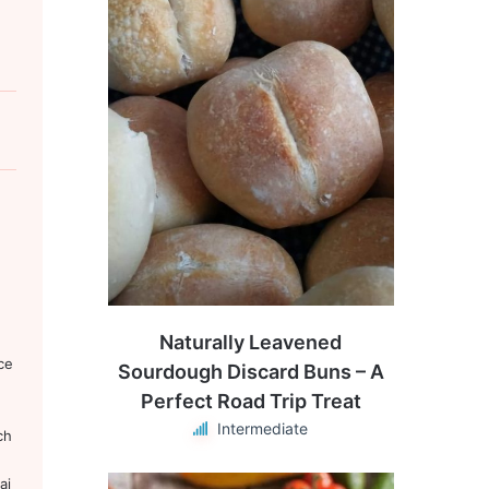
Naturally Leavened
ce
Sourdough Discard Buns – A
Perfect Road Trip Treat
Intermediate
ch
aj