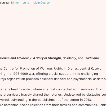
,
,
Dinner
Lunch
Main Course
ourses:
lience and Advocacy. A Story of Strength, Solidarity, and Traditional
the Centre for Promotion of Women’s Rights in Drenas, central Kosovo,
uring the 1998-1999 war, offering crucial support in the challenging
aj’s organization provides essential financial and psychosocial assistan
er at a health center, where she first connected with survivors. From
here survivors bravely shared their stories. Undeterred by obstacles su
evered, culminating in the establishment of the center in 2013.
 hardships, facing rejection from their families and communities. Tahir