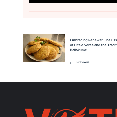
Embracing Renewal: The Es
of Dita e Verës and the Tradit
Ballokume
Previous