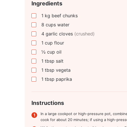
Ingredients
1
kg
beef chunks
8
cups
water
4
garlic cloves
(crushed)
1
cup
flour
½
cup
oil
1
tbsp
salt
1
tbsp
vegeta
1
tbsp
paprika
Instructions
In a large cookpot or high-pressure pot, combine
cook for about 20 minutes; if using a high-pressu