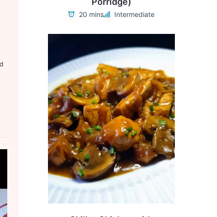
Porridge)
20 mins
Intermediate
ed