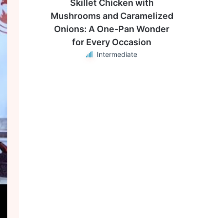
Skillet Chicken with
Mushrooms and Caramelized
Onions: A One-Pan Wonder
for Every Occasion
Intermediate