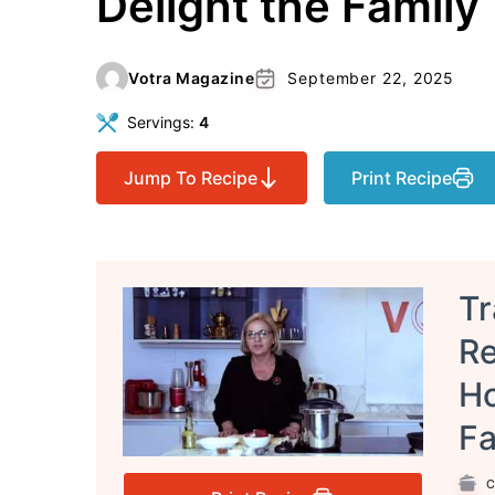
Delight the Family
Votra Magazine
September 22, 2025
Servings:
4
Jump To Recipe
Print Recipe
Tr
Re
Ho
Fa
C