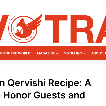
ay of Northern Albania
ZEN OF THE WORLD
MAGAZINE
VOTRA INC
ABOUT U
an Qervishi Recipe: A
o Honor Guests and