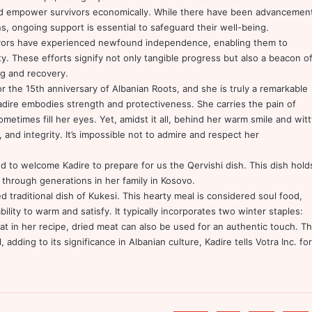
d empower survivors economically. While there have been advancemen
s, ongoing support is essential to safeguard their well-being.
vivors have experienced newfound independence, enabling them to
ety. These efforts signify not only tangible progress but also a beacon o
ng and recovery.
r the 15th anniversary of Albanian Roots, and she is truly a remarkable
dire embodies strength and protectiveness. She carries the pain of
ometimes fill her eyes. Yet, amidst it all, behind her warm smile and witt
 and integrity. It’s impossible not to admire and respect her
ed to welcome Kadire to prepare for us the Qervishi dish. This dish hold
 through generations in her family in Kosovo.
ed traditional dish of Kukesi. This hearty meal is considered soul food,
bility to warm and satisfy. It typically incorporates two winter staples:
at in her recipe, dried meat can also be used for an authentic touch. Th
 adding to its significance in Albanian culture, Kadire tells Votra Inc. for