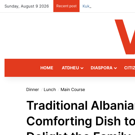
Sunday, August 9 2026
Recent post
Kukës: The Mountain Gatew
HOME
ATDHEU
DIASPORA
CITI
Dinner
Lunch
Main Course
Traditional Albani
Comforting Dish t