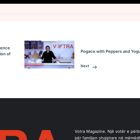
sence
Pogace with Peppers and Yogu
ion of
Next
Votra Magazine. Një votër e për
për familjen shqiptare në mëmëd