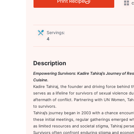
Print Recipe
C
Servings:
4
Description
Empowering Survivors: Kadire Tahiraj’s Journey of Resi
Cuisine.
Kadire Tahiraj, the founder and driving force behind 
serves as a lifeline for survivors of sexual violence d
aftermath of conflict. Partnering with UN Women, Tahir
to survivors.
Tahiraj’s journey began in 2003 with a chance encount
these initial meetings, regular gatherings emerged w
as limited resources and societal stigma, Tahiraj pers
Survivors often confront enduring stigma and economic