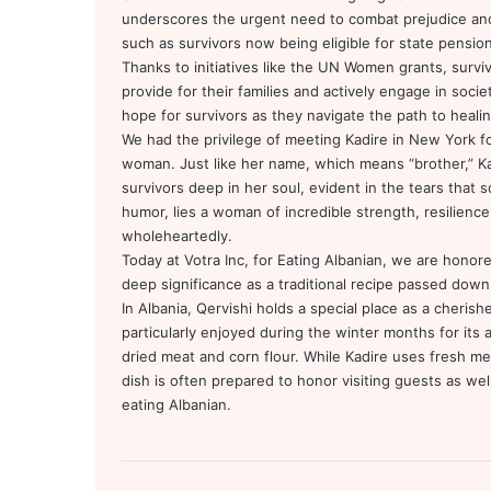
underscores the urgent need to combat prejudice an
such as survivors now being eligible for state pension
Thanks to initiatives like the UN Women grants, sur
provide for their families and actively engage in soci
hope for survivors as they navigate the path to heali
We had the privilege of meeting Kadire in New York fo
woman. Just like her name, which means “brother,” Ka
survivors deep in her soul, evident in the tears that s
humor, lies a woman of incredible strength, resilience,
wholeheartedly.
Today at Votra Inc, for Eating Albanian, we are honor
deep significance as a traditional recipe passed down
In Albania, Qervishi holds a special place as a cherish
particularly enjoyed during the winter months for its a
dried meat and corn flour. While Kadire uses fresh me
dish is often prepared to honor visiting guests as well,
eating Albanian.