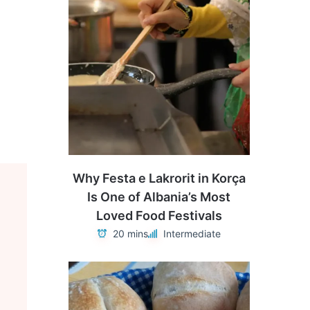
Why Festa e Lakrorit in Korça
Is One of Albania’s Most
Loved Food Festivals
20 mins
Intermediate