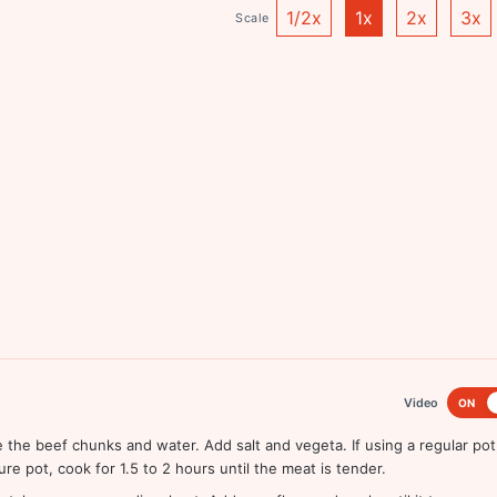
1/2x
1x
2x
3x
Scale
Video
ON
 the beef chunks and water. Add salt and vegeta. If using a regular pot
re pot, cook for 1.5 to 2 hours until the meat is tender.