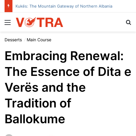
Kukës: The Mountain Gateway of Northern Albania
Menu
Se
Desserts
Main Course
Embracing Renewal:
The Essence of Dita e
Verës and the
Tradition of
Ballokume