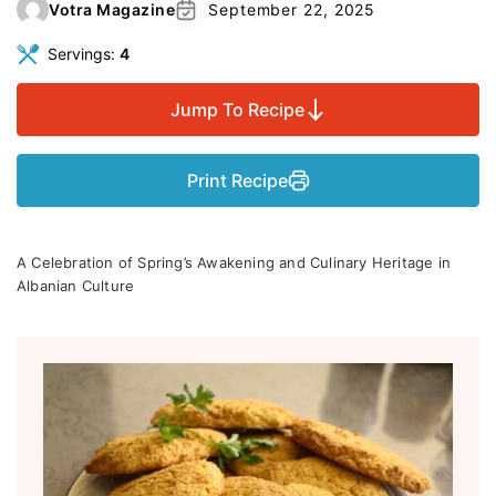
Votra Magazine
September 22, 2025
Servings:
4
Jump To Recipe
Print Recipe
A Celebration of Spring’s Awakening and Culinary Heritage in
Albanian Culture