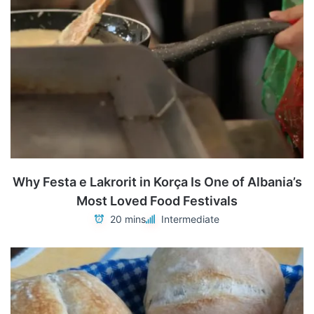
Why Festa e Lakrorit in Korça Is One of Albania’s
Most Loved Food Festivals
20 mins
Intermediate