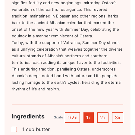
signifies fertility and new beginnings, mirroring Ostara’s
veneration of the earth’s resurgence. This revered
tradition, maintained in Elbasan and other regions, harks
back to the ancient Albanian calendar that marked the
onset of the new year with Summer Day, celebrating the
equinox in a manner reminiscent of Ostara.
Today, with the support of Votra Inc, Summer Day stands
as a unifying celebration that weaves together the diverse
cultural strands of Albania’s northern and southern
territories, each adding its unique flavor to the festivities.
This enduring tradition, paralleling Ostara, underscores
Albania’s deep-rooted bond with nature and its people’s
lasting homage to the earth’s cycles, heralding the eternal
rhythm of life and rebirth.
Ingredients
1/2x
1x
2x
3x
Scale
1
cup
butter