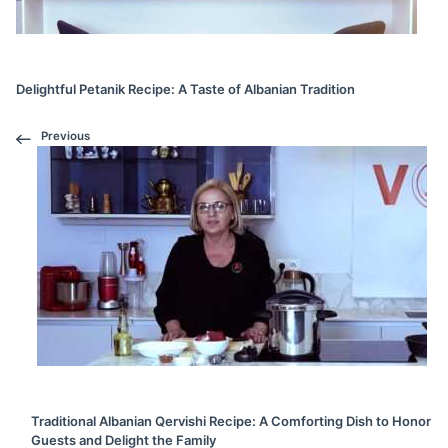
Delightful Petanik Recipe: A Taste of Albanian Tradition
Previous
Traditional Albanian Qervishi Recipe: A Comforting Dish to Honor
Guests and Delight the Family