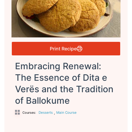
Print Recipe
Embracing Renewal:
The Essence of Dita e
Verës and the Tradition
of Ballokume
,
Desserts
Main Course
Courses: