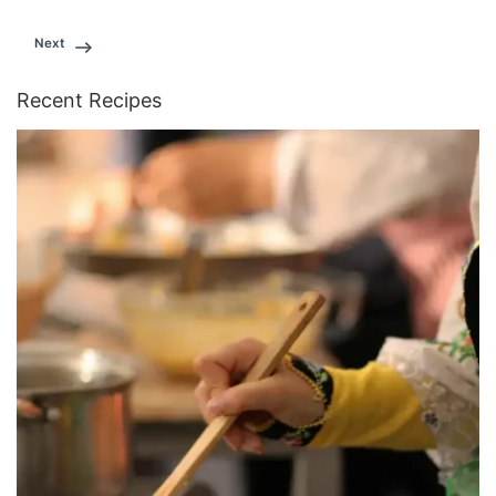
Next
Recent Recipes