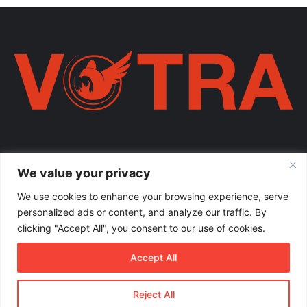
Votra Magazine. Një votër e përbashkët për familjen shqiptare në
We value your privacy
mëmëdhe e të shpërndarë nëpër botë; një familje ku çdo brez ka
vlerë.
We use cookies to enhance your browsing experience, serve
personalized ads or content, and analyze our traffic. By
Enter
clicking "Accept All", you consent to our use of cookies.
your
Email
Accept All
address
Reject All