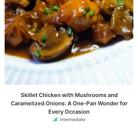
Skillet Chicken with Mushrooms and
Caramelized Onions: A One-Pan Wonder for
Every Occasion
Intermediate