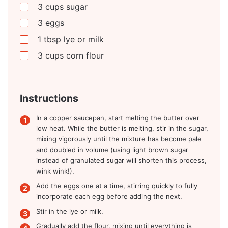
3
cups
sugar
3
eggs
1
tbsp
lye or milk
3
cups
corn flour
Instructions
In a copper saucepan, start melting the butter over
low heat. While the butter is melting, stir in the sugar,
mixing vigorously until the mixture has become pale
and doubled in volume (using light brown sugar
instead of granulated sugar will shorten this process,
wink wink!).
Add the eggs one at a time, stirring quickly to fully
incorporate each egg before adding the next.
Stir in the lye or milk.
Gradually add the flour, mixing until everything is