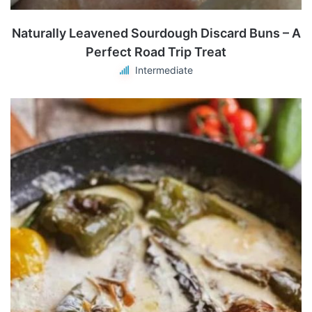
Naturally Leavened Sourdough Discard Buns – A
Perfect Road Trip Treat
Intermediate