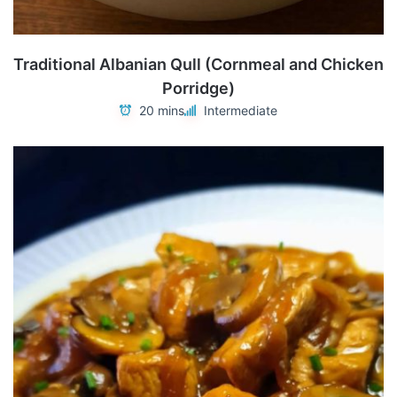
Traditional Albanian Qull (Cornmeal and Chicken
Porridge)
20 mins
Intermediate