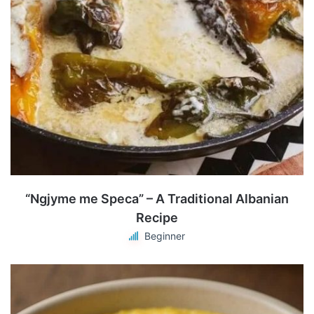
“Ngjyme me Speca” – A Traditional Albanian
Recipe
Beginner