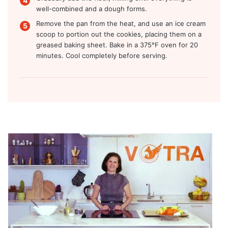
well-combined and a dough forms.
Remove the pan from the heat, and use an ice cream
scoop to portion out the cookies, placing them on a
greased baking sheet. Bake in a 375°F oven for 20
minutes. Cool completely before serving.