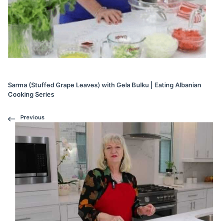
Sarma (Stuffed Grape Leaves) with Gela Bulku | Eating Albanian
Cooking Series
Previous