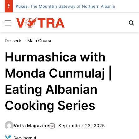
Kukës: The Mountain Gateway of Northern Albania
Menu
Se
Desserts
Main Course
Hurmashica with
Monda Cunmulaj |
Eating Albanian
Cooking Series
Votra Magazine
September 22, 2025
Servings:
4