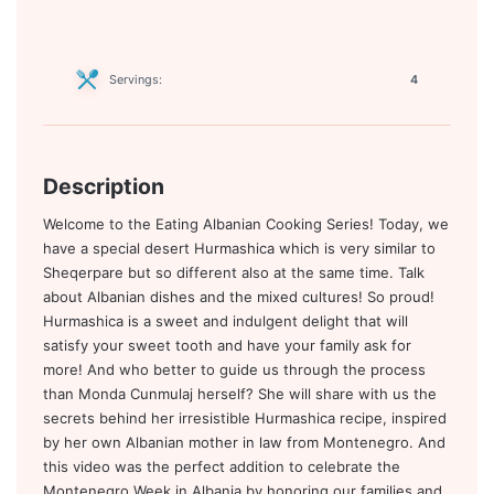
Servings:
4
Description
Welcome to the Eating Albanian Cooking Series! Today, we
have a special desert Hurmashica which is very similar to
Sheqerpare but so different also at the same time. Talk
about Albanian dishes and the mixed cultures! So proud!
Hurmashica is a sweet and indulgent delight that will
satisfy your sweet tooth and have your family ask for
more! And who better to guide us through the process
than Monda Cunmulaj herself? She will share with us the
secrets behind her irresistible Hurmashica recipe, inspired
by her own Albanian mother in law from Montenegro. And
this video was the perfect addition to celebrate the
Montenegro Week in Albania by honoring our families and