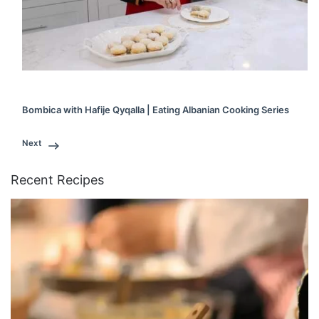
Bombica with Hafije Qyqalla | Eating Albanian Cooking Series
Next
Recent Recipes