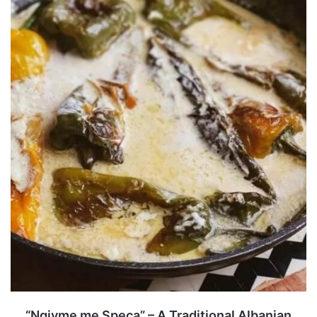
“Ngjyme me Speca” – A Traditional Albanian