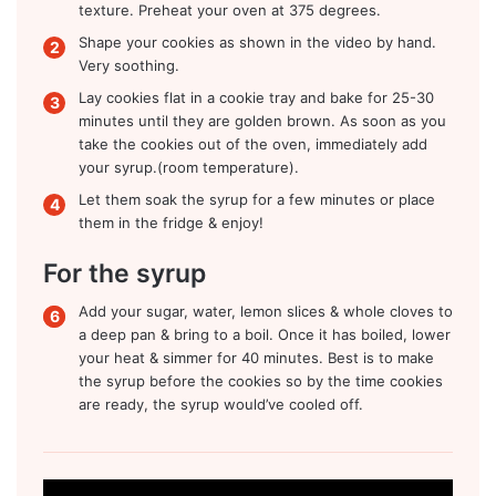
texture. Preheat your oven at 375 degrees.
Shape your cookies as shown in the video by hand.
Very soothing.
Lay cookies flat in a cookie tray and bake for 25-30
minutes until they are golden brown. As soon as you
take the cookies out of the oven, immediately add
your syrup.(room temperature).
Let them soak the syrup for a few minutes or place
them in the fridge & enjoy!
For the syrup
Add your sugar, water, lemon slices & whole cloves to
a deep pan & bring to a boil. Once it has boiled, lower
your heat & simmer for 40 minutes. Best is to make
the syrup before the cookies so by the time cookies
are ready, the syrup would’ve cooled off.