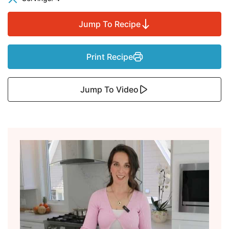
Jump To Recipe
Print Recipe
Jump To Video