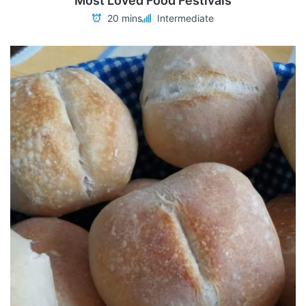
Most Loved Food Festivals
20 mins
Intermediate