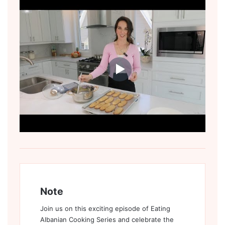
Note
Join us on this exciting episode of Eating
Albanian Cooking Series and celebrate the