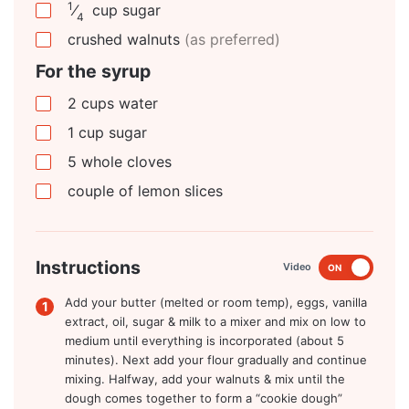
1
⁄
cup
sugar
4
crushed walnuts
(as preferred)
For the syrup
2
cups
water
1
cup
sugar
5
whole cloves
couple of lemon slices
Instructions
Video
ON
Add your butter (melted or room temp), eggs, vanilla
extract, oil, sugar & milk to a mixer and mix on low to
medium until everything is incorporated (about 5
minutes). Next add your flour gradually and continue
mixing. Halfway, add your walnuts & mix until the
dough comes together to form a “cookie dough”