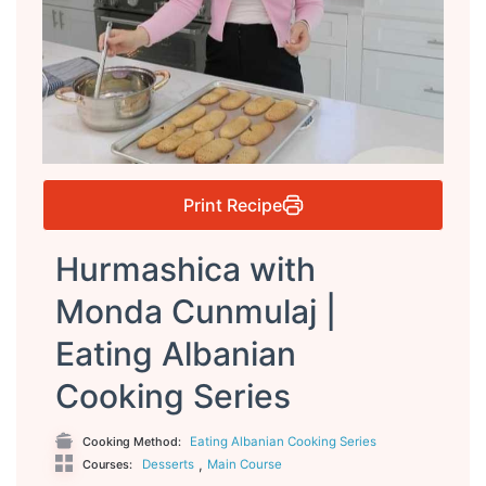
Print Recipe
Hurmashica with
Monda Cunmulaj |
Eating Albanian
Cooking Series
Eating Albanian Cooking Series
Cooking Method:
,
Desserts
Main Course
Courses: