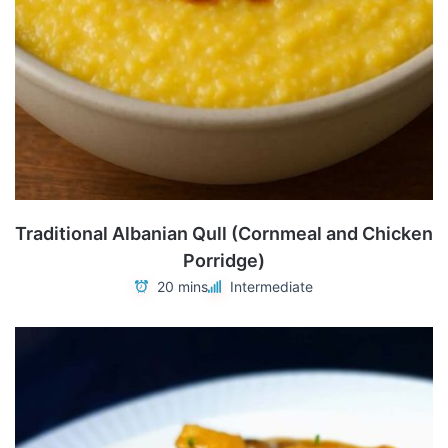
Traditional Albanian Qull (Cornmeal and Chicken
Porridge)
20 mins
Intermediate