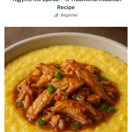
Recipe
Beginner