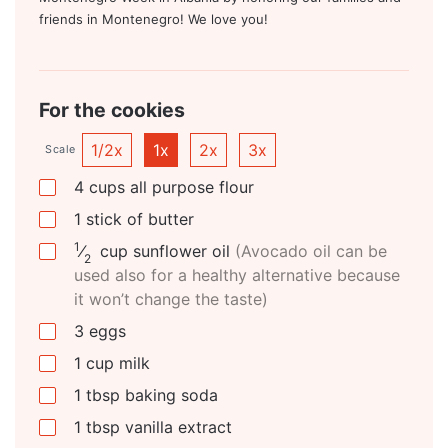
friends in Montenegro! We love you!
For the cookies
1/2x
1x
2x
3x
Scale
4
cups
all purpose flour
1
stick of butter
1
⁄
cup
sunflower oil
(Avocado oil can be
2
used also for a healthy alternative because
it won’t change the taste)
3
eggs
1
cup
milk
1
tbsp
baking soda
1
tbsp
vanilla extract