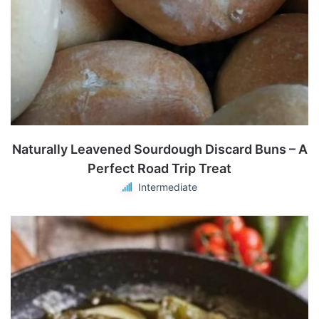
Naturally Leavened Sourdough Discard Buns – A
Perfect Road Trip Treat
Intermediate