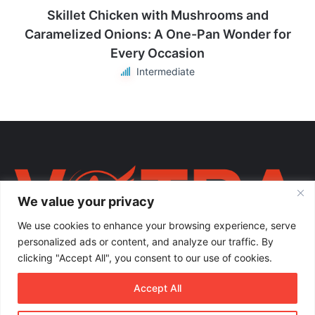
Skillet Chicken with Mushrooms and
Caramelized Onions: A One-Pan Wonder for
Every Occasion
Intermediate
We value your privacy
We use cookies to enhance your browsing experience, serve
personalized ads or content, and analyze our traffic. By
clicking "Accept All", you consent to our use of cookies.
Votra Magazine. Një votër e përbashkët për familjen shqiptare në
Accept All
mëmëdhe e të shpërndarë nëpër botë; një familje ku çdo brez ka
vlerë.