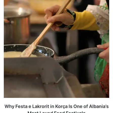
Why Festa e Lakrorit in Korça Is One of Albania’s