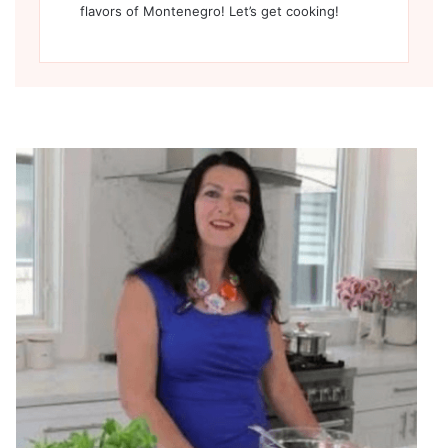
flavors of Montenegro! Let’s get cooking!