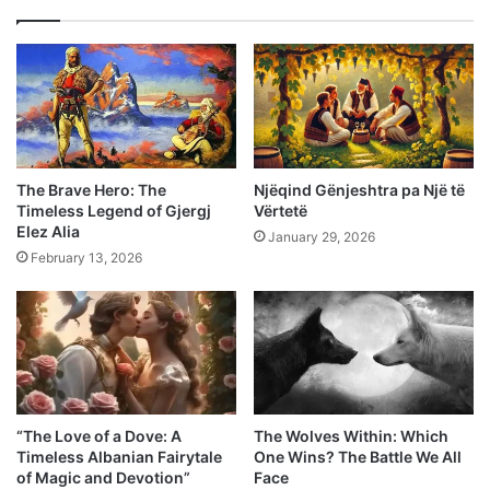
The Brave Hero: The
Njëqind Gënjeshtra pa Një të
Timeless Legend of Gjergj
Vërtetë
Elez Alia
January 29, 2026
February 13, 2026
“The Love of a Dove: A
The Wolves Within: Which
Timeless Albanian Fairytale
One Wins? The Battle We All
of Magic and Devotion”
Face