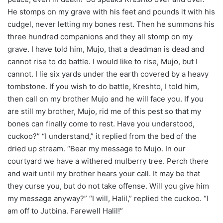
He stomps on my grave with his feet and pounds it with his
cudgel, never letting my bones rest. Then he summons his
three hundred companions and they all stomp on my
grave. I have told him, Mujo, that a deadman is dead and
cannot rise to do battle. I would like to rise, Mujo, but I
cannot. I lie six yards under the earth covered by a heavy
tombstone. If you wish to do battle, Kreshto, I told him,
then call on my brother Mujo and he will face you. If you
are still my brother, Mujo, rid me of this pest so that my
bones can finally come to rest. Have you understood,
cuckoo?” “I understand,” it replied from the bed of the
dried up stream. “Bear my message to Mujo. In our
courtyard we have a withered mulberry tree. Perch there
and wait until my brother hears your call. It may be that
they curse you, but do not take offense. Will you give him
my message anyway?” “I will, Halil,” replied the cuckoo. “I
am off to Jutbina. Farewell Halil!”