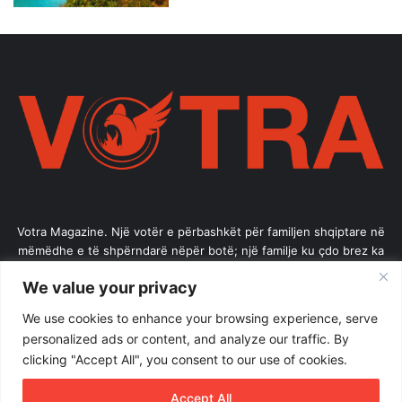
Votra Magazine. Një votër e përbashkët për familjen shqiptare në
mëmëdhe e të shpërndarë nëpër botë; një familje ku çdo brez ka
vlerë.
We value your privacy
Enter
We use cookies to enhance your browsing experience, serve
your
personalized ads or content, and analyze our traffic. By
Email
clicking "Accept All", you consent to our use of cookies.
address
Accept All