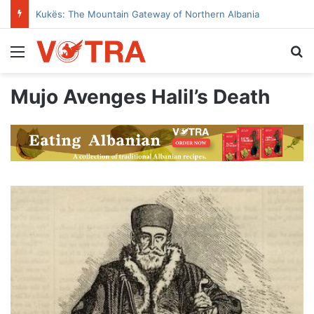
Kukës: The Mountain Gateway of Northern Albania
Menu
Se
Mujo Avenges Halil’s Death