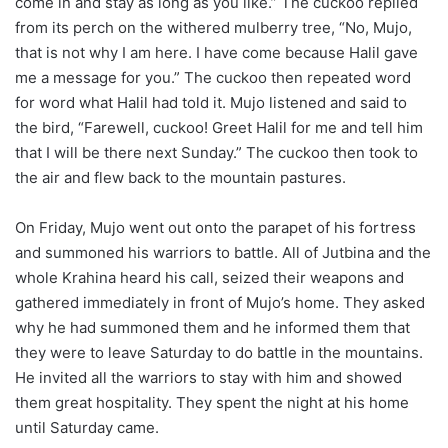
come in and stay as long as you like.” The cuckoo replied
from its perch on the withered mulberry tree, “No, Mujo,
that is not why I am here. I have come because Halil gave
me a message for you.” The cuckoo then repeated word
for word what Halil had told it. Mujo listened and said to
the bird, “Farewell, cuckoo! Greet Halil for me and tell him
that I will be there next Sunday.” The cuckoo then took to
the air and flew back to the mountain pastures.
On Friday, Mujo went out onto the parapet of his fortress
and summoned his warriors to battle. All of Jutbina and the
whole Krahina heard his call, seized their weapons and
gathered immediately in front of Mujo’s home. They asked
why he had summoned them and he informed them that
they were to leave Saturday to do battle in the mountains.
He invited all the warriors to stay with him and showed
them great hospitality. They spent the night at his home
until Saturday came.