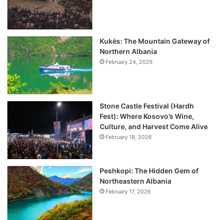
Kukës: The Mountain Gateway of
Northern Albania
February 24, 2026
Stone Castle Festival (Hardh
Fest): Where Kosovo’s Wine,
Culture, and Harvest Come Alive
February 18, 2026
Peshkopi: The Hidden Gem of
Northeastern Albania
February 17, 2026