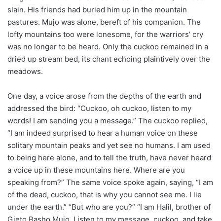
slain. His friends had buried him up in the mountain
pastures. Mujo was alone, bereft of his companion. The
lofty mountains too were lonesome, for the warriors’ cry
was no longer to be heard. Only the cuckoo remained in a
dried up stream bed, its chant echoing plaintively over the
meadows.
One day, a voice arose from the depths of the earth and
addressed the bird: “Cuckoo, oh cuckoo, listen to my
words! I am sending you a message.” The cuckoo replied,
“I am indeed surprised to hear a human voice on these
solitary mountain peaks and yet see no humans. I am used
to being here alone, and to tell the truth, have never heard
a voice up in these mountains here. Where are you
speaking from?” The same voice spoke again, saying, “I am
of the dead, cuckoo, that is why you cannot see me. I lie
under the earth.” “But who are you?” “I am Halil, brother of
Gjeto Basho Mujo. Listen to my message, cuckoo, and take