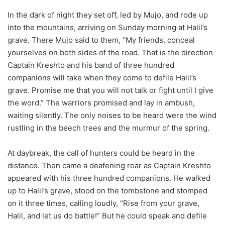
In the dark of night they set off, led by Mujo, and rode up
into the mountains, arriving on Sunday morning at Halil’s
grave. There Mujo said to them, “My friends, conceal
yourselves on both sides of the road. That is the direction
Captain Kreshto and his band of three hundred
companions will take when they come to defile Halil’s
grave. Promise me that you will not talk or fight until I give
the word.” The warriors promised and lay in ambush,
waiting silently. The only noises to be heard were the wind
rustling in the beech trees and the murmur of the spring.
At daybreak, the call of hunters could be heard in the
distance. Then came a deafening roar as Captain Kreshto
appeared with his three hundred companions. He walked
up to Halil’s grave, stood on the tombstone and stomped
on it three times, calling loudly, “Rise from your grave,
Halil, and let us do battle!” But he could speak and defile