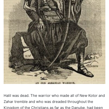
Halil was dead. The warrior who made all of New Kotor and
Zahar tremble and who was dreaded throughout the
Kingdom of the Christians as far as the Danube, had been