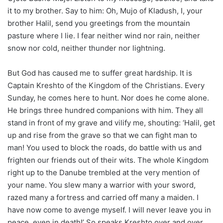
it to my brother. Say to him: Oh, Mujo of Kladush, I, your
brother Halil, send you greetings from the mountain
pasture where I lie. I fear neither wind nor rain, neither
snow nor cold, neither thunder nor lightning.
But God has caused me to suffer great hardship. It is
Captain Kreshto of the Kingdom of the Christians. Every
Sunday, he comes here to hunt. Nor does he come alone.
He brings three hundred companions with him. They all
stand in front of my grave and vilify me, shouting: ‘Halil, get
up and rise from the grave so that we can fight man to
man! You used to block the roads, do battle with us and
frighten our friends out of their wits. The whole Kingdom
right up to the Danube trembled at the very mention of
your name. You slew many a warrior with your sword,
razed many a fortress and carried off many a maiden. I
have now come to avenge myself. I will never leave you in
peace, even in death!’ So speaks Kreshto over and over.