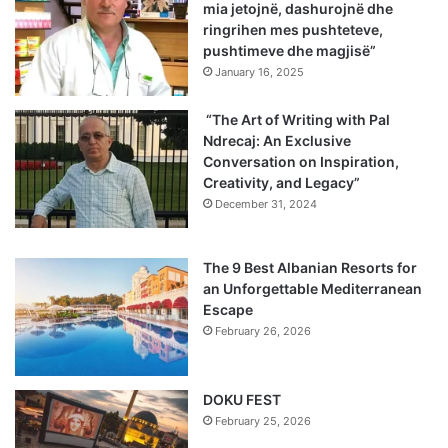
mia jetojnë, dashurojnë dhe
ringrihen mes pushteteve,
pushtimeve dhe magjisë”
January 16, 2025
“The Art of Writing with Pal
Ndrecaj: An Exclusive
Conversation on Inspiration,
Creativity, and Legacy”
December 31, 2024
The 9 Best Albanian Resorts for
an Unforgettable Mediterranean
Escape
February 26, 2026
DOKU FEST
February 25, 2026