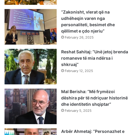
“Zakonisht, vlerat që na
udhëheqin varen nga
personaliteti, besimet dhe
qëllimet e çdo njeriu”
February 26, 2025
Reshat Sahitaj: “Unë jetoj brenda
romaneve të mia ndërsa i
shkruaj”
February 12, 2025
Mal Berisha: “Më frymëzoi
dëshira për të ndriçuar historinë
dhe identitetin shqiptar”
February 5, 2025
Arbër Ahmetaj: “Personazhet e