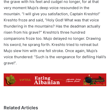
the grave with his feet and cudgel no longer, for at that
very moment Mujo’s deep voice resounded in the
mountain. “I will give you satisfaction, Captain Kreshto!”
Kreshto froze and said, “Holy God! What was that voice
thundering in the mountains? Has the deadman actually
risen from his grave?” Kreshto’s three hundred
companions froze too. Mujo delayed no longer. Drawing
his sword, he sprang forth. Kreshto tried to retreat but
Mujo slew him with one fell stroke. Once again, Mujo’s
voice thundered: “Such is the vengeance for defiling Halil’s
grave!”.
Related Articles