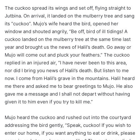
The cuckoo spread its wings and set off, flying straight to
Jutbina. On arrival, it landed on the mulberry tree and sang
its “cuckoo”. Mujo’s wife heard the bird, opened her
window and shouted angrily, “Be off, bird of ill tidings! A
cuckoo landed on the mulberry tree at the same time last
year and brought us the news of Halil’s death. Go away or
Mujo will come out and pluck your feathers.” The cuckoo
replied in an injured air, “I have never been to this area,
nor did I bring you news of Halil’s death. But listen to me
now. I come from Halil’s grave in the mountains. Halil heard
me there and asked me to bear greetings to Mujo. He also
gave me a message and I shall not depart without having
given it to him even if you try to kill me.”
Mujo heard the cuckoo and rushed out into the courtyard
addressing the bird gently, “Speak, cuckoo! If you wish to
enter our home, if you want anything to eat or drink, please