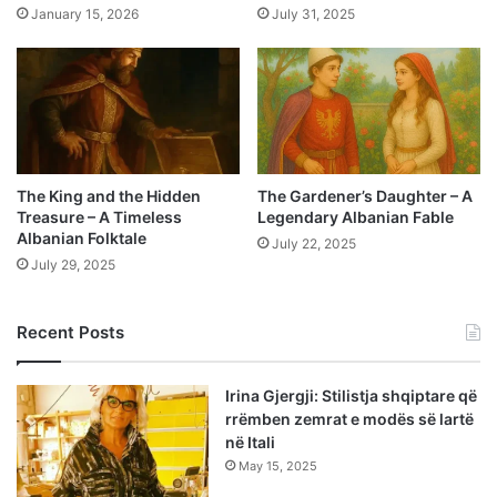
January 15, 2026
July 31, 2025
The King and the Hidden
The Gardener’s Daughter – A
Treasure – A Timeless
Legendary Albanian Fable
Albanian Folktale
July 22, 2025
July 29, 2025
Recent Posts
Irina Gjergji: Stilistja shqiptare që
rrëmben zemrat e modës së lartë
në Itali
May 15, 2025