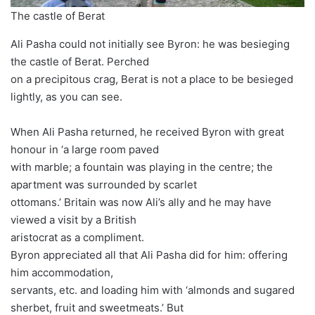
The castle of Berat
Ali Pasha could not initially see Byron: he was besieging
the castle of Berat. Perched
on a precipitous crag, Berat is not a place to be besieged
lightly, as you can see.
When Ali Pasha returned, he received Byron with great
honour in ‘a large room paved
with marble; a fountain was playing in the centre; the
apartment was surrounded by scarlet
ottomans.’ Britain was now Ali’s ally and he may have
viewed a visit by a British
aristocrat as a compliment.
Byron appreciated all that Ali Pasha did for him: offering
him accommodation,
servants, etc. and loading him with ‘almonds and sugared
sherbet, fruit and sweetmeats.’ But