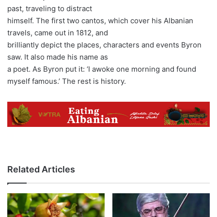
past, traveling to distract
himself. The first two cantos, which cover his Albanian
travels, came out in 1812, and
brilliantly depict the places, characters and events Byron
saw. It also made his name as
a poet. As Byron put it: ‘I awoke one morning and found
myself famous.’ The rest is history.
Related Articles