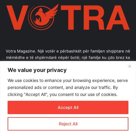
Votra Magazine. Një votër e përbashkët për familjen shqiptare në
mëmëdhe e të shpërndarë nëpër botë; një familje ku çdo brez ka
vlerë.
We value your privacy
Enter
We use cookies to enhance your browsing experience, serve
your
personalized ads or content, and analyze our traffic. By
Email
clicking "Accept All", you consent to our use of cookies.
address
Accept All
Reject All
© Copyright 2026, All Rights Reserved |
Votramagazine
Home
About Us
Internships
Terms of Use