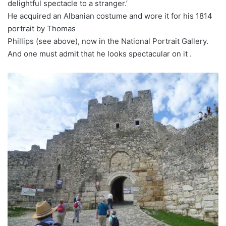
delightful spectacle to a stranger.’
He acquired an Albanian costume and wore it for his 1814
portrait by Thomas
Phillips (see above), now in the National Portrait Gallery.
And one must admit that he looks spectacular on it .