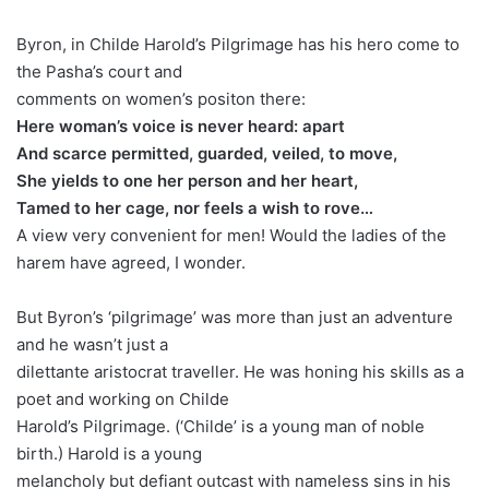
Byron, in Childe Harold’s Pilgrimage has his hero come to
the Pasha’s court and
comments on women’s positon there:
Here woman’s voice is never heard: apart
And scarce permitted, guarded, veiled, to move,
She yields to one her person and her heart,
Tamed to her cage, nor feels a wish to rove…
A view very convenient for men! Would the ladies of the
harem have agreed, I wonder.
But Byron’s ‘pilgrimage’ was more than just an adventure
and he wasn’t just a
dilettante aristocrat traveller. He was honing his skills as a
poet and working on Childe
Harold’s Pilgrimage. (‘Childe’ is a young man of noble
birth.) Harold is a young
melancholy but defiant outcast with nameless sins in his