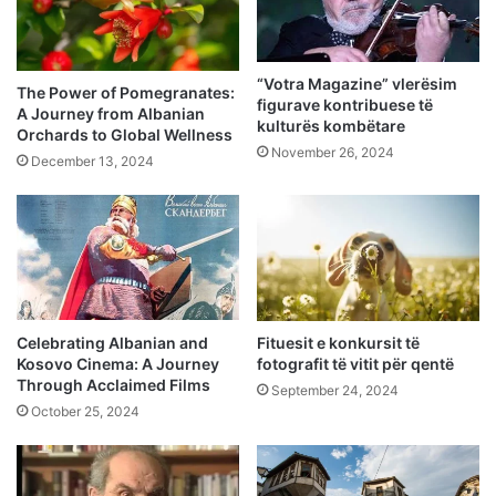
“Votra Magazine” vlerësim
The Power of Pomegranates:
figurave kontribuese të
A Journey from Albanian
kulturës kombëtare
Orchards to Global Wellness
November 26, 2024
December 13, 2024
Celebrating Albanian and
Fituesit e konkursit të
Kosovo Cinema: A Journey
fotografit të vitit për qentë
Through Acclaimed Films
September 24, 2024
October 25, 2024