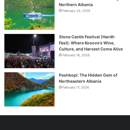
Northern Albania
February 24, 2026
Stone Castle Festival (Hardh
Fest): Where Kosovo’s Wine,
Culture, and Harvest Come Alive
February 18, 2026
Peshkopi: The Hidden Gem of
Northeastern Albania
February 17, 2026