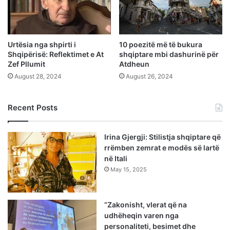
Urtësia nga shpirti i
10 poezitë më të bukura
Shqipërisë: Reflektimet e At
shqiptare mbi dashurinë për
Zef Pllumit
Atdheun
August 28, 2024
August 26, 2024
Recent Posts
Irina Gjergji: Stilistja shqiptare që
rrëmben zemrat e modës së lartë
në Itali
May 15, 2025
“Zakonisht, vlerat që na
udhëheqin varen nga
personaliteti, besimet dhe