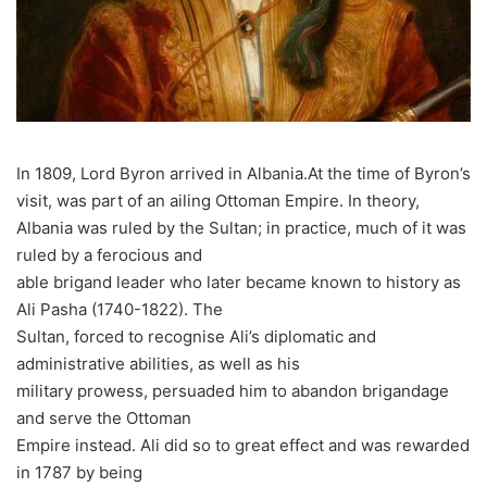
In 1809, Lord Byron arrived in Albania.At the time of Byron’s
visit, was part of an ailing Ottoman Empire. In theory,
Albania was ruled by the Sultan; in practice, much of it was
ruled by a ferocious and
able brigand leader who later became known to history as
Ali Pasha (1740-1822). The
Sultan, forced to recognise Ali’s diplomatic and
administrative abilities, as well as his
military prowess, persuaded him to abandon brigandage
and serve the Ottoman
Empire instead. Ali did so to great effect and was rewarded
in 1787 by being