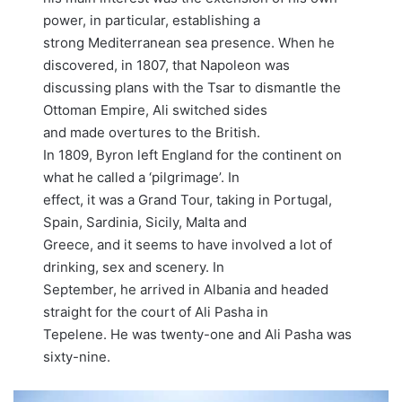
power, in particular, establishing a
strong Mediterranean sea presence. When he
discovered, in 1807, that Napoleon was
discussing plans with the Tsar to dismantle the
Ottoman Empire, Ali switched sides
and made overtures to the British.
In 1809, Byron left England for the continent on
what he called a ‘pilgrimage’. In
effect, it was a Grand Tour, taking in Portugal,
Spain, Sardinia, Sicily, Malta and
Greece, and it seems to have involved a lot of
drinking, sex and scenery. In
September, he arrived in Albania and headed
straight for the court of Ali Pasha in
Tepelene. He was twenty-one and Ali Pasha was
sixty-nine.