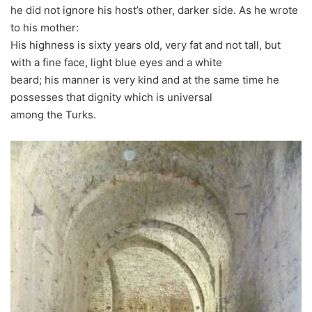
he did not ignore his host’s other, darker side. As he wrote
to his mother:
His highness is sixty years old, very fat and not tall, but
with a fine face, light blue eyes and a white
beard; his manner is very kind and at the same time he
possesses that dignity which is universal
among the Turks.