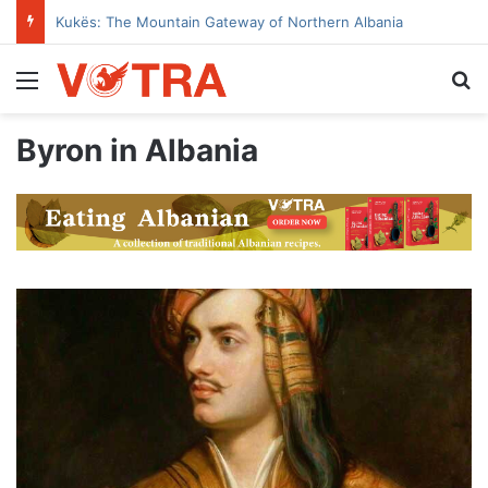
Kukës: The Mountain Gateway of Northern Albania
Menu
Se
Byron in Albania