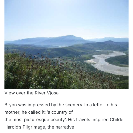
View over the River Vjosa
Bryon was impressed by the scenery. In a letter to his
mother, he called it: ‘a country of
the most picturesque beauty’. His travels inspired Childe
Harold’s Pilgrimage, the narrative