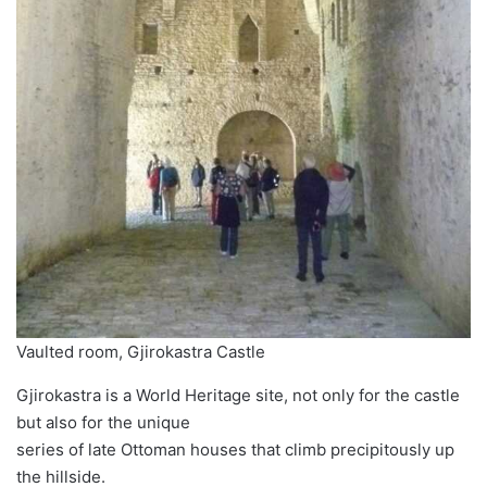
Vaulted room, Gjirokastra Castle
Gjirokastra is a World Heritage site, not only for the castle
but also for the unique
series of late Ottoman houses that climb precipitously up
the hillside.