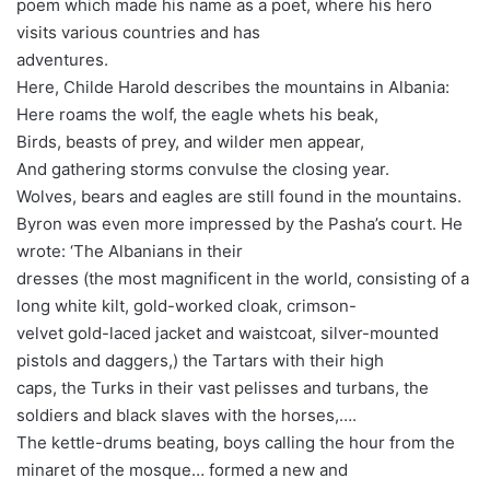
poem which made his name as a poet, where his hero
visits various countries and has
adventures.
Here, Childe Harold describes the mountains in Albania:
Here roams the wolf, the eagle whets his beak,
Birds, beasts of prey, and wilder men appear,
And gathering storms convulse the closing year.
Wolves, bears and eagles are still found in the mountains.
Byron was even more impressed by the Pasha’s court. He
wrote: ‘The Albanians in their
dresses (the most magnificent in the world, consisting of a
long white kilt, gold-worked cloak, crimson-
velvet gold-laced jacket and waistcoat, silver-mounted
pistols and daggers,) the Tartars with their high
caps, the Turks in their vast pelisses and turbans, the
soldiers and black slaves with the horses,….
The kettle-drums beating, boys calling the hour from the
minaret of the mosque… formed a new and