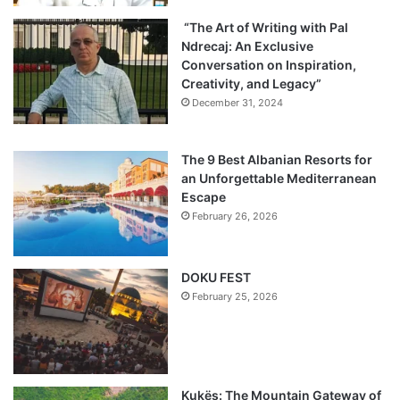
“The Art of Writing with Pal
Ndrecaj: An Exclusive
Conversation on Inspiration,
Creativity, and Legacy”
December 31, 2024
The 9 Best Albanian Resorts for
an Unforgettable Mediterranean
Escape
February 26, 2026
DOKU FEST
February 25, 2026
Kukës: The Mountain Gateway of