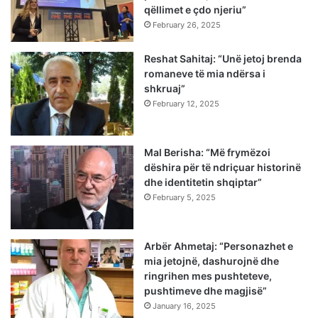
qëllimet e çdo njeriu”
February 26, 2025
Reshat Sahitaj: “Unë jetoj brenda
romaneve të mia ndërsa i
shkruaj”
February 12, 2025
Mal Berisha: “Më frymëzoi
dëshira për të ndriçuar historinë
dhe identitetin shqiptar”
February 5, 2025
Arbër Ahmetaj: “Personazhet e
mia jetojnë, dashurojnë dhe
ringrihen mes pushteteve,
pushtimeve dhe magjisë”
January 16, 2025