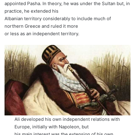
appointed Pasha. In theory, he was under the Sultan but, in
practice, he extended his
Albanian territory considerably to include much of
northern Greece and ruled it more
or less as an independent territory.
Ali developed his own independent relations with
Europe, initially with Napoleon, but
his main interest was the extension of his own