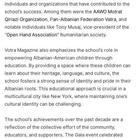
individuals and organizations that have contributed to the
school’s success. Among them were the
AAWO Motrat
Qiriazi Organization
, P
an-Albanian Federation Vatra
, and
notable individuals like Tony Musaj, vice-president of the
“
Open Hand Association” h
umanitarian society.
Votra Magazine also emphasizes the school’s role in
empowering Albanian-American children through
education. By providing a space where these children can
learn about their heritage, language, and culture, the
school fosters a strong sense of identity and pride in their
Albanian roots. This educational approach is crucial in a
multicultural city like New York, where maintaining one’s
cultural identity can be challenging.
The school’s achievements over the past decade are a
reflection of the collective effort of the community,
educators, and supporters. The Gala event celebrated