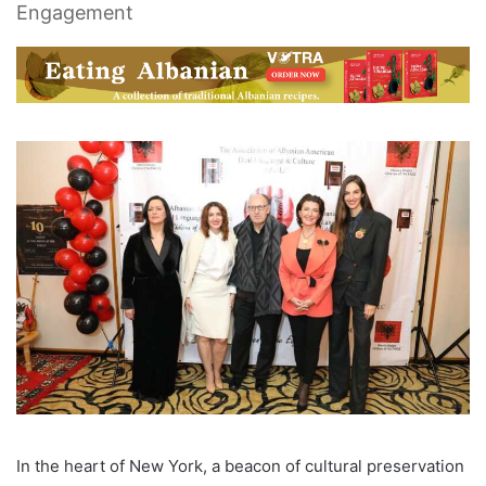
Engagement
In the heart of New York, a beacon of cultural preservation