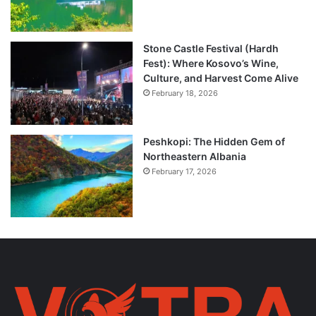
Stone Castle Festival (Hardh
Fest): Where Kosovo’s Wine,
Culture, and Harvest Come Alive
February 18, 2026
Peshkopi: The Hidden Gem of
Northeastern Albania
February 17, 2026