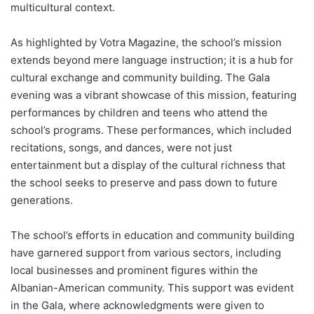
multicultural context.
As highlighted by Votra Magazine, the school’s mission
extends beyond mere language instruction; it is a hub for
cultural exchange and community building. The Gala
evening was a vibrant showcase of this mission, featuring
performances by children and teens who attend the
school’s programs. These performances, which included
recitations, songs, and dances, were not just
entertainment but a display of the cultural richness that
the school seeks to preserve and pass down to future
generations.
The school’s efforts in education and community building
have garnered support from various sectors, including
local businesses and prominent figures within the
Albanian-American community. This support was evident
in the Gala, where acknowledgments were given to