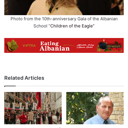
Photo from the 10th-anniversary Gala of the Albanian
School “
Children of the Eagle”
Related Articles