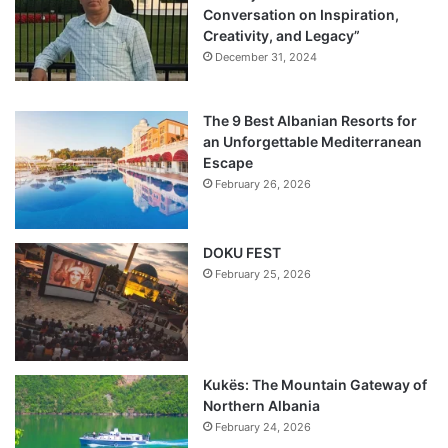
Conversation on Inspiration,
Creativity, and Legacy”
December 31, 2024
The 9 Best Albanian Resorts for
an Unforgettable Mediterranean
Escape
February 26, 2026
DOKU FEST
February 25, 2026
Kukës: The Mountain Gateway of
Northern Albania
February 24, 2026