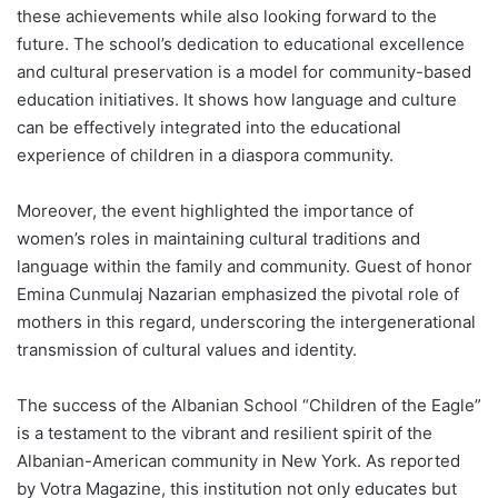
these achievements while also looking forward to the
future. The school’s dedication to educational excellence
and cultural preservation is a model for community-based
education initiatives. It shows how language and culture
can be effectively integrated into the educational
experience of children in a diaspora community.
Moreover, the event highlighted the importance of
women’s roles in maintaining cultural traditions and
language within the family and community. Guest of honor
Emina Cunmulaj Nazarian emphasized the pivotal role of
mothers in this regard, underscoring the intergenerational
transmission of cultural values and identity.
The success of the Albanian School “Children of the Eagle”
is a testament to the vibrant and resilient spirit of the
Albanian-American community in New York. As reported
by Votra Magazine, this institution not only educates but