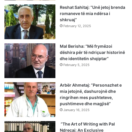
Reshat Sahitaj: “Unë jetoj brenda
romaneve të mia ndërsa i
shkruaj”
February 12, 2025
Mal Berisha: “Më frymëzoi
dëshira për të ndriçuar historinë
dhe identitetin shqiptar”
February 5, 2025
Arbër Ahmetaj: “Personazhet e
mia jetojnë, dashurojnë dhe
ringrihen mes pushteteve,
pushtimeve dhe magjisë”
January 16, 2025
“The Art of Writing with Pal
Ndrecaj: An Exclusive