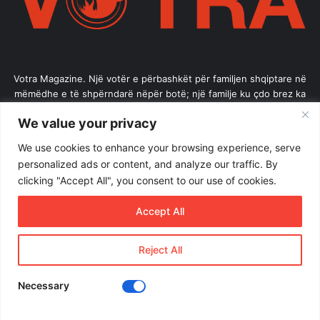
Votra Magazine. Një votër e përbashkët për familjen shqiptare në
mëmëdhe e të shpërndarë nëpër botë; një familje ku çdo brez ka
vlerë.
We value your privacy
Enter
We use cookies to enhance your browsing experience, serve
your
personalized ads or content, and analyze our traffic. By
Email
clicking "Accept All", you consent to our use of cookies.
address
Accept All
Reject All
© Copyright 2026, All Rights Reserved |
Votramagazine
Home
About Us
Internships
Terms of Use
Necessary