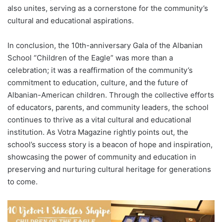
also unites, serving as a cornerstone for the community’s
cultural and educational aspirations.
In conclusion, the 10th-anniversary Gala of the Albanian
School “Children of the Eagle” was more than a
celebration; it was a reaffirmation of the community’s
commitment to education, culture, and the future of
Albanian-American children. Through the collective efforts
of educators, parents, and community leaders, the school
continues to thrive as a vital cultural and educational
institution. As Votra Magazine rightly points out, the
school’s success story is a beacon of hope and inspiration,
showcasing the power of community and education in
preserving and nurturing cultural heritage for generations
to come.