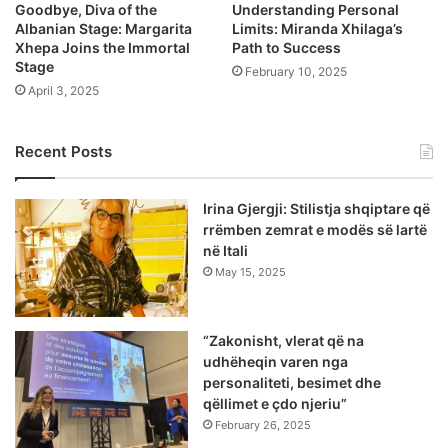
Goodbye, Diva of the
Understanding Personal
Albanian Stage: Margarita
Limits: Miranda Xhilaga’s
Xhepa Joins the Immortal
Path to Success
Stage
February 10, 2025
April 3, 2025
Recent Posts
Irina Gjergji: Stilistja shqiptare që
rrëmben zemrat e modës së lartë
në Itali
May 15, 2025
“Zakonisht, vlerat që na
udhëheqin varen nga
personaliteti, besimet dhe
qëllimet e çdo njeriu”
February 26, 2025