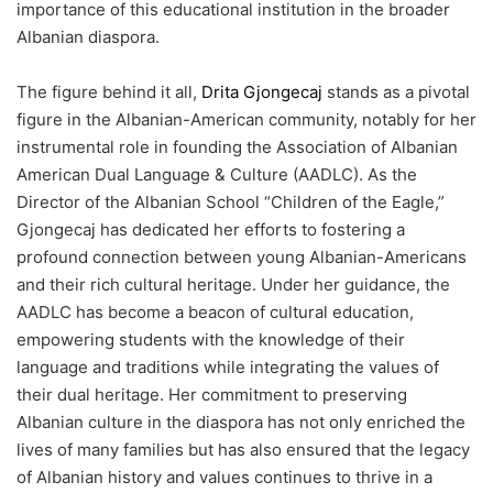
importance of this educational institution in the broader
Albanian diaspora.
The figure behind it all,
Drita Gjongecaj
stands as a pivotal
figure in the Albanian-American community, notably for her
instrumental role in founding the Association of Albanian
American Dual Language & Culture (AADLC). As the
Director of the Albanian School “Children of the Eagle,”
Gjongecaj has dedicated her efforts to fostering a
profound connection between young Albanian-Americans
and their rich cultural heritage. Under her guidance, the
AADLC has become a beacon of cultural education,
empowering students with the knowledge of their
language and traditions while integrating the values of
their dual heritage. Her commitment to preserving
Albanian culture in the diaspora has not only enriched the
lives of many families but has also ensured that the legacy
of Albanian history and values continues to thrive in a