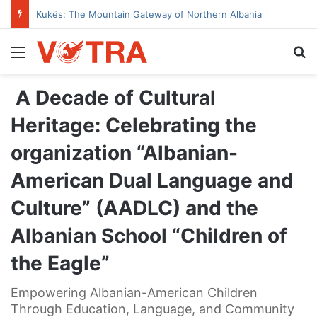
Kukës: The Mountain Gateway of Northern Albania
Menu
Se
A Decade of Cultural
Heritage: Celebrating the
organization “Albanian-
American Dual Language and
Culture” (AADLC) and the
Albanian School “Children of
the Eagle”
Empowering Albanian-American Children
Through Education, Language, and Community