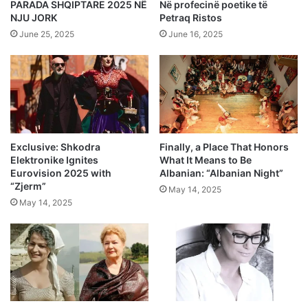
PARADA SHQIPTARE 2025 NË
Në profecinë poetike të
NJU JORK
Petraq Ristos
June 25, 2025
June 16, 2025
Exclusive: Shkodra
Finally, a Place That Honors
Elektronike Ignites
What It Means to Be
Eurovision 2025 with
Albanian: “Albanian Night”
“Zjerm”
May 14, 2025
May 14, 2025