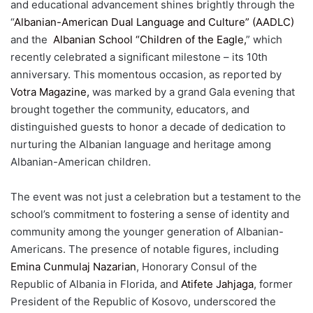
and educational advancement shines brightly through the
“
Albanian-American Dual Language and Culture” (AADLC)
and the
Albanian School “Children of the Eagle,
” which
recently celebrated a significant milestone – its 10th
anniversary. This momentous occasion, as reported by
Votra Magazine,
was marked by a grand Gala evening that
brought together the community, educators, and
distinguished guests to honor a decade of dedication to
nurturing the Albanian language and heritage among
Albanian-American children.
The event was not just a celebration but a testament to the
school’s commitment to fostering a sense of identity and
community among the younger generation of Albanian-
Americans. The presence of notable figures, including
Emina Cunmulaj Nazarian
, Honorary Consul of the
Republic of Albania in Florida, and
Atifete Jahjaga
, former
President of the Republic of Kosovo, underscored the