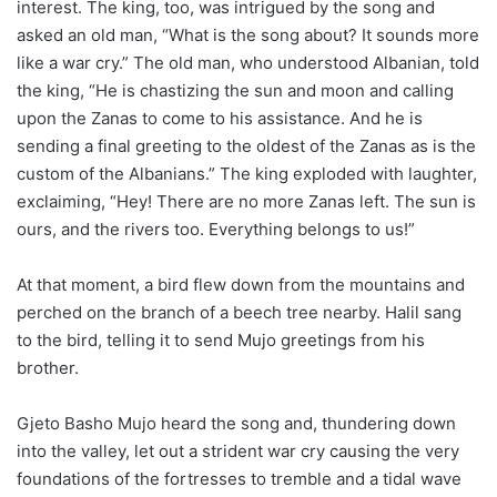
interest. The king, too, was intrigued by the song and
asked an old man, “What is the song about? It sounds more
like a war cry.” The old man, who understood Albanian, told
the king, “He is chastizing the sun and moon and calling
upon the Zanas to come to his assistance. And he is
sending a final greeting to the oldest of the Zanas as is the
custom of the Albanians.” The king exploded with laughter,
exclaiming, “Hey! There are no more Zanas left. The sun is
ours, and the rivers too. Everything belongs to us!”
At that moment, a bird flew down from the mountains and
perched on the branch of a beech tree nearby. Halil sang
to the bird, telling it to send Mujo greetings from his
brother.
Gjeto Basho Mujo heard the song and, thundering down
into the valley, let out a strident war cry causing the very
foundations of the fortresses to tremble and a tidal wave