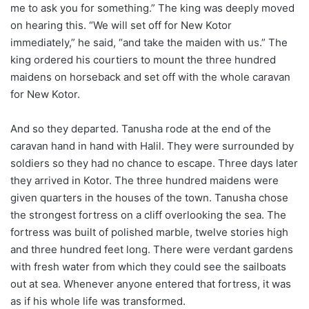
me to ask you for something.” The king was deeply moved
on hearing this. “We will set off for New Kotor
immediately,” he said, “and take the maiden with us.” The
king ordered his courtiers to mount the three hundred
maidens on horseback and set off with the whole caravan
for New Kotor.
And so they departed. Tanusha rode at the end of the
caravan hand in hand with Halil. They were surrounded by
soldiers so they had no chance to escape. Three days later
they arrived in Kotor. The three hundred maidens were
given quarters in the houses of the town. Tanusha chose
the strongest fortress on a cliff overlooking the sea. The
fortress was built of polished marble, twelve stories high
and three hundred feet long. There were verdant gardens
with fresh water from which they could see the sailboats
out at sea. Whenever anyone entered that fortress, it was
as if his whole life was transformed.