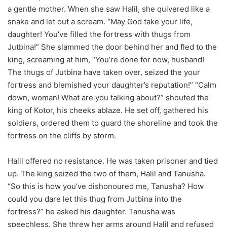
a gentle mother. When she saw Halil, she quivered like a
snake and let out a scream. “May God take your life,
daughter! You’ve filled the fortress with thugs from
Jutbina!” She slammed the door behind her and fled to the
king, screaming at him, “You’re done for now, husband!
The thugs of Jutbina have taken over, seized the your
fortress and blemished your daughter’s reputation!” “Calm
down, woman! What are you talking about?” shouted the
king of Kotor, his cheeks ablaze. He set off, gathered his
soldiers, ordered them to guard the shoreline and took the
fortress on the cliffs by storm.
Halil offered no resistance. He was taken prisoner and tied
up. The king seized the two of them, Halil and Tanusha.
“So this is how you’ve dishonoured me, Tanusha? How
could you dare let this thug from Jutbina into the
fortress?” he asked his daughter. Tanusha was
speechless. She threw her arms around Halil and refused