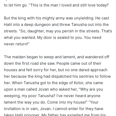
to let him go. “This is the man I loved and still love today!”
But the king with his mighty army was unyielding. He cast
Halil into a deep dungeon and threw Tanusha out into the
streets. “So, daughter, may you perish in the streets. That’s
what you wanted. My door is sealed to you. You need
never return!”
The maiden began to weep and lament, and wandered off
down the first road she saw. People came out of their
houses and felt sorry for her, but no one dared approach
her because the king had dispatched his sentries to follow
her. When Tanusha got to the edge of Kotor, she came
upon a man called Jovan who asked her, “Why are you
weeping, my poor Tanusha? I’ve never heard anyone
lament the way you do. Come into my house!” “Your
invitation is in vain, Jovan. I cannot enter for they have
taken Halil prisoner. My father has expelled me from his