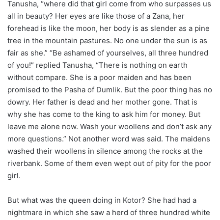
Tanusha, “where did that girl come from who surpasses us
all in beauty? Her eyes are like those of a Zana, her
forehead is like the moon, her body is as slender as a pine
tree in the mountain pastures. No one under the sun is as
fair as she.” “Be ashamed of yourselves, all three hundred
of you!” replied Tanusha, “There is nothing on earth
without compare. She is a poor maiden and has been
promised to the Pasha of Dumlik. But the poor thing has no
dowry. Her father is dead and her mother gone. That is
why she has come to the king to ask him for money. But
leave me alone now. Wash your woollens and don’t ask any
more questions.” Not another word was said. The maidens
washed their woollens in silence among the rocks at the
riverbank. Some of them even wept out of pity for the poor
girl.
But what was the queen doing in Kotor? She had had a
nightmare in which she saw a herd of three hundred white