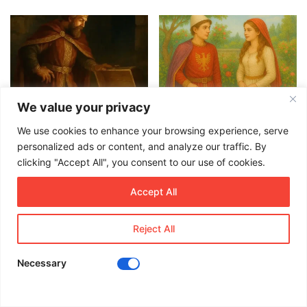
We value your privacy
The King and the Hidden
The Gardener’s Daughter – A
Treasure – A Timeless
Legendary Albanian Fable
We use cookies to enhance your browsing experience, serve
Albanian Folktale
July 22, 2025
personalized ads or content, and analyze our traffic. By
July 29, 2025
clicking "Accept All", you consent to our use of cookies.
Recent Posts
Accept All
Reject All
Irina Gjergji: Stilistja shqiptare që
rrëmben zemrat e modës së lartë
në Itali
Necessary
May 15, 2025
Facebook
X
LinkedIn
WhatsApp
Viber