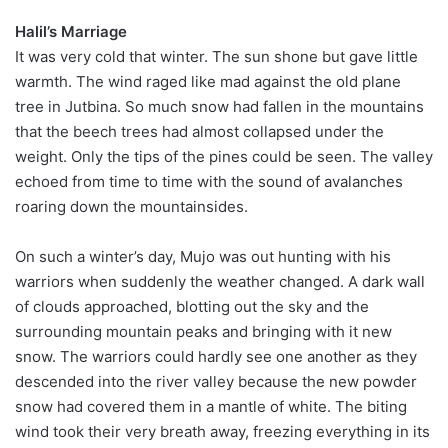
Halil’s Marriage
It was very cold that winter. The sun shone but gave little
warmth. The wind raged like mad against the old plane
tree in Jutbina. So much snow had fallen in the mountains
that the beech trees had almost collapsed under the
weight. Only the tips of the pines could be seen. The valley
echoed from time to time with the sound of avalanches
roaring down the mountainsides.
On such a winter’s day, Mujo was out hunting with his
warriors when suddenly the weather changed. A dark wall
of clouds approached, blotting out the sky and the
surrounding mountain peaks and bringing with it new
snow. The warriors could hardly see one another as they
descended into the river valley because the new powder
snow had covered them in a mantle of white. The biting
wind took their very breath away, freezing everything in its