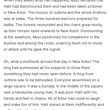
When they asked what had happened, Mujo declared that
Halil had dishonoured them and had been taken prisoner
in New Kotor. The honour of Jutbina and the whole Krahina
was at stake. The three hundred warriors prepared for
battle. The forests resounded and the rivers grew murky
as their horses sped onwards to New Kotor. Dismounting
at the seashore, Mujo positioned his companions in the
bushes and among the rocks, ordering them not to move
or attack until he gave the signal.
Oh, what a multitude arrived that day in New Kotor! The
king had summoned all his subjects to show them
something they had never seen before. A thug from
Jutbina was to be beheaded. Everyone assembled on a
large square. It was a Sunday. In the middle of the square
was a handsome young man, It was poor Halil with his
hands and feet in chains. All of Kotor had come to laugh
and make fun of him. Halil stared at them indifferently and