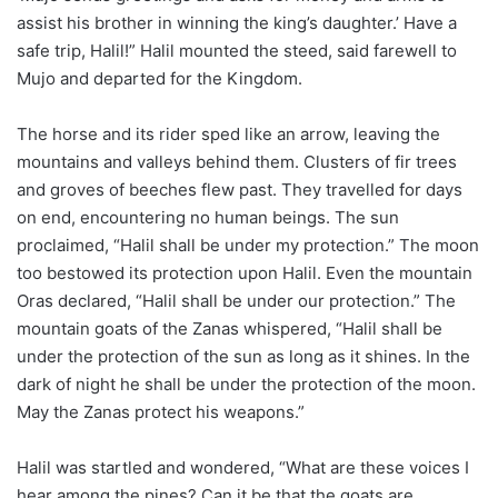
assist his brother in winning the king’s daughter.’ Have a
safe trip, Halil!” Halil mounted the steed, said farewell to
Mujo and departed for the Kingdom.
The horse and its rider sped like an arrow, leaving the
mountains and valleys behind them. Clusters of fir trees
and groves of beeches flew past. They travelled for days
on end, encountering no human beings. The sun
proclaimed, “Halil shall be under my protection.” The moon
too bestowed its protection upon Halil. Even the mountain
Oras declared, “Halil shall be under our protection.” The
mountain goats of the Zanas whispered, “Halil shall be
under the protection of the sun as long as it shines. In the
dark of night he shall be under the protection of the moon.
May the Zanas protect his weapons.”
Halil was startled and wondered, “What are these voices I
hear among the pines? Can it be that the goats are