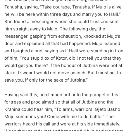
Tanusha, saying, “Take courage, Tanusha. If Mujo is alive
he will be here within three days and marry you to Halil.”
She found a messenger whom she could trust and sent
him straight away to Mujo. The following day, the
messenger, gasping from exhaustion, knocked at Mujo’s
door and explained all that had happened. Mujo listened
and laughed aloud, saying as if Halil were standing in front
of him, “You stupid ox of Kotor, did I not tell you that they
would get you there? If the honour of Jutbina were not at
stake, I swear I would not move an inch. But I must act to
save you, if only for the sake of Jutbina.”
Having said this, he climbed out onto the parapet of his
fortress and proclaimed so that all of Jutbina and the
Krahina could hear him, “To arms, warriors! Gjeto Basho
Mujo summons you! Come with me to do battle!” The
warriors heard his call and were at his side immediately.