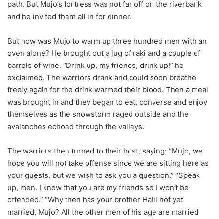
path. But Mujo’s fortress was not far off on the riverbank
and he invited them all in for dinner.
But how was Mujo to warm up three hundred men with an
oven alone? He brought out a jug of raki and a couple of
barrels of wine. “Drink up, my friends, drink up!” he
exclaimed. The warriors drank and could soon breathe
freely again for the drink warmed their blood. Then a meal
was brought in and they began to eat, converse and enjoy
themselves as the snowstorm raged outside and the
avalanches echoed through the valleys.
The warriors then turned to their host, saying: “Mujo, we
hope you will not take offense since we are sitting here as
your guests, but we wish to ask you a question.” “Speak
up, men. I know that you are my friends so I won’t be
offended.” “Why then has your brother Halil not yet
married, Mujo? All the other men of his age are married