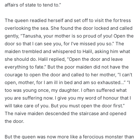
affairs of state to tend to.”
The queen readied herself and set off to visit the fortress
overlooking the sea. She found the door locked and called
gently, “Tanusha, your mother is so proud of you! Open the
door so that I can see you, for I’ve missed you so.” The
maiden trembled and whispered to Halil, asking him what
she should do. Halil replied, “Open the door and leave
everything to fate.” But the poor maiden did not have the
courage to open the door and called to her mother, “I can’t
open, mother, for I am ill in bed and am so exhausted…” “I
too was young once, my daughter. I often suffered what
you are suffering now. I give you my word of honour that I
will take care of you. But you must open the door first.”
The naive maiden descended the staircase and opened
the door.
But the queen was now more like a ferocious monster than