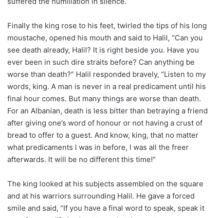
suffered the humiliation in silence.
Finally the king rose to his feet, twirled the tips of his long
moustache, opened his mouth and said to Halil, “Can you
see death already, Halil? It is right beside you. Have you
ever been in such dire straits before? Can anything be
worse than death?” Halil responded bravely, “Listen to my
words, king. A man is never in a real predicament until his
final hour comes. But many things are worse than death.
For an Albanian, death is less bitter than betraying a friend
after giving one’s word of honour or not having a crust of
bread to offer to a guest. And know, king, that no matter
what predicaments I was in before, I was all the freer
afterwards. It will be no different this time!”
The king looked at his subjects assembled on the square
and at his warriors surrounding Halil. He gave a forced
smile and said, “If you have a final word to speak, speak it