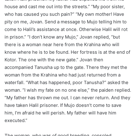
house and cast me out into the streets.” “My poor sister,
who has caused you such pain?” “My own mother! Have
pity on me, Jovan. Send a message to Mujo telling him to
come to Halil’s assistance at once. Otherwise Halil will rot
in prison.” “I don’t know any Mujo,” Jovan replied, “but
there is a woman near here from the Krahina who will
know where he is to be found. Her fortress is at the end of
Kotor. The one with the new gate.” Jovan then
accompanied Tanusha up to the gate. There they met the
woman from the Krahina who had just returned from a
waterfall. “What has happened, poor Tanusha?” asked the
woman. “I wish my fate on no one else,” the paiden replied.
“My father has thrown me out. I can never return. And they
have taken Halil prisoner. If Mujo doesn’t come to save
him, I’m afraid he will perish. My father will have him
executed.”
The woman, who was of good breeding, consoled