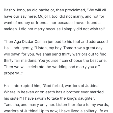
Basho Jono, an old bachelor, then proclaimed, “We will all
have our say here, Mujo! I, too, did not marry, and not for
want of money or friends, nor because I never found a
maiden. I did not marry because I simply did not wish to!”
Then Aga Dizdar Osman jumped to his feet and addressed
Halil indulgently, “Listen, my boy. Tomorrow a great day
will dawn for you. We shall send thirty warriors out to find
thirty fair maidens. You yourself can choose the best one.
Then we will celebrate the wedding and marry you off
properly…”
Halil interrupted him, “God forbid, warriors of Jutbina!
Where in heaven or on earth has a brother ever married
his sister? I have sworn to take the king’s daughter,
Tanusha, and marry only her. Listen therefore to my words,
warriors of Jutbina! Up to now, I have lived a solitary life as