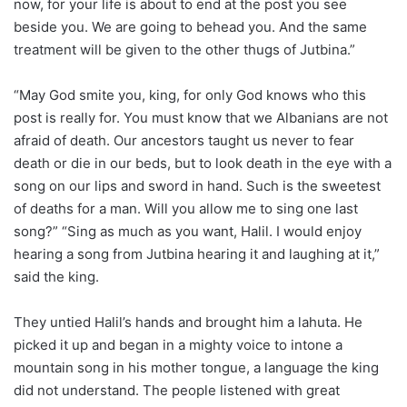
now, for your life is about to end at the post you see
beside you. We are going to behead you. And the same
treatment will be given to the other thugs of Jutbina.”
“May God smite you, king, for only God knows who this
post is really for. You must know that we Albanians are not
afraid of death. Our ancestors taught us never to fear
death or die in our beds, but to look death in the eye with a
song on our lips and sword in hand. Such is the sweetest
of deaths for a man. Will you allow me to sing one last
song?” “Sing as much as you want, Halil. I would enjoy
hearing a song from Jutbina hearing it and laughing at it,”
said the king.
They untied Halil’s hands and brought him a lahuta. He
picked it up and began in a mighty voice to intone a
mountain song in his mother tongue, a language the king
did not understand. The people listened with great