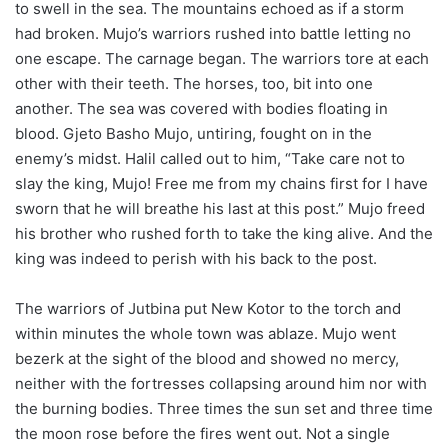
to swell in the sea. The mountains echoed as if a storm
had broken. Mujo’s warriors rushed into battle letting no
one escape. The carnage began. The warriors tore at each
other with their teeth. The horses, too, bit into one
another. The sea was covered with bodies floating in
blood. Gjeto Basho Mujo, untiring, fought on in the
enemy’s midst. Halil called out to him, “Take care not to
slay the king, Mujo! Free me from my chains first for I have
sworn that he will breathe his last at this post.” Mujo freed
his brother who rushed forth to take the king alive. And the
king was indeed to perish with his back to the post.
The warriors of Jutbina put New Kotor to the torch and
within minutes the whole town was ablaze. Mujo went
bezerk at the sight of the blood and showed no mercy,
neither with the fortresses collapsing around him nor with
the burning bodies. Three times the sun set and three time
the moon rose before the fires went out. Not a single