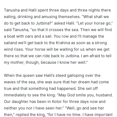
Tanusha and Halil spent three days and three nights there
eating, drinking and amusing themselves. “What shall we
do to get back to Jutbina?” asked Halil. “Let your horse go,”
said Tanusha, “so that it crosses the sea. Then we will find
a boat with oars and a sail. You row and I’ll manage the
sailand we’ll get back to the Krahina as soon as a strong
wind rises. Your horse will be waiting for us when we get
there so that we can ride back to Jutbina. I am afraid to tell
my mother, though, because I know her well.”
When the queen saw Halil’s steed galloping over the
waves of the sea, she was sure that her dream had come
true and that something had happened. She set off
immediately to see the king. “May God smite you, husband.
Our daughter has been in Kotor for three days now and
neither you nor I have seen her.” “Well, go and see her
then,” replied the king, “for I have no time. I have important