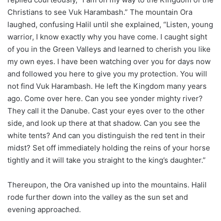
Christians to see Vuk Harambash.” The mountain Ora
laughed, confusing Halil until she explained, “Listen, young
warrior, I know exactly why you have come. I caught sight
of you in the Green Valleys and learned to cherish you like
my own eyes. I have been watching over you for days now
and followed you here to give you my protection. You will
not find Vuk Harambash. He left the Kingdom many years
ago. Come over here. Can you see yonder mighty river?
They call it the Danube. Cast your eyes over to the other
side, and look up there at that shadow. Can you see the
white tents? And can you distinguish the red tent in their
midst? Set off immediately holding the reins of your horse
tightly and it will take you straight to the king’s daughter.”
Thereupon, the Ora vanished up into the mountains. Halil
rode further down into the valley as the sun set and
evening approached.