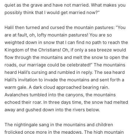
quiet as the grave and have not married. What makes you
possibly think that I would get married now?”
Halil then turned and cursed the mountain pastures: “You
are at fault, oh, lofty mountain pastures! You are so
weighted down in snow that I can find no path to reach the
Kingdom of the Christians! Oh, if only a sea breeze would
flow through the mountains and melt the snow to open the
roads, our marriage could be celebrated!” The mountains
heard Halil’s cursing and rumbled in reply. The sea heard
Halil’s invitation to invade the mountains and sent forth a
warm gale. A dark cloud approached bearing rain.
Avalanches tumbled into the canyons, the mountains
echoed their roar. In three days time, the snow had melted
away and gushed down into the rivers below.
The nightingale sang in the mountains and children
frolicked once more in the meadows. The high mountain