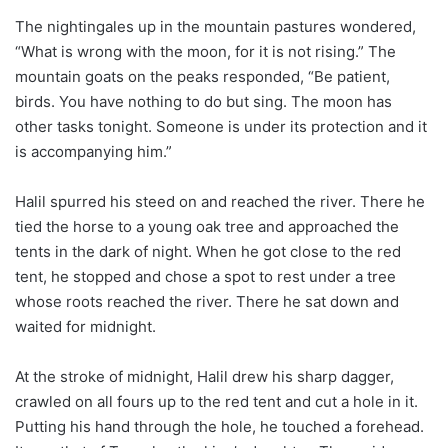
The nightingales up in the mountain pastures wondered,
“What is wrong with the moon, for it is not rising.” The
mountain goats on the peaks responded, “Be patient,
birds. You have nothing to do but sing. The moon has
other tasks tonight. Someone is under its protection and it
is accompanying him.”
Halil spurred his steed on and reached the river. There he
tied the horse to a young oak tree and approached the
tents in the dark of night. When he got close to the red
tent, he stopped and chose a spot to rest under a tree
whose roots reached the river. There he sat down and
waited for midnight.
At the stroke of midnight, Halil drew his sharp dagger,
crawled on all fours up to the red tent and cut a hole in it.
Putting his hand through the hole, he touched a forehead.