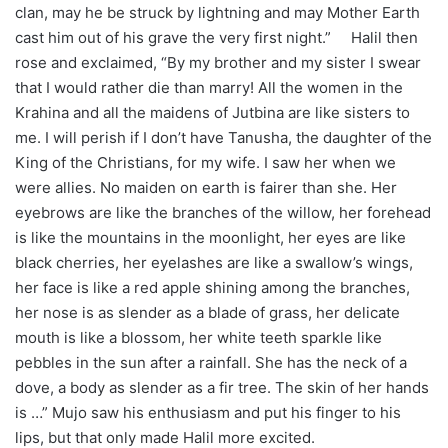
clan, may he be struck by lightning and may Mother Earth
cast him out of his grave the very first night.” Halil then
rose and exclaimed, “By my brother and my sister I swear
that I would rather die than marry! All the women in the
Krahina and all the maidens of Jutbina are like sisters to
me. I will perish if I don’t have Tanusha, the daughter of the
King of the Christians, for my wife. I saw her when we
were allies. No maiden on earth is fairer than she. Her
eyebrows are like the branches of the willow, her forehead
is like the mountains in the moonlight, her eyes are like
black cherries, her eyelashes are like a swallow’s wings,
her face is like a red apple shining among the branches,
her nose is as slender as a blade of grass, her delicate
mouth is like a blossom, her white teeth sparkle like
pebbles in the sun after a rainfall. She has the neck of a
dove, a body as slender as a fir tree. The skin of her hands
is …” Mujo saw his enthusiasm and put his finger to his
lips, but that only made Halil more excited.