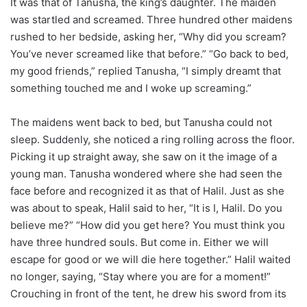
It was that of Tanusha, the king’s daughter. The maiden
was startled and screamed. Three hundred other maidens
rushed to her bedside, asking her, “Why did you scream?
You’ve never screamed like that before.” “Go back to bed,
my good friends,” replied Tanusha, “I simply dreamt that
something touched me and I woke up screaming.”
The maidens went back to bed, but Tanusha could not
sleep. Suddenly, she noticed a ring rolling across the floor.
Picking it up straight away, she saw on it the image of a
young man. Tanusha wondered where she had seen the
face before and recognized it as that of Halil. Just as she
was about to speak, Halil said to her, “It is I, Halil. Do you
believe me?” “How did you get here? You must think you
have three hundred souls. But come in. Either we will
escape for good or we will die here together.” Halil waited
no longer, saying, “Stay where you are for a moment!”
Crouching in front of the tent, he drew his sword from its