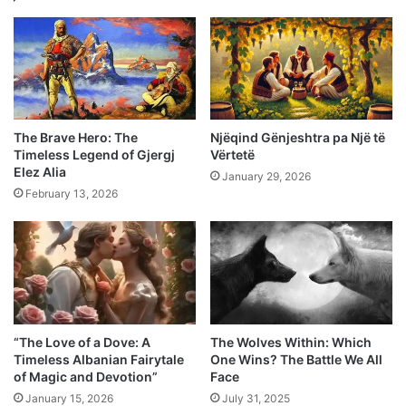
The Brave Hero: The
Njëqind Gënjeshtra pa Një të
Timeless Legend of Gjergj
Vërtetë
Elez Alia
January 29, 2026
February 13, 2026
“The Love of a Dove: A
The Wolves Within: Which
Timeless Albanian Fairytale
One Wins? The Battle We All
of Magic and Devotion”
Face
January 15, 2026
July 31, 2025