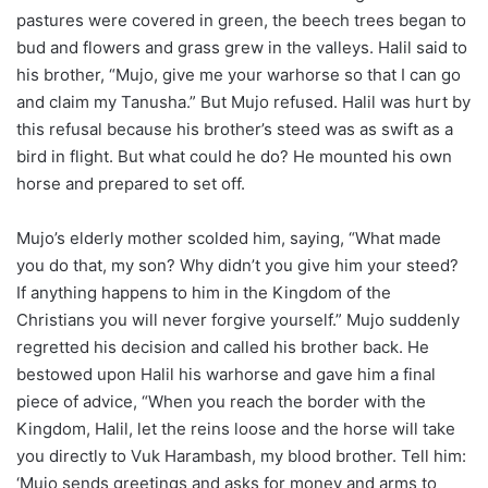
pastures were covered in green, the beech trees began to
bud and flowers and grass grew in the valleys. Halil said to
his brother, “Mujo, give me your warhorse so that I can go
and claim my Tanusha.” But Mujo refused. Halil was hurt by
this refusal because his brother’s steed was as swift as a
bird in flight. But what could he do? He mounted his own
horse and prepared to set off.
Mujo’s elderly mother scolded him, saying, “What made
you do that, my son? Why didn’t you give him your steed?
If anything happens to him in the Kingdom of the
Christians you will never forgive yourself.” Mujo suddenly
regretted his decision and called his brother back. He
bestowed upon Halil his warhorse and gave him a final
piece of advice, “When you reach the border with the
Kingdom, Halil, let the reins loose and the horse will take
you directly to Vuk Harambash, my blood brother. Tell him:
‘Mujo sends greetings and asks for money and arms to