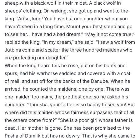
sheep with a black wolf in their midst. A black wolf in
sheeps’ clothing. On waking, she got up and went to the
king. “Arise, king! You have but one daughter whom you
haven’t seen in a long time. Mount your best steed and go
to see her. I have had a bad dream.” “May it not come true,”
replied the king. “In my dream,” she said, “I saw a wolf from
Jutbina come and scatter the three hundred maidens who
are protecting our daughter.”
When the king heard this he rose, put on his boots and
spurs, had his warhorse saddled and covered with a coat
of mail, and set off for the banks of the Danube. When he
arrived, he counted the maidens, one by one. There was
one maiden too many, the prettiest one, so he asked his
daughter, “Tanusha, your father is so happy to see you! But
where did this maiden whose fairness surpasses that of all
the others come from?” “She is a poor girl whose father is
dead. Her mother is gone. She has been promised to the
Pasha of Dumlik but has no dowry. That is why she came to