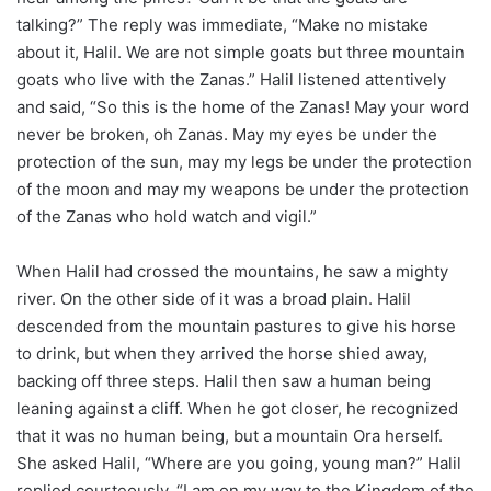
talking?” The reply was immediate, “Make no mistake
about it, Halil. We are not simple goats but three mountain
goats who live with the Zanas.” Halil listened attentively
and said, “So this is the home of the Zanas! May your word
never be broken, oh Zanas. May my eyes be under the
protection of the sun, may my legs be under the protection
of the moon and may my weapons be under the protection
of the Zanas who hold watch and vigil.”
When Halil had crossed the mountains, he saw a mighty
river. On the other side of it was a broad plain. Halil
descended from the mountain pastures to give his horse
to drink, but when they arrived the horse shied away,
backing off three steps. Halil then saw a human being
leaning against a cliff. When he got closer, he recognized
that it was no human being, but a mountain Ora herself.
She asked Halil, “Where are you going, young man?” Halil
replied courteously, “I am on my way to the Kingdom of the