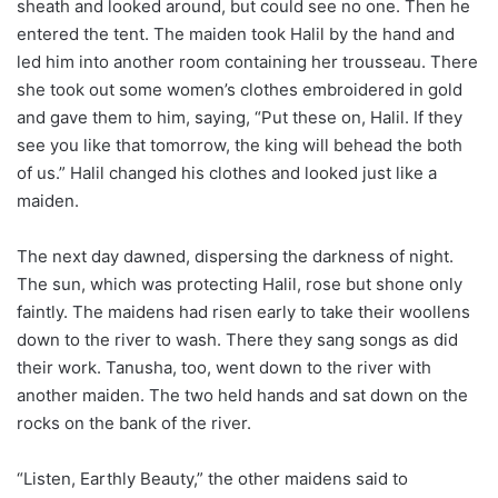
sheath and looked around, but could see no one. Then he
entered the tent. The maiden took Halil by the hand and
led him into another room containing her trousseau. There
she took out some women’s clothes embroidered in gold
and gave them to him, saying, “Put these on, Halil. If they
see you like that tomorrow, the king will behead the both
of us.” Halil changed his clothes and looked just like a
maiden.
The next day dawned, dispersing the darkness of night.
The sun, which was protecting Halil, rose but shone only
faintly. The maidens had risen early to take their woollens
down to the river to wash. There they sang songs as did
their work. Tanusha, too, went down to the river with
another maiden. The two held hands and sat down on the
rocks on the bank of the river.
“Listen, Earthly Beauty,” the other maidens said to