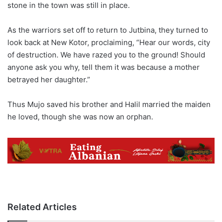
stone in the town was still in place.
As the warriors set off to return to Jutbina, they turned to
look back at New Kotor, proclaiming, “Hear our words, city
of destruction. We have razed you to the ground! Should
anyone ask you why, tell them it was because a mother
betrayed her daughter.”
Thus Mujo saved his brother and Halil married the maiden
he loved, though she was now an orphan.
Related Articles