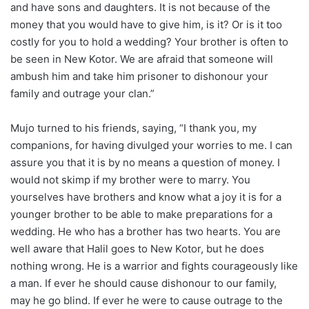
and have sons and daughters. It is not because of the
money that you would have to give him, is it? Or is it too
costly for you to hold a wedding? Your brother is often to
be seen in New Kotor. We are afraid that someone will
ambush him and take him prisoner to dishonour your
family and outrage your clan.”
Mujo turned to his friends, saying, “I thank you, my
companions, for having divulged your worries to me. I can
assure you that it is by no means a question of money. I
would not skimp if my brother were to marry. You
yourselves have brothers and know what a joy it is for a
younger brother to be able to make preparations for a
wedding. He who has a brother has two hearts. You are
well aware that Halil goes to New Kotor, but he does
nothing wrong. He is a warrior and fights courageously like
a man. If ever he should cause dishonour to our family,
may he go blind. If ever he were to cause outrage to the