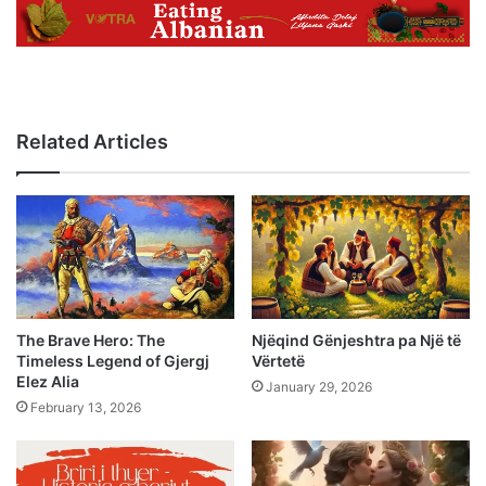
Related Articles
The Brave Hero: The
Njëqind Gënjeshtra pa Një të
Timeless Legend of Gjergj
Vërtetë
Elez Alia
January 29, 2026
February 13, 2026