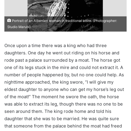
Portrait of an Albanian woman in traditional attire. (Photographer:
Studio Marubi)
Once upon a time there was a king who had three
daughters. One day he went out riding on his horse and
rode past a palace surrounded by a moat. The horse got
one of its legs stuck in the mire and could not extract it. A
number of people happened by, but no one could help. As
nighttime approached, the king swore, “I will give my
eldest daughter to anyone who can get my horse’s leg out
of the moat!” The moment he swore the oath, the horse
was able to extract its leg, though there was no one to be
seen around them. The king rode home and told his
daughter that she was to be married. He was quite sure
that someone from the palace behind the moat had freed