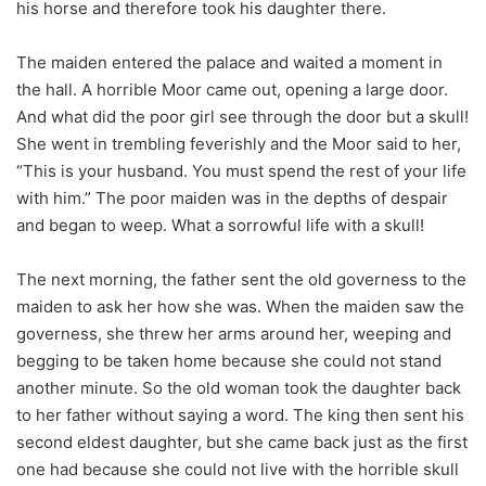
his horse and therefore took his daughter there.
The maiden entered the palace and waited a moment in
the hall. A horrible Moor came out, opening a large door.
And what did the poor girl see through the door but a skull!
She went in trembling feverishly and the Moor said to her,
“This is your husband. You must spend the rest of your life
with him.” The poor maiden was in the depths of despair
and began to weep. What a sorrowful life with a skull!
The next morning, the father sent the old governess to the
maiden to ask her how she was. When the maiden saw the
governess, she threw her arms around her, weeping and
begging to be taken home because she could not stand
another minute. So the old woman took the daughter back
to her father without saying a word. The king then sent his
second eldest daughter, but she came back just as the first
one had because she could not live with the horrible skull