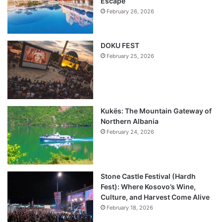
Escape
February 26, 2026
DOKU FEST
February 25, 2026
Kukës: The Mountain Gateway of
Northern Albania
February 24, 2026
Stone Castle Festival (Hardh
Fest): Where Kosovo’s Wine,
Culture, and Harvest Come Alive
February 18, 2026