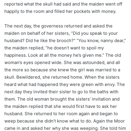
reported what the skull had said and the maiden went off
happily to the room and filled her pockets with money.
The next day, the governess returned and asked the
maiden on behalf of her sisters, “Did you speak to your
husband? Did he like the brooch?” “You know, nanny dear,”
the maiden replied, “he doesn’t want to spoil my
happiness. Look at all the money he’s given me.” The old
woman’s eyes opened wide. She was astounded, and all
the more so because she knew the girl was married to a
skull. Bewildered, she returned home. When the sisters
heard what had happened they were green with envy. The
next day they invited their sister to go to the baths with
them. The old woman brought the sisters’ invitation and
the maiden replied that she would first have to ask her
husband. She returned to her room again and began to
weep because she didn’t know what to do. Again the Moor
came in and asked her why she was weeping. She told him