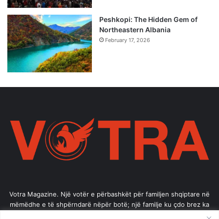
Peshkopi: The Hidden Gem of
Northeastern Albania
February 17, 2026
Votra Magazine. Një votër e përbashkët për familjen shqiptare në
mëmëdhe e të shpërndarë nëpër botë; një familje ku çdo brez ka
vlerë.