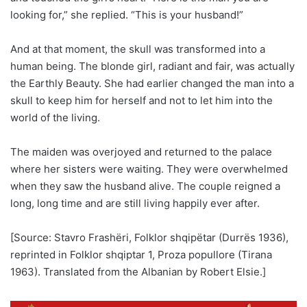
looking for,” she replied. “This is your husband!”
And at that moment, the skull was transformed into a
human being. The blonde girl, radiant and fair, was actually
the Earthly Beauty. She had earlier changed the man into a
skull to keep him for herself and not to let him into the
world of the living.
The maiden was overjoyed and returned to the palace
where her sisters were waiting. They were overwhelmed
when they saw the husband alive. The couple reigned a
long, long time and are still living happily ever after.
[Source: Stavro Frashëri, Folklor shqipëtar (Durrës 1936),
reprinted in Folklor shqiptar 1, Proza popullore (Tirana
1963). Translated from the Albanian by Robert Elsie.]