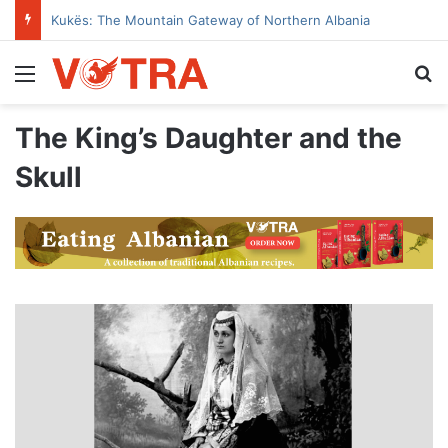
Kukës: The Mountain Gateway of Northern Albania
Menu
Se
The King’s Daughter and the
Skull