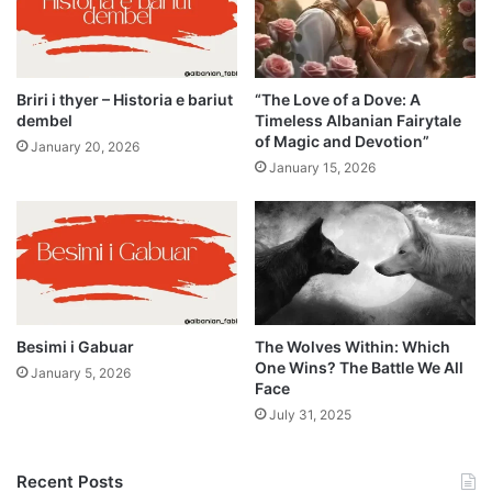
Briri i thyer – Historia e bariut
“The Love of a Dove: A
dembel
Timeless Albanian Fairytale
of Magic and Devotion”
January 20, 2026
January 15, 2026
Besimi i Gabuar
The Wolves Within: Which
One Wins? The Battle We All
January 5, 2026
Face
July 31, 2025
Recent Posts