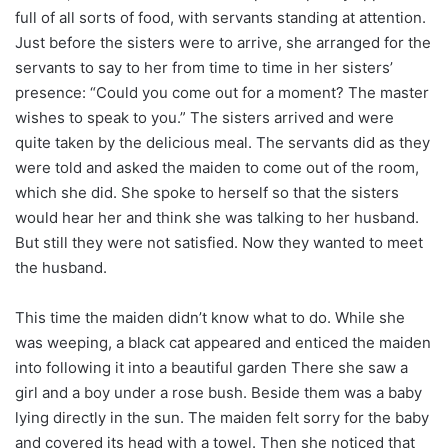
full of all sorts of food, with servants standing at attention.
Just before the sisters were to arrive, she arranged for the
servants to say to her from time to time in her sisters’
presence: “Could you come out for a moment? The master
wishes to speak to you.” The sisters arrived and were
quite taken by the delicious meal. The servants did as they
were told and asked the maiden to come out of the room,
which she did. She spoke to herself so that the sisters
would hear her and think she was talking to her husband.
But still they were not satisfied. Now they wanted to meet
the husband.
This time the maiden didn’t know what to do. While she
was weeping, a black cat appeared and enticed the maiden
into following it into a beautiful garden There she saw a
girl and a boy under a rose bush. Beside them was a baby
lying directly in the sun. The maiden felt sorry for the baby
and covered its head with a towel. Then she noticed that