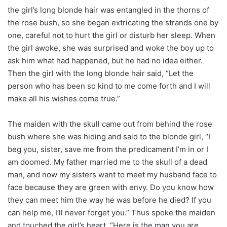
the girl’s long blonde hair was entangled in the thorns of
the rose bush, so she began extricating the strands one by
one, careful not to hurt the girl or disturb her sleep. When
the girl awoke, she was surprised and woke the boy up to
ask him what had happened, but he had no idea either.
Then the girl with the long blonde hair said, “Let the
person who has been so kind to me come forth and I will
make all his wishes come true.”
The maiden with the skull came out from behind the rose
bush where she was hiding and said to the blonde girl, “I
beg you, sister, save me from the predicament I’m in or I
am doomed. My father married me to the skull of a dead
man, and now my sisters want to meet my husband face to
face because they are green with envy. Do you know how
they can meet him the way he was before he died? If you
can help me, I’ll never forget you.” Thus spoke the maiden
and touched the girl’s heart. “Here is the man you are