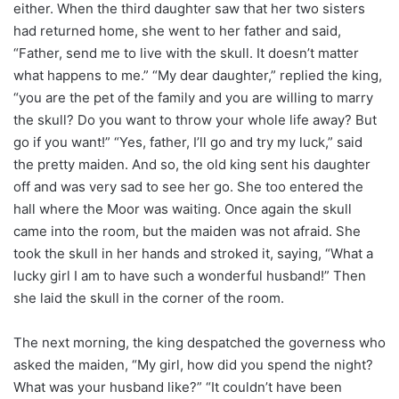
either. When the third daughter saw that her two sisters
had returned home, she went to her father and said,
“Father, send me to live with the skull. It doesn’t matter
what happens to me.” “My dear daughter,” replied the king,
“you are the pet of the family and you are willing to marry
the skull? Do you want to throw your whole life away? But
go if you want!” “Yes, father, I’ll go and try my luck,” said
the pretty maiden. And so, the old king sent his daughter
off and was very sad to see her go. She too entered the
hall where the Moor was waiting. Once again the skull
came into the room, but the maiden was not afraid. She
took the skull in her hands and stroked it, saying, “What a
lucky girl I am to have such a wonderful husband!” Then
she laid the skull in the corner of the room.
The next morning, the king despatched the governess who
asked the maiden, “My girl, how did you spend the night?
What was your husband like?” “It couldn’t have been