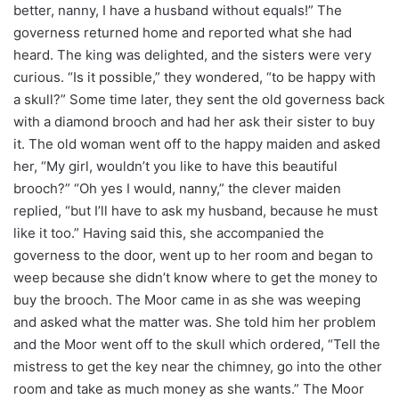
better, nanny, I have a husband without equals!” The
governess returned home and reported what she had
heard. The king was delighted, and the sisters were very
curious. “Is it possible,” they wondered, “to be happy with
a skull?” Some time later, they sent the old governess back
with a diamond brooch and had her ask their sister to buy
it. The old woman went off to the happy maiden and asked
her, “My girl, wouldn’t you like to have this beautiful
brooch?” “Oh yes I would, nanny,” the clever maiden
replied, “but I’ll have to ask my husband, because he must
like it too.” Having said this, she accompanied the
governess to the door, went up to her room and began to
weep because she didn’t know where to get the money to
buy the brooch. The Moor came in as she was weeping
and asked what the matter was. She told him her problem
and the Moor went off to the skull which ordered, “Tell the
mistress to get the key near the chimney, go into the other
room and take as much money as she wants.” The Moor