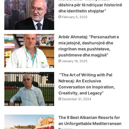
dëshira për të ndriçuar historinë
dhe identitetin shqiptar”
February 5, 2025
Arbër Ahmetaj: “Personazhet e
mia jetojnë, dashurojnë dhe
ringrihen mes pushteteve,
pushtimeve dhe magjisë”
January 16, 2025
“The Art of Writing with Pal
Ndrecaj: An Exclusive
Conversation on Inspiration,
Creativity, and Legacy”
December 31, 2024
The 9 Best Albanian Resorts for
an Unforgettable Mediterranean