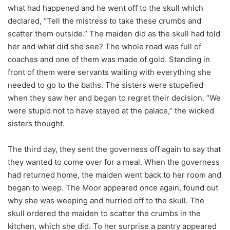
what had happened and he went off to the skull which
declared, “Tell the mistress to take these crumbs and
scatter them outside.” The maiden did as the skull had told
her and what did she see? The whole road was full of
coaches and one of them was made of gold. Standing in
front of them were servants waiting with everything she
needed to go to the baths. The sisters were stupefied
when they saw her and began to regret their decision. “We
were stupid not to have stayed at the palace,” the wicked
sisters thought.
The third day, they sent the governess off again to say that
they wanted to come over for a meal. When the governess
had returned home, the maiden went back to her room and
began to weep. The Moor appeared once again, found out
why she was weeping and hurried off to the skull. The
skull ordered the maiden to scatter the crumbs in the
kitchen, which she did. To her surprise a pantry appeared