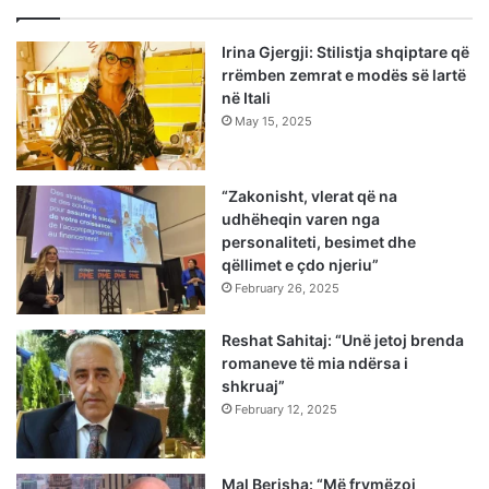
Irina Gjergji: Stilistja shqiptare që
rrëmben zemrat e modës së lartë
në Itali
May 15, 2025
“Zakonisht, vlerat që na
udhëheqin varen nga
personaliteti, besimet dhe
qëllimet e çdo njeriu”
February 26, 2025
Reshat Sahitaj: “Unë jetoj brenda
romaneve të mia ndërsa i
shkruaj”
February 12, 2025
Mal Berisha: “Më frymëzoi