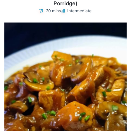
Porridge)
20 mins
Intermediate