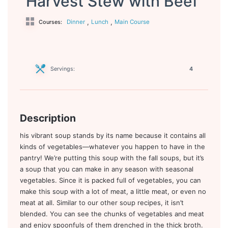
Harvest Stew with Beef
,
,
Dinner
Lunch
Main Course
Courses:
Servings:
4
Description
his vibrant soup stands by its name because it contains all
kinds of vegetables—whatever you happen to have in the
pantry! We’re putting this soup with the fall soups, but it’s
a soup that you can make in any season with seasonal
vegetables. Since it is packed full of vegetables, you can
make this soup with a lot of meat, a little meat, or even no
meat at all. Similar to our other soup recipes, it isn’t
blended. You can see the chunks of vegetables and meat
and enjoy spoonfuls of them drenched in the thick broth.