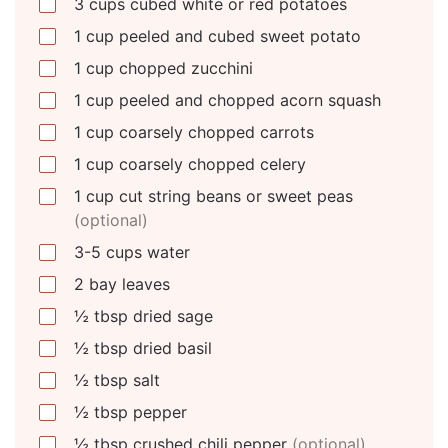
3
cups
cubed white or red potatoes
1
cup
peeled and cubed sweet potato
1
cup
chopped zucchini
1
cup
peeled and chopped acorn squash
1
cup
coarsely chopped carrots
1
cup
coarsely chopped celery
1
cup
cut string beans or sweet peas
(optional)
3-5
cups
water
2
bay leaves
½
tbsp
dried sage
½
tbsp
dried basil
½
tbsp
salt
½
tbsp
pepper
½
tbsp
crushed chili pepper
(optional)