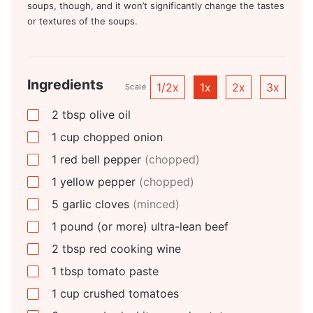
soups, though, and it won’t significantly change the tastes
or textures of the soups.
Ingredients
1/2x
1x
2x
3x
Scale
2
tbsp
olive oil
1
cup
chopped onion
1
red bell pepper
(chopped)
1
yellow pepper
(chopped)
5
garlic cloves
(minced)
1
pound
(or more) ultra-lean beef
2
tbsp
red cooking wine
1
tbsp
tomato paste
1
cup
crushed tomatoes