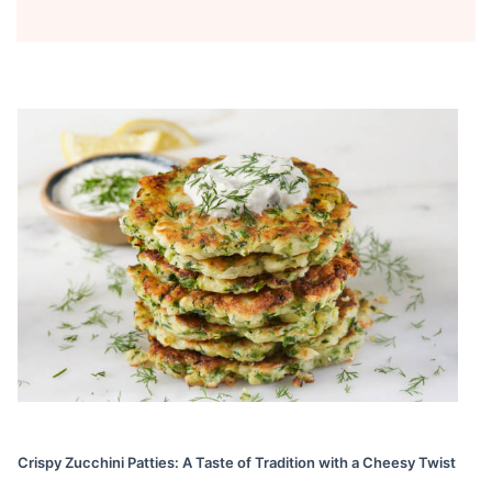
Crispy Zucchini Patties: A Taste of Tradition with a Cheesy Twist