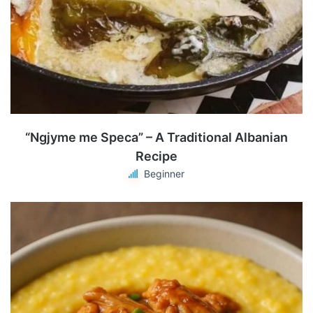
“Ngjyme me Speca” – A Traditional Albanian
Recipe
Beginner