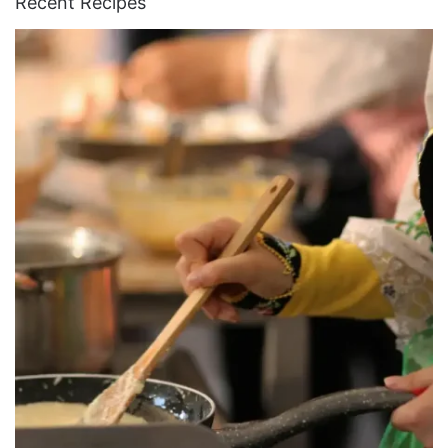
Recent Recipes