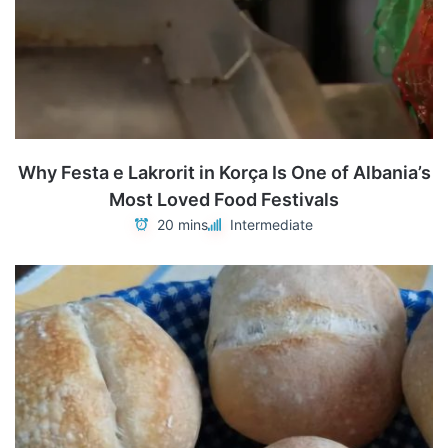
Why Festa e Lakrorit in Korça Is One of Albania’s
Most Loved Food Festivals
20 mins
Intermediate