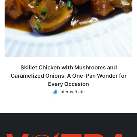
Skillet Chicken with Mushrooms and
Caramelized Onions: A One-Pan Wonder for
Every Occasion
Intermediate