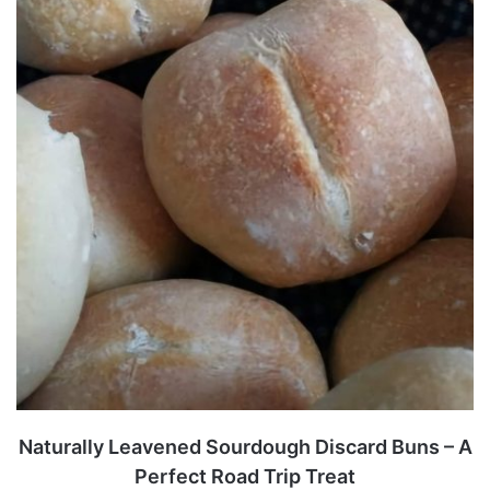
Naturally Leavened Sourdough Discard Buns – A
Perfect Road Trip Treat