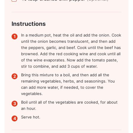
Instructions
In a medium pot, heat the oil and add the onion. Cook
until the onion becomes translucent, and then add
the peppers, garlic, and beef. Cook until the beef has
browned. Add the red cooking wine and cook until all
of the wine evaporates. Now add the tomato paste,
stir to combine, and add 3 cups of water.
Bring this mixture to a boil, and then add all the
remaining vegetables, herbs, and seasonings. You
can add more water, if needed, to cover the
vegetables.
Boil until all of the vegetables are cooked, for about
an hour.
Serve hot.