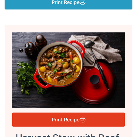
Print Recipe
Print Recipe