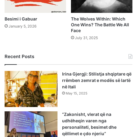
Besimi i Gabuar
The Wolves Within: Which
One Wins? The Battle We All
January 5, 2026
Face
July 31, 2025
Recent Posts
Irina Gjergji: Stilistja shqiptare që
rrëmben zemrat e modës së lartë
në Itali
May 15, 2025
“Zakonisht, vlerat që na
udhëheqin varen nga
personaliteti, besimet dhe
qëllimet e çdo njeriu”