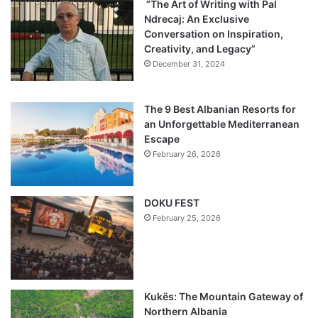
“The Art of Writing with Pal
Ndrecaj: An Exclusive
Conversation on Inspiration,
Creativity, and Legacy”
December 31, 2024
The 9 Best Albanian Resorts for
an Unforgettable Mediterranean
Escape
February 26, 2026
DOKU FEST
February 25, 2026
Kukës: The Mountain Gateway of
Northern Albania