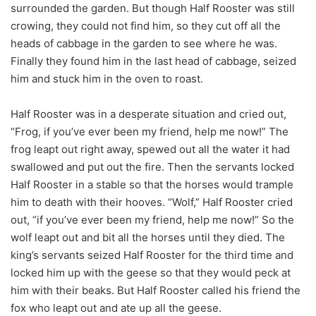
surrounded the garden. But though Half Rooster was still
crowing, they could not find him, so they cut off all the
heads of cabbage in the garden to see where he was.
Finally they found him in the last head of cabbage, seized
him and stuck him in the oven to roast.
Half Rooster was in a desperate situation and cried out,
“Frog, if you’ve ever been my friend, help me now!” The
frog leapt out right away, spewed out all the water it had
swallowed and put out the fire. Then the servants locked
Half Rooster in a stable so that the horses would trample
him to death with their hooves. “Wolf,” Half Rooster cried
out, “if you’ve ever been my friend, help me now!” So the
wolf leapt out and bit all the horses until they died. The
king’s servants seized Half Rooster for the third time and
locked him up with the geese so that they would peck at
him with their beaks. But Half Rooster called his friend the
fox who leapt out and ate up all the geese.