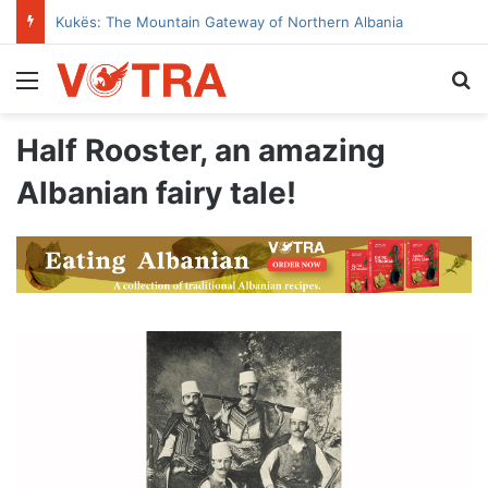
Kukës: The Mountain Gateway of Northern Albania
Menu
Se
Half Rooster, an amazing
Albanian fairy tale!