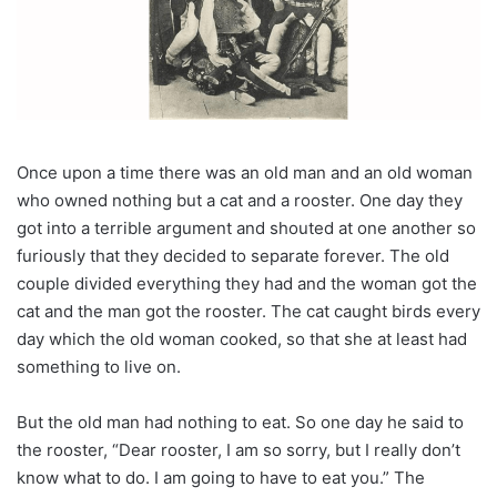
Once upon a time there was an old man and an old woman
who owned nothing but a cat and a rooster. One day they
got into a terrible argument and shouted at one another so
furiously that they decided to separate forever. The old
couple divided everything they had and the woman got the
cat and the man got the rooster. The cat caught birds every
day which the old woman cooked, so that she at least had
something to live on.
But the old man had nothing to eat. So one day he said to
the rooster, “Dear rooster, I am so sorry, but I really don’t
know what to do. I am going to have to eat you.” The