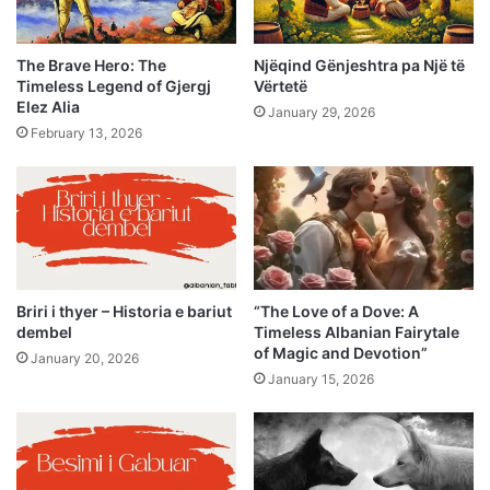
The Brave Hero: The
Njëqind Gënjeshtra pa Një të
Timeless Legend of Gjergj
Vërtetë
Elez Alia
January 29, 2026
February 13, 2026
Briri i thyer – Historia e bariut
“The Love of a Dove: A
dembel
Timeless Albanian Fairytale
of Magic and Devotion”
January 20, 2026
January 15, 2026