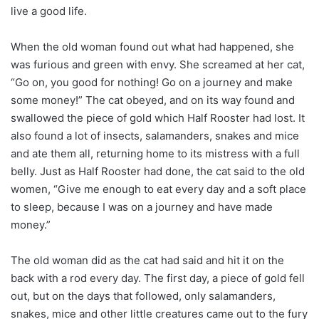
live a good life.
When the old woman found out what had happened, she
was furious and green with envy. She screamed at her cat,
“Go on, you good for nothing! Go on a journey and make
some money!” The cat obeyed, and on its way found and
swallowed the piece of gold which Half Rooster had lost. It
also found a lot of insects, salamanders, snakes and mice
and ate them all, returning home to its mistress with a full
belly. Just as Half Rooster had done, the cat said to the old
women, “Give me enough to eat every day and a soft place
to sleep, because I was on a journey and have made
money.”
The old woman did as the cat had said and hit it on the
back with a rod every day. The first day, a piece of gold fell
out, but on the days that followed, only salamanders,
snakes, mice and other little creatures came out to the fury