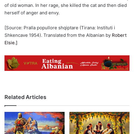
of old woman. In her rage, she killed the cat and then died
herself of anger and envy.
[Source: Pralla popullore shqiptare (Tirana: Instituti i
Shkencave 1954). Translated from the Albanian by
Robert
Elsie.]
Related Articles