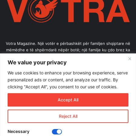
Votra Magazine. Një votër e përbashkët për familjen shqiptare në
mëmëdhe e të shpërndarë nëpër botë; një familje ku çdo brez ka
vlerë.
We value your privacy
Enter
We use cookies to enhance your browsing experience, serve
your
personalized ads or content, and analyze our traffic. By
Email
clicking "Accept All", you consent to our use of cookies.
address
Accept All
Reject All
© Copyright 2026, All Rights Reserved |
Votramagazine
Home
About Us
Internships
Terms of Use
Necessary