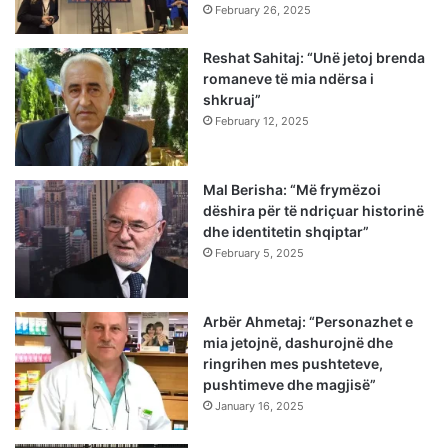
February 26, 2025
Reshat Sahitaj: “Unë jetoj brenda
romaneve të mia ndërsa i
shkruaj”
February 12, 2025
Mal Berisha: “Më frymëzoi
dëshira për të ndriçuar historinë
dhe identitetin shqiptar”
February 5, 2025
Arbër Ahmetaj: “Personazhet e
mia jetojnë, dashurojnë dhe
ringrihen mes pushteteve,
pushtimeve dhe magjisë”
January 16, 2025