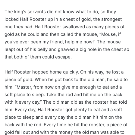
The king’s servants did not know what to do, so they
locked Half Rooster up in a chest of gold, the strongest
one they had. Half Rooster swallowed as many pieces of
gold as he could and then called the mouse, “Mouse, if
you’ve ever been my friend, help me now!” The mouse
leapt out of his belly and gnawed a big hole in the chest so
that both of them could escape.
Half Rooster hopped home quickly. On his way, he lost a
piece of gold. When he got back to the old man, he said to
him, “Master, from now on give me enough to eat and a
soft place to sleep. Take the rod and hit me on the back
with it every day.” The old man did as the rooster had told
him. Every day, Half Rooster got plenty to eat and a soft
place to sleep and every day the old man hit him on the
back with the rod. Every time he hit the rooster, a piece of
gold fell out and with the money the old man was able to