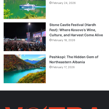
February 24, 2026
Stone Castle Festival (Hardh
Fest): Where Kosovo’s Wine,
Culture, and Harvest Come Alive
February 18, 2026
Peshkopi: The Hidden Gem of
Northeastern Albania
February 17, 2026