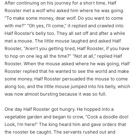
After continuing on his journey for a short time, Half
Rooster met a wolf who asked him where he was going.
“To make some money, dear wolf. Do you want to come
with me?” “Oh yes, I’ll come,” it replied and crawled into
Half Rooster’s belly too. They all set off and after a while
met a mouse. The little mouse laughed and asked Half
Rooster, “Aren’t you getting tired, Half Rooster, if you have
to hop on one leg all the time?” “Not at all,” replied Half
Rooster. When the mouse asked where he was going, Half
Rooster replied that he wanted to see the world and make
some money. Half Rooster persuaded the mouse to come
along too, and the little mouse jumped into his belly, which
was now almost bursting because it was so full.
One day Half Rooster got hungry. He hopped into a
vegetable garden and began to crow, “Cock a doodle doo!
Look, I’m here!” The king heard him and gave orders that
the rooster be caught. The servants rushed out and