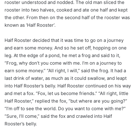
rooster understood and nodded. The old man sliced the
rooster into two halves, cooked and ate one half and kept
the other. From then on the second half of the rooster was
known as ‘Half Rooster’.
Half Rooster decided that it was time to go on a journey
and earn some money. And so he set off, hopping on one
leg. At the edge of a pond, he met a frog and said to it,
“Frog, why don’t you come with me. I’m on a journey to
earn some money.” “All right, I will,” said the frog. It had a
last drink of water, as much as it could swallow, and leapt
into Half Rooster’s belly. Half Rooster continued on his way
and met a fox. “Fox, let us become friends.” “All right, little
Half Rooster,” replied the fox, “but where are you going?”
“I’m off to see the world. Do you want to come with me?”
“Sure, I’ll come,” said the fox and crawled into Half
Rooster’s belly.