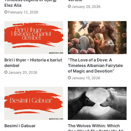
Elez Alia
January 29, 2026
February 13, 2026
Briri i thyer – Historia e bariut
“The Love of a Dove: A
dembel
Timeless Albanian Fairytale
of Magic and Devotion”
January 20, 2026
January 15, 2026
Besimi i Gabuar
The Wolves Within: Which