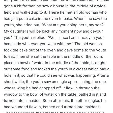
gone a bit farther, he saw a house in the middle of a wide
field and walked up to it. There he met an old woman who
had just put a cake in the oven to bake. When she saw the
youth, she cried out, “What are you doing here, my son?
My daughters will be back any moment now and devour
you.” The youth replied, “Well, since I am already in your
hands, do whatever you want with me.” The old woman
took the cake out of the oven and gave some to the youth
to eat. Then she set the table in the middle of the room,
placed a bowl of water in the middle of the table, brought
out some food and locked the youth in a closet which had a
hole in it, so that he could see what was happening. After a
short while, the youth saw an eagle approaching, the one
whose wing he had chopped off. It flew in through the
window to the bowl of water on the table, bathed in it and
turned into a maiden. Soon after this, the other eagles he
had wounded flew in, bathed and turned into maidens.