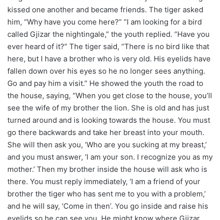
kissed one another and became friends. The tiger asked
him, “Why have you come here?” “I am looking for a bird
called Gjizar the nightingale,” the youth replied. “Have you
ever heard of it?” The tiger said, “There is no bird like that
here, but I have a brother who is very old. His eyelids have
fallen down over his eyes so he no longer sees anything.
Go and pay him a visit.” He showed the youth the road to
the house, saying, “When you get close to the house, you’ll
see the wife of my brother the lion. She is old and has just
turned around and is looking towards the house. You must
go there backwards and take her breast into your mouth.
She will then ask you, ‘Who are you sucking at my breast,’
and you must answer, ‘I am your son. I recognize you as my
mother.’ Then my brother inside the house will ask who is
there. You must reply immediately, ‘I am a friend of your
brother the tiger who has sent me to you with a problem,’
and he will say, ‘Come in then’. You go inside and raise his
eyelids so he can see you. He might know where Gjizar