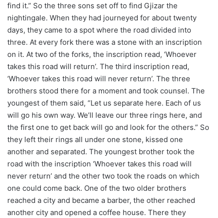
find it.” So the three sons set off to find Gjizar the
nightingale. When they had journeyed for about twenty
days, they came to a spot where the road divided into
three. At every fork there was a stone with an inscription
on it. At two of the forks, the inscription read, ‘Whoever
takes this road will return’. The third inscription read,
‘Whoever takes this road will never return’. The three
brothers stood there for a moment and took counsel. The
youngest of them said, “Let us separate here. Each of us
will go his own way. We’ll leave our three rings here, and
the first one to get back will go and look for the others.” So
they left their rings all under one stone, kissed one
another and separated. The youngest brother took the
road with the inscription ‘Whoever takes this road will
never return’ and the other two took the roads on which
one could come back. One of the two older brothers
reached a city and became a barber, the other reached
another city and opened a coffee house. There they