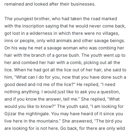
remained and looked after their businesses.
The youngest brother, who had taken the road marked
with the inscription saying that he would never come back,
got lost in a wilderness in which there were no villages,
inns or people, only wild animals and other savage beings.
On his way he met a savage woman who was combing her
hair with the branch of a gorse bush. The youth went up to
her and combed her hair with a comb, picking out all the
lice. When he had got all the lice out of her hair, she said to
him, “What can I do for you, now that you have done such a
good deed and rid me of the lice?” He replied, “I need
nothing anything. I would just like to ask you a question,
and if you know the answer, tell me.” She replied, “What
would you like to know?” The youth said, “I am looking for
Gjizar the nightingale. You may have heard of it since you
live here in the mountains.” She answered, “The bird you
are looking for is not here. Go back, for there are only wild