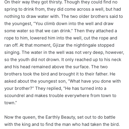
On their way they got thirsty. Though they could find no
spring to drink from, they did come across a well, but had
nothing to draw water with. The two older brothers said to
the youngest, “You climb down into the well and draw
some water so that we can drink.” Then they attached a
rope to him, lowered him into the well, cut the rope and
ran off. At that moment, Gjizar the nightingale stopped
singing. The water in the well was not very deep, however,
so the youth did not drown. It only reached up to his neck
and his head remained above the surface. The two
brothers took the bird and brought it to their father. He
asked about the youngest son, “What have you done with
your brother?” They replied, “He has turned into a
scoundrel and makes trouble everywhere from town to
town.”
Now the queen, the Earthly Beauty, set out to do battle
with the king and to find the man who had taken the bird.