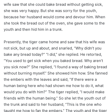
wife saw that she could bake bread without getting sick,
she was very happy. But she was sorry for the youth,
because her husband would come and devour him. When
she took the bread out of the oven, she gave some to the
youth and then hid him in a trunk.
Presently, the tiger came home and saw that his wife was
not sick, but up and about, and snarled, “Why didn’t you
bake any bread today?” “I did,” she replied. He retorted,
“You used to get sick when you baked bread. Why aren’t
you sick now?” She replied, “I found a way of baking bread
without burning myself.” She showed him how. She fanned
the embers with the leaves and said, “If there were a
human being here who had shown me how to do it, what
would you do with him?” The tiger replied, “I would make
friends with the human being.” So she let the youth out of
the trunk and said to her husband, “This is the one who
taught me how to fan the embers.” The youth and the tiger