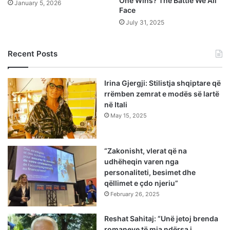
One Wins? The Battle We All
January 5, 2026
Face
July 31, 2025
Recent Posts
Irina Gjergji: Stilistja shqiptare që
rrëmben zemrat e modës së lartë
në Itali
May 15, 2025
“Zakonisht, vlerat që na
udhëheqin varen nga
personaliteti, besimet dhe
qëllimet e çdo njeriu”
February 26, 2025
Reshat Sahitaj: “Unë jetoj brenda
romaneve të mia ndërsa i