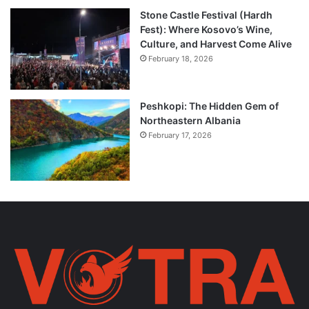
Stone Castle Festival (Hardh
Fest): Where Kosovo’s Wine,
Culture, and Harvest Come Alive
February 18, 2026
Peshkopi: The Hidden Gem of
Northeastern Albania
February 17, 2026