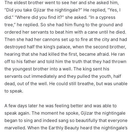
The eldest brother went to see her and she asked him,
“Did you take Gjizar the nightingale?” He replied, “Yes, I
did.” “Where did you find it?” she asked. “In a cypress
tree,” he replied. So she had him flung to the ground and
ordered her servants to beat him with a cane until he died.
Then she had her cannons set up to fire at the city and had
destroyed half the king’s palace, when the second brother,
hearing that she had killed the first, became afraid. He ran
off to his father and told him the truth that they had thrown
the youngest brother into a well. The king sent his
servants out immediately and they pulled the youth, half
dead, out of the well. He could still breathe, but was unable
to speak.
A few days later he was feeling better and was able to
speak again. The moment he spoke, Gjizar the nightingale
began to sing and indeed sang so beautifully that everyone
marvelled. When the Earthly Beauty heard the nightingale’s