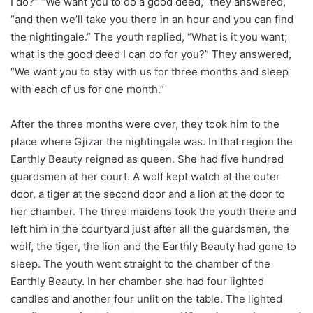
I do?” “We want you to do a good deed,” they answered,
“and then we’ll take you there in an hour and you can find
the nightingale.” The youth replied, “What is it you want;
what is the good deed I can do for you?” They answered,
“We want you to stay with us for three months and sleep
with each of us for one month.”
After the three months were over, they took him to the
place where Gjizar the nightingale was. In that region the
Earthly Beauty reigned as queen. She had five hundred
guardsmen at her court. A wolf kept watch at the outer
door, a tiger at the second door and a lion at the door to
her chamber. The three maidens took the youth there and
left him in the courtyard just after all the guardsmen, the
wolf, the tiger, the lion and the Earthly Beauty had gone to
sleep. The youth went straight to the chamber of the
Earthly Beauty. In her chamber she had four lighted
candles and another four unlit on the table. The lighted