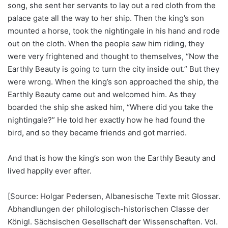
song, she sent her servants to lay out a red cloth from the
palace gate all the way to her ship. Then the king’s son
mounted a horse, took the nightingale in his hand and rode
out on the cloth. When the people saw him riding, they
were very frightened and thought to themselves, “Now the
Earthly Beauty is going to turn the city inside out.” But they
were wrong. When the king’s son approached the ship, the
Earthly Beauty came out and welcomed him. As they
boarded the ship she asked him, “Where did you take the
nightingale?” He told her exactly how he had found the
bird, and so they became friends and got married.
And that is how the king’s son won the Earthly Beauty and
lived happily ever after.
[Source: Holgar Pedersen, Albanesische Texte mit Glossar.
Abhandlungen der philologisch-historischen Classe der
Königl. Sächsischen Gesellschaft der Wissenschaften. Vol.