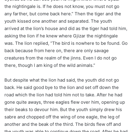
the nightingale is. If he does not know, you must not go
any farther, but come back here.” Then the tiger and the
youth kissed one another and separated. The youth
arrived at the lion’s house and did as the tiger had told him,
asking the lion if he knew where Gjizar the nightingale
was. The lion replied, “The bird is nowhere to be found. Go
back because from here on, there are only savage
creatures from the realm of the jinns. Even I do not go
there, though I am king of the wild animals.”
But despite what the lion had said, the youth did not go
back. He said good bye to the lion and set off down the
road which the lion had told him not to take. After he had
gone quite aways, three eagles flew over him, opening up
their beaks to devour him. But the youth simply drew his
sabre and chopped off the wing of one eagle, the leg of
another and the beak of the third. The birds flew off and
the youth was able to continue down the road. After he had