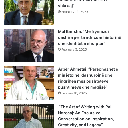
shkruaj”
February 12, 2025
Mal Berisha: “Më frymëzoi
dëshira për të ndriçuar historinë
dhe identitetin shqiptar”
February 5, 2025
Arbër Ahmetaj: “Personazhet e
mia jetojnë, dashurojnë dhe
ringrihen mes pushteteve,
pushtimeve dhe magjisë”
January 16, 2025
“The Art of Writing with Pal
Ndrecaj: An Exclusive
Conversation on Inspiration,
Creativity, and Legacy”