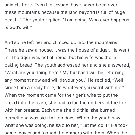
animals here. Even I, a savage, have never been over
these mountains because the land beyond is full of huge
beasts.” The youth replied, “I am going. Whatever happens
is God’s will.”
And so he left her and climbed up into the mountains.
There he saw a house. It was the house of a tiger. He went
in. The tiger was not at home, but his wife was there
baking bread. The youth addressed her and she answered,
“What are you doing here? My husband will be returning
any moment now and will devour you.” He replied, “Well,
since I am already here, do whatever you want with me.”
When the moment came for the tiger’s wife to put the
bread into the oven, she had to fan the embers of the fire
with her breasts. Each time she did this, she burned
herself and was sick for ten days. When the youth saw
what she was doing, he said to her, “Let me do it.” He took
some leaves and fanned the embers with them. When the