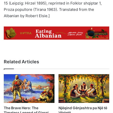
15 (Leipzig: Hirzel 1895), reprinted in Folklor shqiptar 1,
Proza popullore (Tirana 1963). Translated from the
Albanian by Robert Elsie.]
Related Articles
The Brave Hero: The
Njëqind Gënjeshtra pa Një të
Timeless Legend of Gjergj
Vërtetë