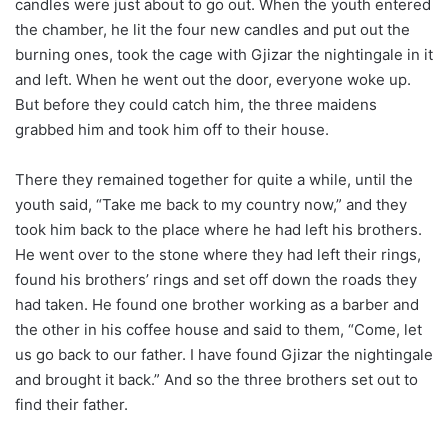
candles were just about to go out. When the youth entered
the chamber, he lit the four new candles and put out the
burning ones, took the cage with Gjizar the nightingale in it
and left. When he went out the door, everyone woke up.
But before they could catch him, the three maidens
grabbed him and took him off to their house.
There they remained together for quite a while, until the
youth said, “Take me back to my country now,” and they
took him back to the place where he had left his brothers.
He went over to the stone where they had left their rings,
found his brothers’ rings and set off down the roads they
had taken. He found one brother working as a barber and
the other in his coffee house and said to them, “Come, let
us go back to our father. I have found Gjizar the nightingale
and brought it back.” And so the three brothers set out to
find their father.