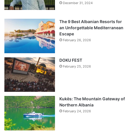
December 31, 2024
The 9 Best Albanian Resorts for
an Unforgettable Mediterranean
Escape
February 26, 2026
DOKU FEST
February 25, 2026
Kukës: The Mountain Gateway of
Northern Albania
February 24, 2026