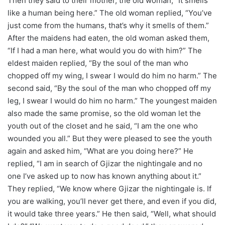
Then they said to their mother, the old woman, “It smells
like a human being here.” The old woman replied, “You’ve
just come from the humans, that’s why it smells of them.”
After the maidens had eaten, the old woman asked them,
“If I had a man here, what would you do with him?” The
eldest maiden replied, “By the soul of the man who
chopped off my wing, I swear I would do him no harm.” The
second said, “By the soul of the man who chopped off my
leg, I swear I would do him no harm.” The youngest maiden
also made the same promise, so the old woman let the
youth out of the closet and he said, “I am the one who
wounded you all.” But they were pleased to see the youth
again and asked him, “What are you doing here?” He
replied, “I am in search of Gjizar the nightingale and no
one I’ve asked up to now has known anything about it.”
They replied, “We know where Gjizar the nightingale is. If
you are walking, you’ll never get there, and even if you did,
it would take three years.” He then said, “Well, what should