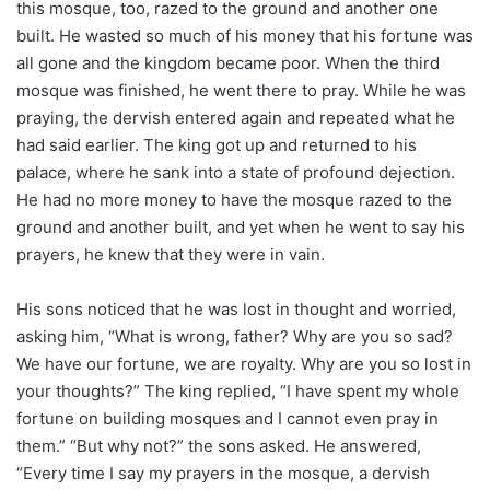
this mosque, too, razed to the ground and another one
built. He wasted so much of his money that his fortune was
all gone and the kingdom became poor. When the third
mosque was finished, he went there to pray. While he was
praying, the dervish entered again and repeated what he
had said earlier. The king got up and returned to his
palace, where he sank into a state of profound dejection.
He had no more money to have the mosque razed to the
ground and another built, and yet when he went to say his
prayers, he knew that they were in vain.
His sons noticed that he was lost in thought and worried,
asking him, “What is wrong, father? Why are you so sad?
We have our fortune, we are royalty. Why are you so lost in
your thoughts?” The king replied, “I have spent my whole
fortune on building mosques and I cannot even pray in
them.” “But why not?” the sons asked. He answered,
“Every time I say my prayers in the mosque, a dervish