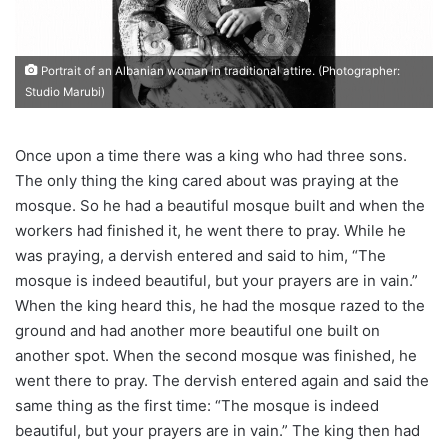
Portrait of an Albanian woman in traditional attire. (Photographer:
Studio Marubi)
Once upon a time there was a king who had three sons.
The only thing the king cared about was praying at the
mosque. So he had a beautiful mosque built and when the
workers had finished it, he went there to pray. While he
was praying, a dervish entered and said to him, “The
mosque is indeed beautiful, but your prayers are in vain.”
When the king heard this, he had the mosque razed to the
ground and had another more beautiful one built on
another spot. When the second mosque was finished, he
went there to pray. The dervish entered again and said the
same thing as the first time: “The mosque is indeed
beautiful, but your prayers are in vain.” The king then had