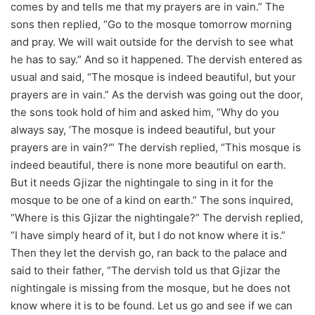
comes by and tells me that my prayers are in vain.” The
sons then replied, “Go to the mosque tomorrow morning
and pray. We will wait outside for the dervish to see what
he has to say.” And so it happened. The dervish entered as
usual and said, “The mosque is indeed beautiful, but your
prayers are in vain.” As the dervish was going out the door,
the sons took hold of him and asked him, “Why do you
always say, ‘The mosque is indeed beautiful, but your
prayers are in vain?'” The dervish replied, “This mosque is
indeed beautiful, there is none more beautiful on earth.
But it needs Gjizar the nightingale to sing in it for the
mosque to be one of a kind on earth.” The sons inquired,
“Where is this Gjizar the nightingale?” The dervish replied,
“I have simply heard of it, but I do not know where it is.”
Then they let the dervish go, ran back to the palace and
said to their father, “The dervish told us that Gjizar the
nightingale is missing from the mosque, but he does not
know where it is to be found. Let us go and see if we can