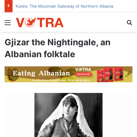
Kukës: The Mountain Gateway of Northern Albania
Menu
Se
Gjizar the Nightingale, an
Albanian folktale