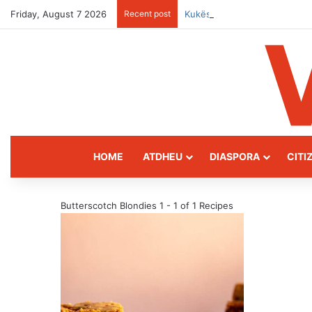
Friday, August 7 2026
Recent post
Kukës: The Mountain Gatewa
HOME
ATDHEU
DIASPORA
CITI
Butterscotch Blondies
1 - 1 of 1 Recipes