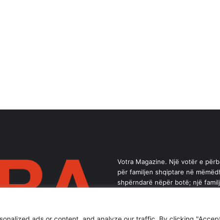
Votra Magazine. Një votër e për
për familjen shqiptare në mëmëd
shpërndarë nëpër botë; një famil
brez ka vlerë.
alized ads or content, and analyze our traffic. By clicking "Accept