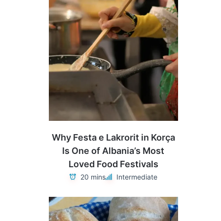
Why Festa e Lakrorit in Korça
Is One of Albania’s Most
Loved Food Festivals
20 mins
Intermediate