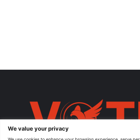
We value your privacy
We use cookies to enhance your browsing experience, serve person