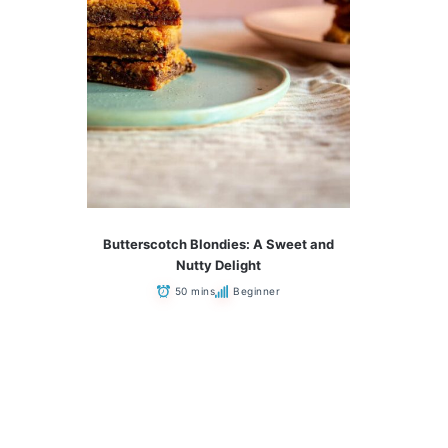
Butterscotch Blondies: A Sweet and
Nutty Delight
50 mins
Beginner