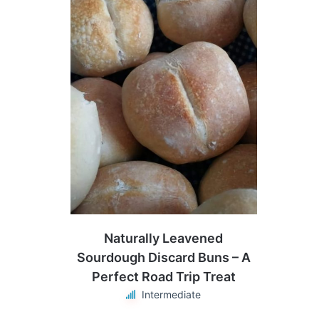
Naturally Leavened
Sourdough Discard Buns – A
Perfect Road Trip Treat
Intermediate