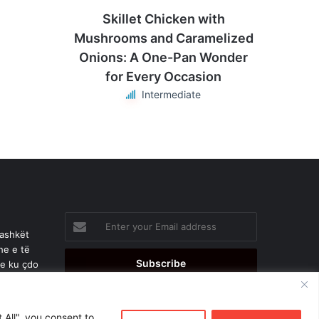
Skillet Chicken with
Mushrooms and Caramelized
Onions: A One-Pan Wonder
for Every Occasion
Intermediate
Enter
your
bashkët
Email
he e të
address
je ku çdo
 All", you consent to