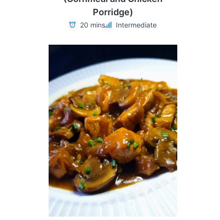
Porridge)
20 mins
Intermediate