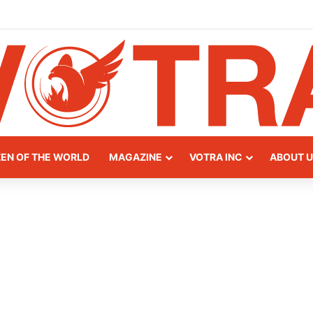
y of Northern Albania
ZEN OF THE WORLD
MAGAZINE
VOTRA INC
ABOUT U