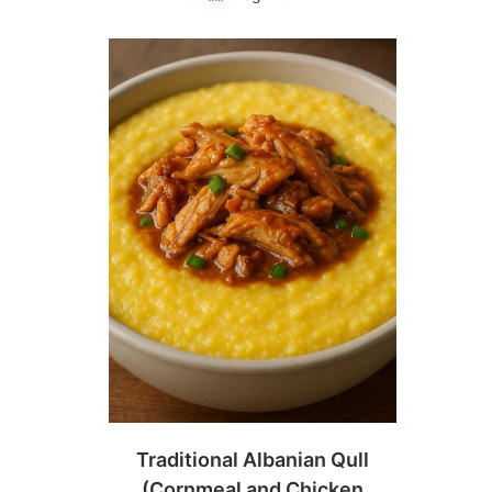
Traditional Albanian Qull
(Cornmeal and Chicken