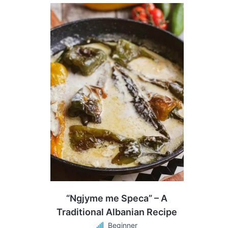
“Ngjyme me Speca” – A
Traditional Albanian Recipe
Beginner