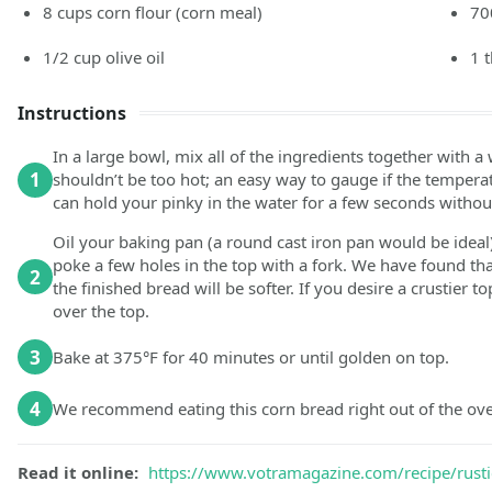
8
cups
corn flour
(corn meal)
70
1/2
cup
olive oil
1
Instructions
In a large bowl, mix all of the ingredients together with
1
shouldn’t be too hot; an easy way to gauge if the temperatur
can hold your pinky in the water for a few seconds without 
Oil your baking pan (a round cast iron pan would be ideal)
poke a few holes in the top with a fork. We have found tha
2
the finished bread will be softer. If you desire a crustier t
over the top.
3
Bake at 375°F for 40 minutes or until golden on top.
4
We recommend eating this corn bread right out of the ov
Read it online:
https://www.votramagazine.com/recipe/rusti