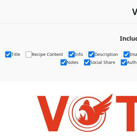
V
Inclu
Title
Recipe Content
Info
Description
Im
Notes
Social Share
Auth