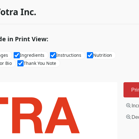
otra Inc.
de in Print View:
ages
Ingredients
Instructions
Nutrition
or Bio
Thank You Note
Pri
Inc
Dec