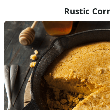
Rustic Cor