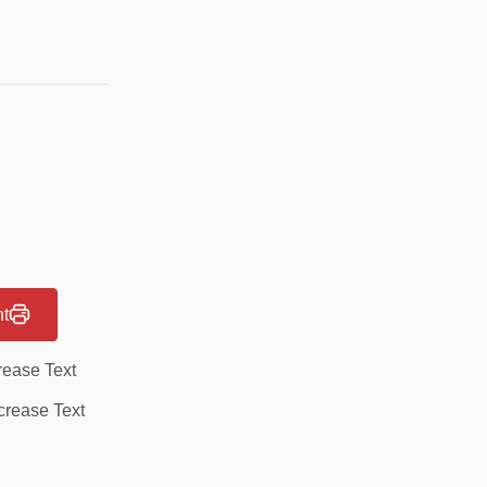
nt
rease Text
rease Text