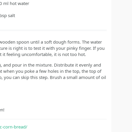
0
ml
hot water
tbsp
salt
 a wooden spoon until a soft dough forms. The water
e is right is to test it with your pinky finger. If you
it feeling uncomfortable, it is not too hot.
, and pour in the mixture. Distribute it evenly and
t when you poke a few holes in the top, the top of
op, you can skip this step. Brush a small amount of oil
en!
c-corn-bread/