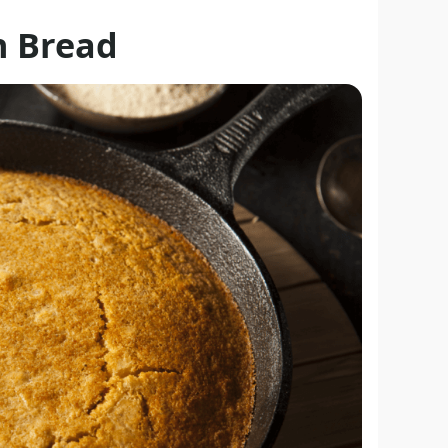
n Bread