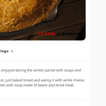
vings:
4
 is enjoyed during the winter paired with soups and
ot, just-baked bread and eating it with white cheese
eaten with soup made of beans and dried meat.