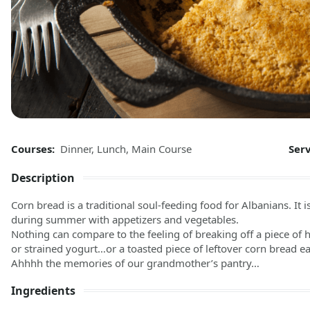
Courses:
Dinner
,
Lunch
,
Main Course
Ser
Description
Corn bread is a traditional soul-feeding food for Albanians. It
during summer with appetizers and vegetables.
Nothing can compare to the feeling of breaking off a piece of h
or strained yogurt…or a toasted piece of leftover corn bread 
Ahhhh the memories of our grandmother’s pantry…
Ingredients