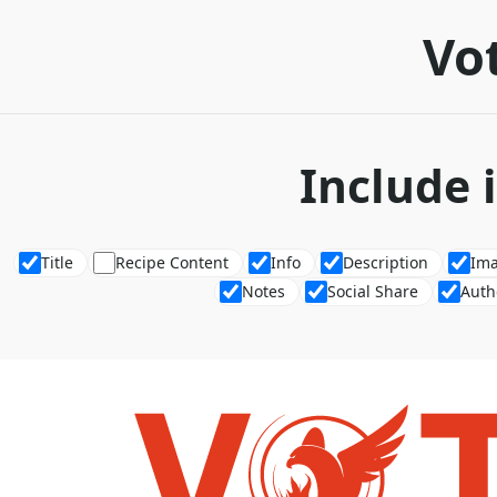
Vot
Include 
Title
Recipe Content
Info
Description
Im
Notes
Social Share
Auth