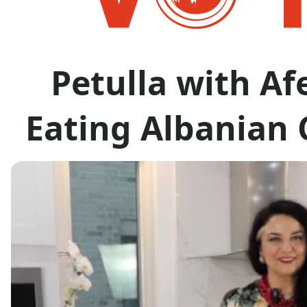
Petulla with Af
Eating Albanian 