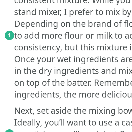
stand mixer, I prefer to mix by
Depending on the brand of fl
to add more flour or milk to a
1
consistency, but this mixture i
Once your wet ingredients ar
in the dry ingredients and mix
on top of the batter. Remembe
ingredients, the more delicious
Next, set aside the mixing bo
Ideally, you’ll want to use a c