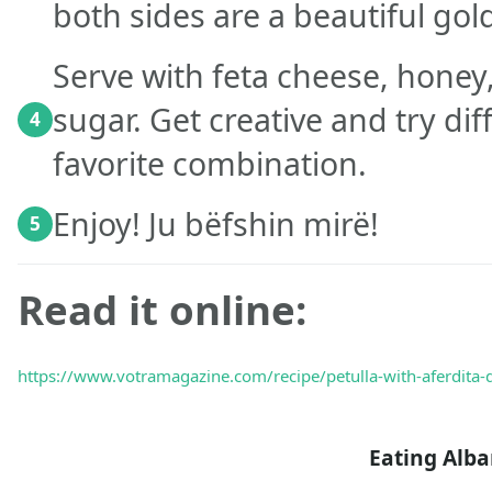
both sides are a beautiful gol
Serve with feta cheese, honey
sugar. Get creative and try di
4
favorite combination.
Enjoy! Ju bëfshin mirë!
5
Read it online:
https://www.votramagazine.com/recipe/petulla-with-aferdita-d
Eating Alb