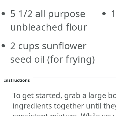
5 1/2
all purpose
unbleached flour
2
cups
sunflower
seed oil
(for frying)
Instructions
To get started, grab a large b
ingredients together until th
consistent mixture. While you