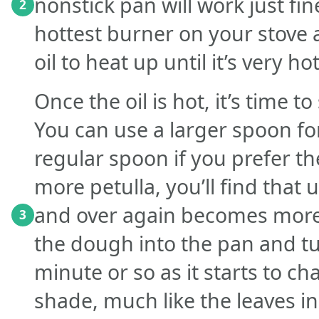
nonstick pan will work just fin
2
hottest burner on your stove a
oil to heat up until it’s very hot
Once the oil is hot, it’s time t
You can use a larger spoon for
regular spoon if you prefer t
more petulla, you’ll find that
and over again becomes more e
3
the dough into the pan and tu
minute or so as it starts to ch
shade, much like the leaves in 