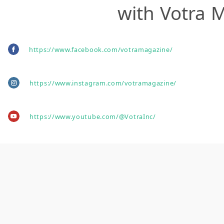
with Votra 
https://www.facebook.com/votramagazine/
https://www.instagram.com/votramagazine/
https://www.youtube.com/@VotraInc/