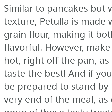
Similar to pancakes but w
texture, Petulla is made
grain flour, making it bo
flavorful. However, make
hot, right off the pan, a
taste the best! And if yo
be prepared to stand by t
very end of the meal, as