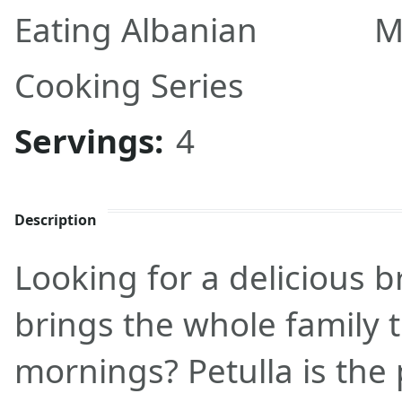
Eating Albanian
M
Cooking Series
Servings:
4
Description
Looking for a delicious b
brings the whole family
mornings? Petulla is the 