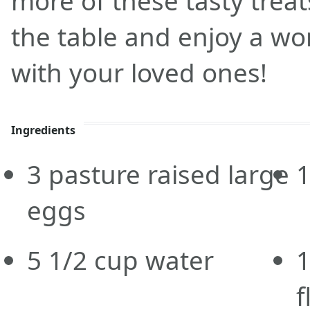
more of these tasty trea
the table and enjoy a wo
with your loved ones!
Ingredients
3
pasture raised large
eggs
5 1/2
cup
water
f