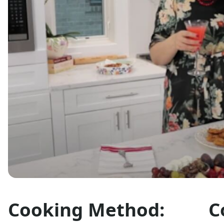
Cooking Method:
C