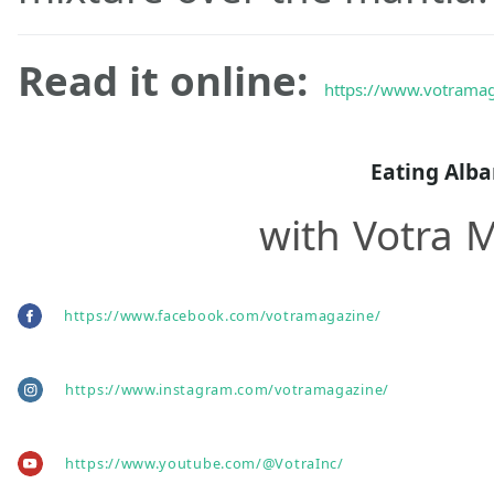
Read it online:
https://www.votramag
Eating Alb
with Votra 
https://www.facebook.com/votramagazine/
https://www.instagram.com/votramagazine/
https://www.youtube.com/@VotraInc/