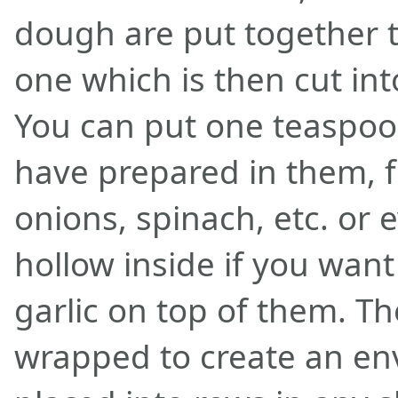
dough are put together t
one which is then cut int
You can put one teaspoon
have prepared in them, 
onions, spinach, etc. or
hollow inside if you wan
garlic on top of them. Th
wrapped to create an env