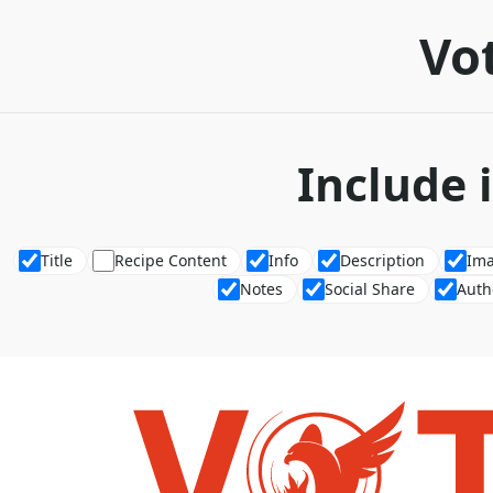
Vot
Include 
Title
Recipe Content
Info
Description
Im
Notes
Social Share
Auth