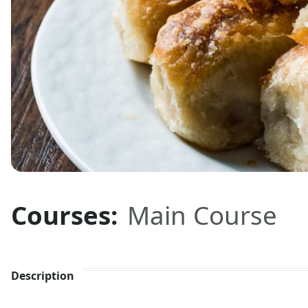
Courses:
Main Course
Description