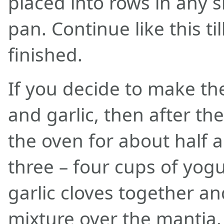
placed into rows in any s
pan. Continue like this til
finished.
If you decide to make th
and garlic, then after th
the oven for about half 
three – four cups of yog
garlic cloves together a
mixture over the mantia.