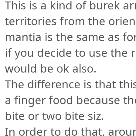
This is a kind of burek a
territories from the orie
mantia is the same as for
if you decide to use the 
would be ok also.
The difference is that thi
a finger food because th
bite or two bite siz.
In order to do that, arou